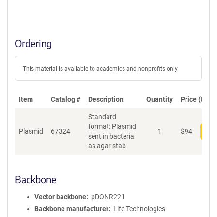
Ordering
This material is available to academics and nonprofits only.
Item
Catalog #
Description
Quantity
Price (USD)
Standard
format: Plasmid
Plasmid
67324
1
$
94
Add
sent in bacteria
as agar stab
Backbone
Vector backbone
pDONR221
Backbone manufacturer
Life Technologies