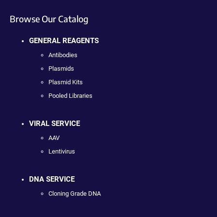
Browse Our Catalog
GENERAL REAGENTS
Antibodies
Plasmids
Plasmid Kits
Pooled Libraries
VIRAL SERVICE
AAV
Lentivirus
DNA SERVICE
Cloning Grade DNA