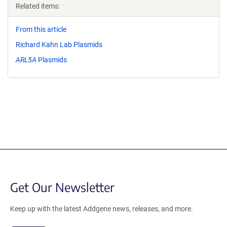
Related items:
From this article
Richard Kahn Lab Plasmids
ARL5A
Plasmids
Get Our Newsletter
Keep up with the latest Addgene news, releases, and more.