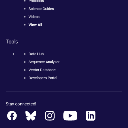
Protocols
Science Guides
Videos
View All
Tools
Data Hub
Sequence Analyzer
Vector Database
Developers Portal
Stay connected!