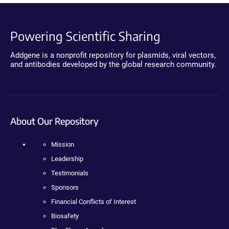
Powering Scientific Sharing
Addgene is a nonprofit repository for plasmids, viral vectors,
and antibodies developed by the global research community.
About Our Repository
Mission
Leadership
Testimonials
Sponsors
Financial Conflicts of Interest
Biosafety