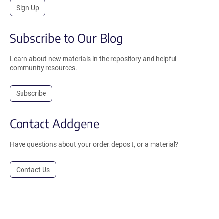
Sign Up
Subscribe to Our Blog
Learn about new materials in the repository and helpful
community resources.
Subscribe
Contact Addgene
Have questions about your order, deposit, or a material?
Contact Us