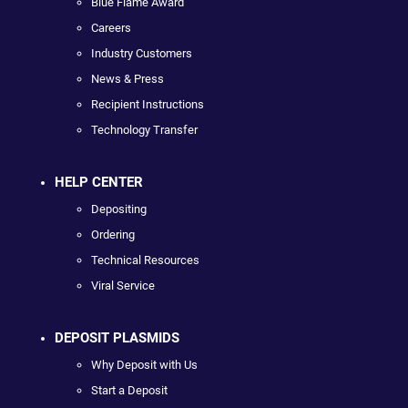
Blue Flame Award
Careers
Industry Customers
News & Press
Recipient Instructions
Technology Transfer
HELP CENTER
Depositing
Ordering
Technical Resources
Viral Service
DEPOSIT PLASMIDS
Why Deposit with Us
Start a Deposit