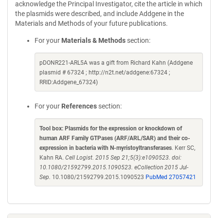
acknowledge the Principal Investigator, cite the article in which
the plasmids were described, and include Addgene in the
Materials and Methods of your future publications.
For your
Materials & Methods
section:
pDONR221-ARL5A was a gift from Richard Kahn (Addgene
plasmid # 67324 ; http://n2t.net/addgene:67324 ;
RRID:Addgene_67324)
For your
References
section:
Tool box: Plasmids for the expression or knockdown of
human ARF Family GTPases (ARF/ARL/SAR) and their co-
expression in bacteria with N-myristoyltransferases
. Kerr SC,
Kahn RA.
Cell Logist. 2015 Sep 21;5(3):e1090523. doi:
10.1080/21592799.2015.1090523. eCollection 2015 Jul-
Sep.
10.1080/21592799.2015.1090523
PubMed 27057421