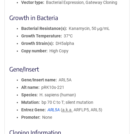
Vector type
Bacterial Expression, Gateway Cloning
Growth in Bacteria
Bacterial Resistance(s)
Kanamycin, 50 μg/mL
Growth Temperature
37°C
Growth Strain(s)
DH5alpha
Copy number
High Copy
Gene/Insert
Gene/Insert name
ARL5A
Alt name
pRK10s-221
Species
H. sapiens (human)
Mutation
bp 70 C to T; silent mutation
Entrez Gene
ARL5A
(
a.k.a.
ARFLP5, ARL5)
Promoter
None
Cloning Information