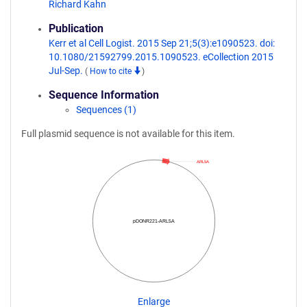
Richard Kahn
Publication
Kerr et al Cell Logist. 2015 Sep 21;5(3):e1090523. doi:
10.1080/21592799.2015.1090523. eCollection 2015
Jul-Sep.
(
How to cite
)
Sequence Information
Sequences (1)
Full plasmid sequence is not available for this item.
ARL5A
pDONR221-ARL5A
Enlarge