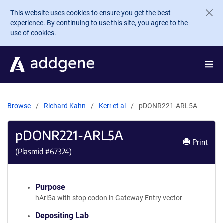
Skip to main content
This website uses cookies to ensure you get the best
experience. By continuing to use this site, you agree to the
use of cookies.
Browse
Richard Kahn
Kerr et al
pDONR221-ARL5A
pDONR221-ARL5A
Print
(Plasmid #
67324
)
Purpose
hArl5a with stop codon in Gateway Entry vector
Depositing Lab