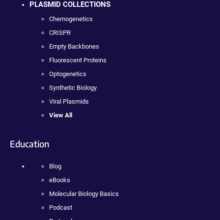
PLASMID COLLECTIONS
Chemogenetics
CRISPR
Empty Backbones
Fluorescent Proteins
Optogenetics
Synthetic Biology
Viral Plasmids
View All
Education
Blog
eBooks
Molecular Biology Basics
Podcast