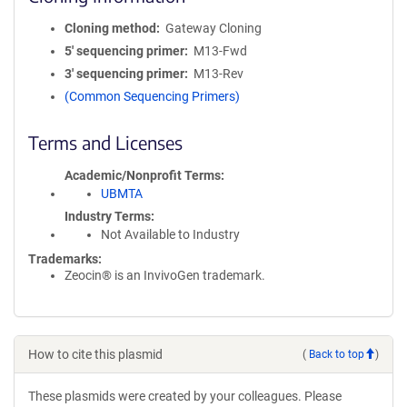
Cloning method
Gateway Cloning
5′ sequencing primer
M13-Fwd
3′ sequencing primer
M13-Rev
(Common Sequencing Primers)
Terms and Licenses
Academic/Nonprofit Terms
UBMTA
Industry Terms
Not Available to Industry
Trademarks:
Zeocin® is an InvivoGen trademark.
How to cite this plasmid
(
Back to top
)
These plasmids were created by your colleagues. Please