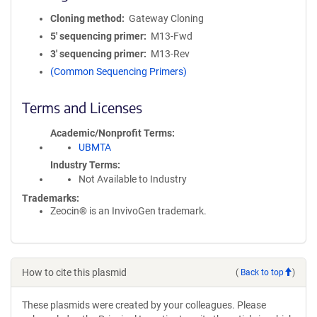
Cloning method
Gateway Cloning
5′ sequencing primer
M13-Fwd
3′ sequencing primer
M13-Rev
(Common Sequencing Primers)
Terms and Licenses
Academic/Nonprofit Terms
UBMTA
Industry Terms
Not Available to Industry
Trademarks:
Zeocin® is an InvivoGen trademark.
How to cite this plasmid
(
Back to top
)
These plasmids were created by your colleagues. Please