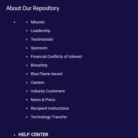
About Our Repository
Mission
Leadership
Testimonials
Sponsors
Financial Conflicts of Interest
Biosafety
Blue Flame Award
Careers
Industry Customers
News & Press
Recipient Instructions
Technology Transfer
HELP CENTER