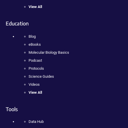
View All
Education
Blog
eBooks
Molecular Biology Basics
Podcast
Protocols
Science Guides
Videos
View All
Tools
Data Hub