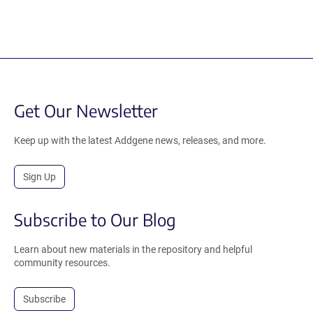
Get Our Newsletter
Keep up with the latest Addgene news, releases, and more.
Sign Up
Subscribe to Our Blog
Learn about new materials in the repository and helpful
community resources.
Subscribe