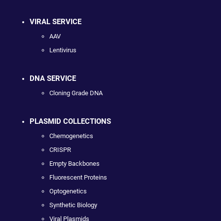
VIRAL SERVICE
AAV
Lentivirus
DNA SERVICE
Cloning Grade DNA
PLASMID COLLECTIONS
Chemogenetics
CRISPR
Empty Backbones
Fluorescent Proteins
Optogenetics
Synthetic Biology
Viral Plasmids