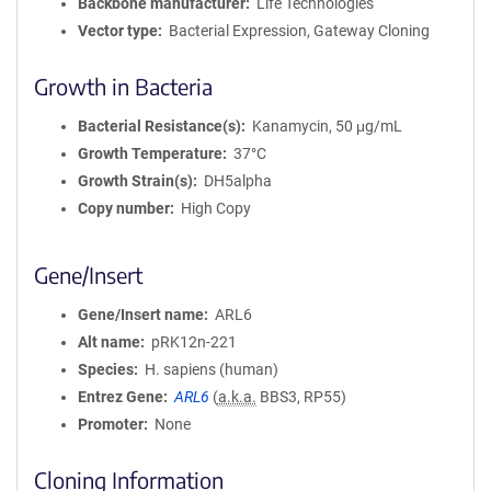
Backbone manufacturer
Life Technologies
Vector type
Bacterial Expression, Gateway Cloning
Growth in Bacteria
Bacterial Resistance(s)
Kanamycin, 50 μg/mL
Growth Temperature
37°C
Growth Strain(s)
DH5alpha
Copy number
High Copy
Gene/Insert
Gene/Insert name
ARL6
Alt name
pRK12n-221
Species
H. sapiens (human)
Entrez Gene
ARL6
(
a.k.a.
BBS3, RP55)
Promoter
None
Cloning Information