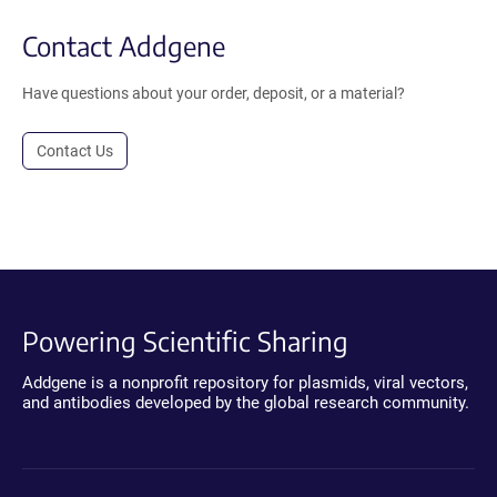
Contact Addgene
Have questions about your order, deposit, or a material?
Contact Us
Powering Scientific Sharing
Addgene is a nonprofit repository for plasmids, viral vectors,
and antibodies developed by the global research community.