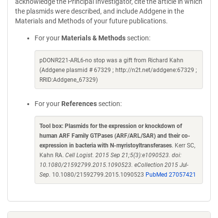
acknowledge the Principal Investigator, cite the article in which
the plasmids were described, and include Addgene in the
Materials and Methods of your future publications.
For your
Materials & Methods
section:
pDONR221-ARL6-no stop was a gift from Richard Kahn
(Addgene plasmid # 67329 ; http://n2t.net/addgene:67329 ;
RRID:Addgene_67329)
For your
References
section:
Tool box: Plasmids for the expression or knockdown of
human ARF Family GTPases (ARF/ARL/SAR) and their co-
expression in bacteria with N-myristoyltransferases
. Kerr SC,
Kahn RA.
Cell Logist. 2015 Sep 21;5(3):e1090523. doi:
10.1080/21592799.2015.1090523. eCollection 2015 Jul-
Sep.
10.1080/21592799.2015.1090523
PubMed 27057421