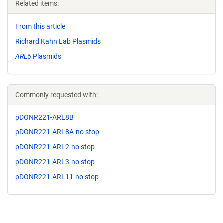
Related items:
From this article
Richard Kahn Lab Plasmids
ARL6
Plasmids
Commonly requested with:
pDONR221-ARL8B
pDONR221-ARL8A-no stop
pDONR221-ARL2-no stop
pDONR221-ARL3-no stop
pDONR221-ARL11-no stop