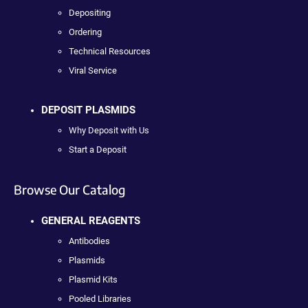
Depositing
Ordering
Technical Resources
Viral Service
DEPOSIT PLASMIDS
Why Deposit with Us
Start a Deposit
Browse Our Catalog
GENERAL REAGENTS
Antibodies
Plasmids
Plasmid Kits
Pooled Libraries