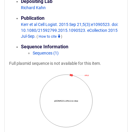
Depositing Lab
Richard Kahn
Publication
Kerr et al Cell Logist. 2015 Sep 21;5(3):e1090523. doi:
10.1080/21592799.2015.1090523. eCollection 2015
Jul-Sep.
(
How to cite
)
Sequence Information
Sequences (1)
Full plasmid sequence is not available for this item.
ARL6
pDONR221-ARL6-no stop