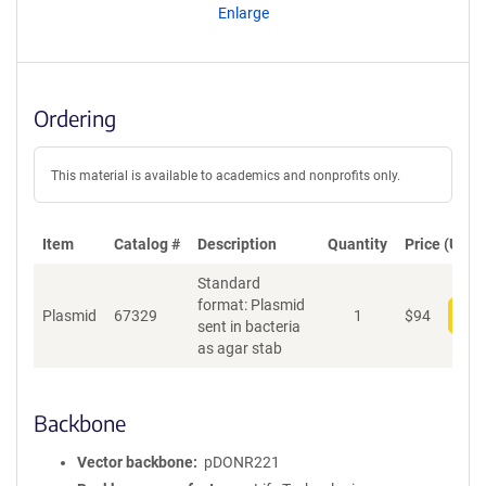
Enlarge
Ordering
This material is available to academics and nonprofits only.
Item
Catalog #
Description
Quantity
Price (USD)
Standard
format: Plasmid
Plasmid
67329
1
$
94
Add
sent in bacteria
as agar stab
Backbone
Vector backbone
pDONR221