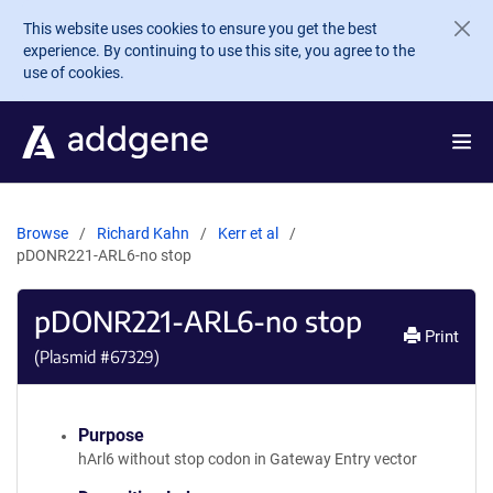
Skip to main content
This website uses cookies to ensure you get the best
experience. By continuing to use this site, you agree to the
use of cookies.
Browse
Richard Kahn
Kerr et al
pDONR221-ARL6-no stop
pDONR221-ARL6-no stop
Print
(Plasmid #
67329
)
Purpose
hArl6 without stop codon in Gateway Entry vector