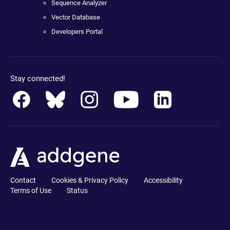
Sequence Analyzer
Vector Database
Developers Portal
Stay connected!
Contact
Cookies & Privacy Policy
Accessibility
Terms of Use
Status