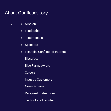
About Our Repository
Mission
Leadership
Testimonials
Sponsors
Financial Conflicts of Interest
Biosafety
Blue Flame Award
Careers
Industry Customers
News & Press
Recipient Instructions
Technology Transfer