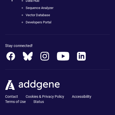
Data Hub
Sequence Analyzer
Vector Database
Developers Portal
Stay connected!
Contact
Cookies & Privacy Policy
Accessibility
Terms of Use
Status