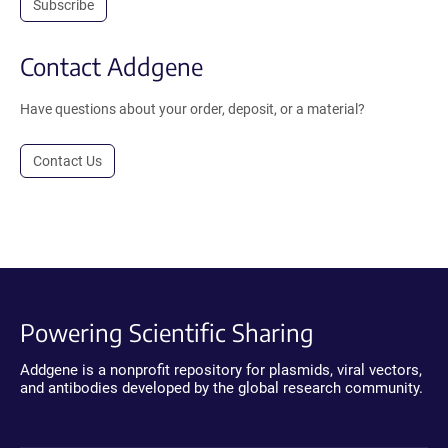
Subscribe
Contact Addgene
Have questions about your order, deposit, or a material?
Contact Us
Powering Scientific Sharing
Addgene is a nonprofit repository for plasmids, viral vectors,
and antibodies developed by the global research community.