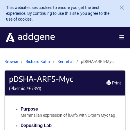
Skip to main content
This website uses cookies to ensure you get the best
experience. By continuing to use this site, you agree to the
use of cookies.
Browse
Richard Kahn
Kerr et al
pDSHA-ARF5-Myc
pDSHA-ARF5-Myc
Print
(Plasmid #
67351
)
Purpose
Mammalian expression of hArf5 with C-term Myc tag
Depositing Lab