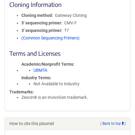
Cloning Information
Cloning method
Gateway Cloning
5′ sequencing primer
CMV-F
3′ sequencing primer
T7
(Common Sequencing Primers)
Terms and Licenses
Academic/Nonprofit Terms
UBMTA
Industry Terms
Not Available to Industry
Trademarks:
Zeocin® is an InvivoGen trademark.
How to cite this plasmid
(
Back to top
)