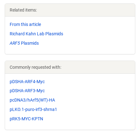
Related items:
From this article
Richard Kahn Lab Plasmids
ARF5
Plasmids
Commonly requested with:
pDSHA-ARF4-Myc
pDSHA-ARF3-Myc
pcDNA3/hArf5(WT)-HA
pLKO.1-puro-irf3-shrna1
pRK5-MYC-KPTN