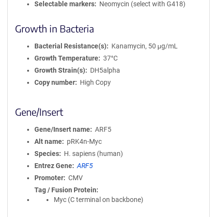
Selectable markers
Neomycin (select with G418)
Growth in Bacteria
Bacterial Resistance(s)
Kanamycin, 50 μg/mL
Growth Temperature
37°C
Growth Strain(s)
DH5alpha
Copy number
High Copy
Gene/Insert
Gene/Insert name
ARF5
Alt name
pRK4n-Myc
Species
H. sapiens (human)
Entrez Gene
ARF5
Promoter
CMV
Tag / Fusion Protein
Myc (C terminal on backbone)