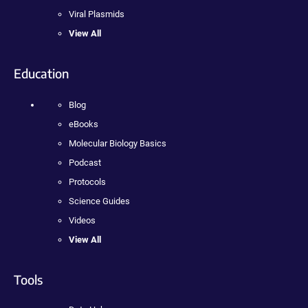
Viral Plasmids
View All
Education
Blog
eBooks
Molecular Biology Basics
Podcast
Protocols
Science Guides
Videos
View All
Tools