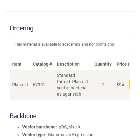
Ordering
This material is available to academics and nonprofits only.
Item
Catalog #
Description
Quantity
Price (USD)
Standard
format: Plasmid
Plasmid
67351
1
$
94
Add
sent in bacteria
as agar stab
Backbone
Vector backbone
pDS_Myc-X
Vector type
Mammalian Expression