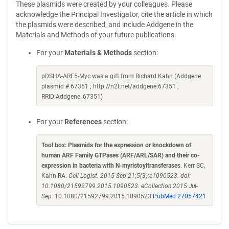
These plasmids were created by your colleagues. Please
acknowledge the Principal Investigator, cite the article in which
the plasmids were described, and include Addgene in the
Materials and Methods of your future publications.
For your
Materials & Methods
section:
pDSHA-ARF5-Myc was a gift from Richard Kahn (Addgene
plasmid # 67351 ; http://n2t.net/addgene:67351 ;
RRID:Addgene_67351)
For your
References
section:
Tool box: Plasmids for the expression or knockdown of
human ARF Family GTPases (ARF/ARL/SAR) and their co-
expression in bacteria with N-myristoyltransferases
. Kerr SC,
Kahn RA.
Cell Logist. 2015 Sep 21;5(3):e1090523. doi:
10.1080/21592799.2015.1090523. eCollection 2015 Jul-
Sep.
10.1080/21592799.2015.1090523
PubMed 27057421