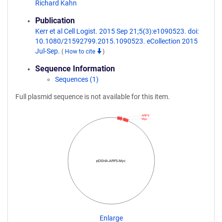
Richard Kahn
Publication
Kerr et al Cell Logist. 2015 Sep 21;5(3):e1090523. doi:
10.1080/21592799.2015.1090523. eCollection 2015
Jul-Sep.
(
How to cite
)
Sequence Information
Sequences (1)
Full plasmid sequence is not available for this item.
ARF5
Myc
pDSHA-ARF5-Myc
Enlarge