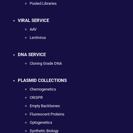
Pooled Libraries
VIRAL SERVICE
AAV
Lentivirus
DNA SERVICE
Cloning Grade DNA
PLASMID COLLECTIONS
Chemogenetics
CRISPR
Empty Backbones
Fluorescent Proteins
Optogenetics
Synthetic Biology