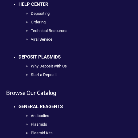
HELP CENTER
Depositing
Ordering
Technical Resources
Viral Service
DEPOSIT PLASMIDS
Why Deposit with Us
Start a Deposit
Browse Our Catalog
GENERAL REAGENTS
Antibodies
Plasmids
Plasmid Kits