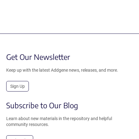
Get Our Newsletter
Keep up with the latest Addgene news, releases, and more.
Sign Up
Subscribe to Our Blog
Learn about new materials in the repository and helpful
community resources.