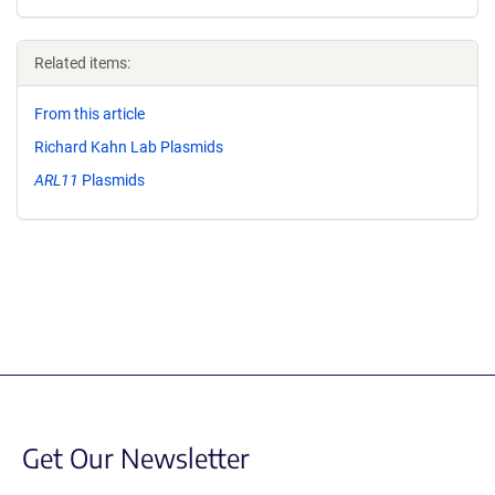
Related items:
From this article
Richard Kahn Lab Plasmids
ARL11
Plasmids
Get Our Newsletter