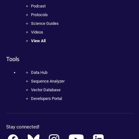
Podcast
Protocols
Science Guides
Videos
View All
Tools
Data Hub
Sequence Analyzer
Vector Database
Developers Portal
Stay connected!