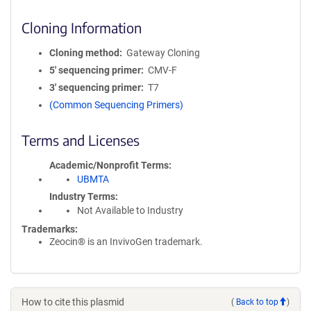
Cloning Information
Cloning method
Gateway Cloning
5′ sequencing primer
CMV-F
3′ sequencing primer
T7
(Common Sequencing Primers)
Terms and Licenses
Academic/Nonprofit Terms
UBMTA
Industry Terms
Not Available to Industry
Trademarks:
Zeocin® is an InvivoGen trademark.
How to cite this plasmid
(
Back to top
)