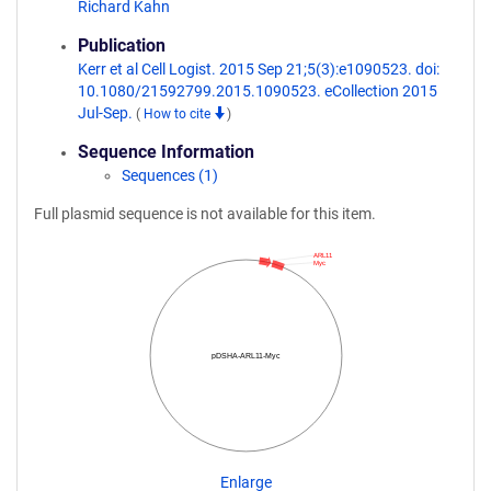
Richard Kahn
Publication
Kerr et al Cell Logist. 2015 Sep 21;5(3):e1090523. doi:
10.1080/21592799.2015.1090523. eCollection 2015
Jul-Sep.
(
How to cite
)
Sequence Information
Sequences (1)
Full plasmid sequence is not available for this item.
ARL11
Myc
pDSHA-ARL11-Myc
Enlarge