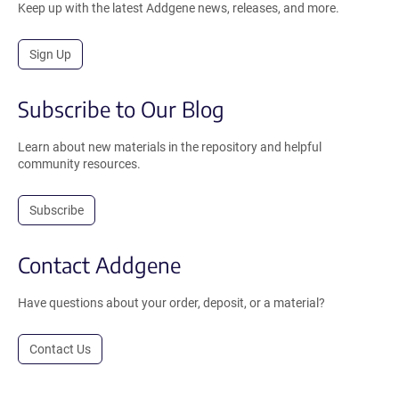
Keep up with the latest Addgene news, releases, and more.
Sign Up
Subscribe to Our Blog
Learn about new materials in the repository and helpful
community resources.
Subscribe
Contact Addgene
Have questions about your order, deposit, or a material?
Contact Us