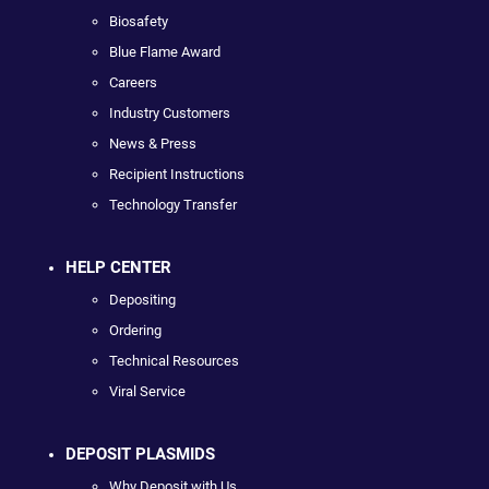
Biosafety
Blue Flame Award
Careers
Industry Customers
News & Press
Recipient Instructions
Technology Transfer
HELP CENTER
Depositing
Ordering
Technical Resources
Viral Service
DEPOSIT PLASMIDS
Why Deposit with Us