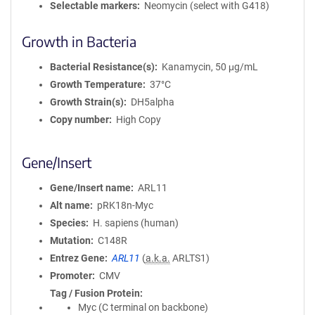
Selectable markers
Neomycin (select with G418)
Growth in Bacteria
Bacterial Resistance(s)
Kanamycin, 50 μg/mL
Growth Temperature
37°C
Growth Strain(s)
DH5alpha
Copy number
High Copy
Gene/Insert
Gene/Insert name
ARL11
Alt name
pRK18n-Myc
Species
H. sapiens (human)
Mutation
C148R
Entrez Gene
ARL11
(
a.k.a.
ARLTS1)
Promoter
CMV
Tag / Fusion Protein
Myc (C terminal on backbone)