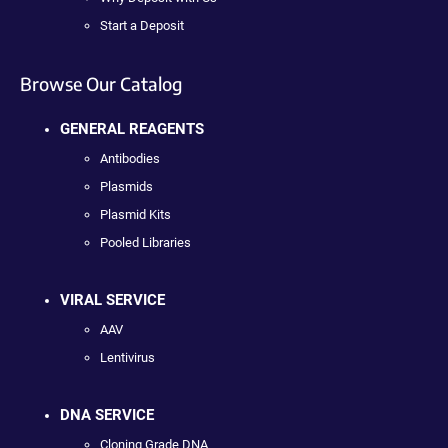
Start a Deposit
Browse Our Catalog
GENERAL REAGENTS
Antibodies
Plasmids
Plasmid Kits
Pooled Libraries
VIRAL SERVICE
AAV
Lentivirus
DNA SERVICE
Cloning Grade DNA