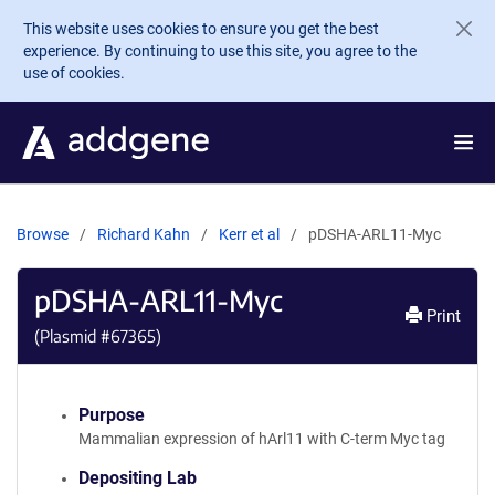
Skip to main content
This website uses cookies to ensure you get the best
experience. By continuing to use this site, you agree to the
use of cookies.
Browse
Richard Kahn
Kerr et al
pDSHA-ARL11-Myc
pDSHA-ARL11-Myc
Print
(Plasmid #
67365
)
Purpose
Mammalian expression of hArl11 with C-term Myc tag
Depositing Lab