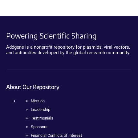
Powering Scientific Sharing
Addgene is a nonprofit repository for plasmids, viral vectors,
and antibodies developed by the global research community.
About Our Repository
Mission
Leadership
Testimonials
Sponsors
Financial Conflicts of Interest