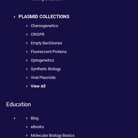
PLASMID COLLECTIONS
Chemogenetics
CRISPR
Empty Backbones
Fluorescent Proteins
Optogenetics
Synthetic Biology
Viral Plasmids
View All
Education
Blog
eBooks
Molecular Biology Basics