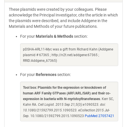
These plasmids were created by your colleagues. Please
acknowledge the Principal Investigator, cite the article in which
the plasmids were described, and include Addgene in the
Materials and Methods of your future publications.
For your
Materials & Methods
section:
pDSHA-ARL11-Myc was a gift from Richard Kahn (Addgene
plasmid # 67365 ; http://n2t.net/addgene:67365 ;
RRID:Addgene_67365)
For your
References
section:
Tool box: Plasmids for the expression or knockdown of
human ARF Family GTPases (ARF/ARL/SAR) and their co-
expression in bacteria with N-myristoyltransferases
. Kerr SC,
Kahn RA.
Cell Logist. 2015 Sep 21;5(3):e1090523. doi:
10.1080/21592799.2015.1090523. eCollection 2015 Jul-
Sep.
10.1080/21592799.2015.1090523
PubMed 27057421