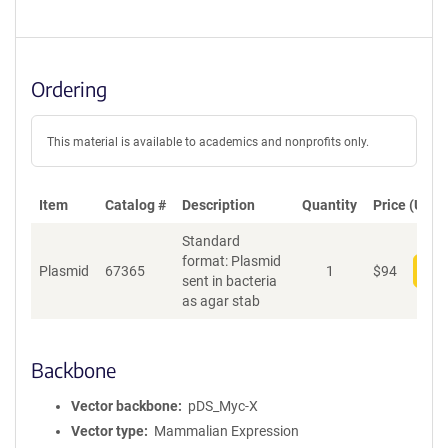
Ordering
This material is available to academics and nonprofits only.
Item
Catalog #
Description
Quantity
Price (USD)
Standard
format: Plasmid
Plasmid
67365
1
$
94
Add
sent in bacteria
as agar stab
Backbone
Vector backbone
pDS_Myc-X
Vector type
Mammalian Expression