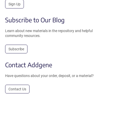
Sign Up
Subscribe to Our Blog
Learn about new materials in the repository and helpful
community resources.
Subscribe
Contact Addgene
Have questions about your order, deposit, or a material?
Contact Us