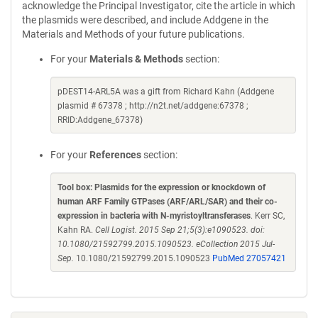
acknowledge the Principal Investigator, cite the article in which
the plasmids were described, and include Addgene in the
Materials and Methods of your future publications.
For your
Materials & Methods
section:
pDEST14-ARL5A was a gift from Richard Kahn (Addgene
plasmid # 67378 ; http://n2t.net/addgene:67378 ;
RRID:Addgene_67378)
For your
References
section:
Tool box: Plasmids for the expression or knockdown of
human ARF Family GTPases (ARF/ARL/SAR) and their co-
expression in bacteria with N-myristoyltransferases
. Kerr SC,
Kahn RA.
Cell Logist. 2015 Sep 21;5(3):e1090523. doi:
10.1080/21592799.2015.1090523. eCollection 2015 Jul-
Sep.
10.1080/21592799.2015.1090523
PubMed 27057421