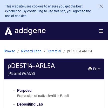
Skip to main content
This website uses cookies to ensure you get the best
experience. By continuing to use this site, you agree to the
use of cookies.
Browse
Richard Kahn
Kerr et al
pDEST14-ARL5A
pDEST14-ARL5A
Print
(Plasmid #
67378
)
Purpose
Expression of native hArl5 in E. coli
Depositing Lab