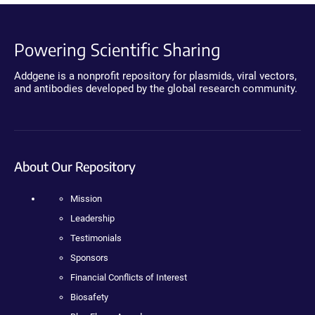
Powering Scientific Sharing
Addgene is a nonprofit repository for plasmids, viral vectors,
and antibodies developed by the global research community.
About Our Repository
Mission
Leadership
Testimonials
Sponsors
Financial Conflicts of Interest
Biosafety