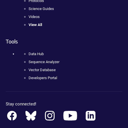
Protocols
Science Guides
Videos
View All
Tools
Data Hub
Sequence Analyzer
Vector Database
Developers Portal
Stay connected!