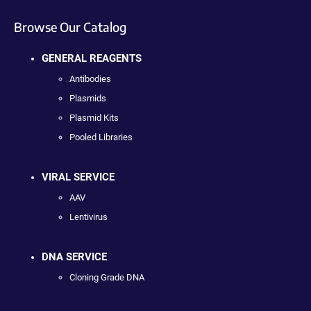
Browse Our Catalog
GENERAL REAGENTS
Antibodies
Plasmids
Plasmid Kits
Pooled Libraries
VIRAL SERVICE
AAV
Lentivirus
DNA SERVICE
Cloning Grade DNA