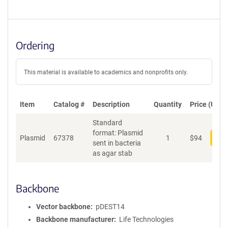
Ordering
This material is available to academics and nonprofits only.
Item
Catalog #
Description
Quantity
Price (USD)
Standard
format: Plasmid
Plasmid
67378
1
$
94
Add
sent in bacteria
as agar stab
Backbone
Vector backbone
pDEST14
Backbone manufacturer
Life Technologies