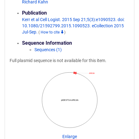
Richard Kahn
Publication
Kerr et al Cell Logist. 2015 Sep 21;5(3):e1090523. doi:
10.1080/21592799.2015.1090523. eCollection 2015
Jul-Sep.
(
How to cite
)
Sequence Information
Sequences (1)
Full plasmid sequence is not available for this item.
ARL5A
pDEST14-ARL5A
Enlarge