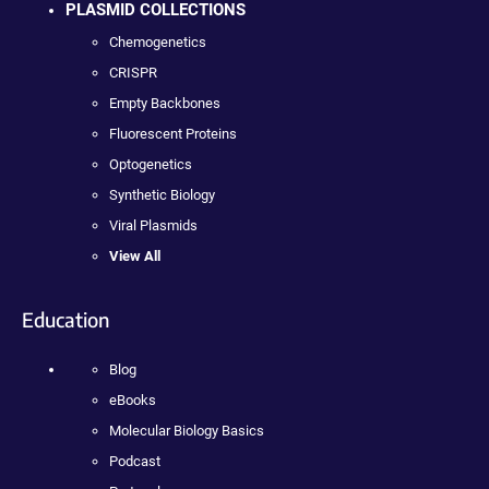
PLASMID COLLECTIONS
Chemogenetics
CRISPR
Empty Backbones
Fluorescent Proteins
Optogenetics
Synthetic Biology
Viral Plasmids
View All
Education
Blog
eBooks
Molecular Biology Basics
Podcast