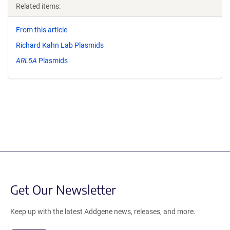
Related items:
From this article
Richard Kahn Lab Plasmids
ARL5A
Plasmids
Get Our Newsletter
Keep up with the latest Addgene news, releases, and more.