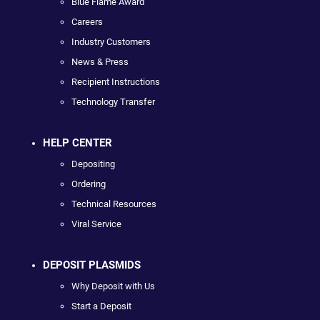
Blue Flame Award
Careers
Industry Customers
News & Press
Recipient Instructions
Technology Transfer
HELP CENTER
Depositing
Ordering
Technical Resources
Viral Service
DEPOSIT PLASMIDS
Why Deposit with Us
Start a Deposit