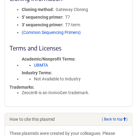
Cloning method
Gateway Cloning
5′ sequencing primer
T7
3′ sequencing primer
T7-term
(Common Sequencing Primers)
Terms and Licenses
Academic/Nonprofit Terms
UBMTA
Industry Terms
Not Available to Industry
Trademarks:
Zeocin® is an InvivoGen trademark.
How to cite this plasmid
(
Back to top
)
These plasmids were created by your colleagues. Please