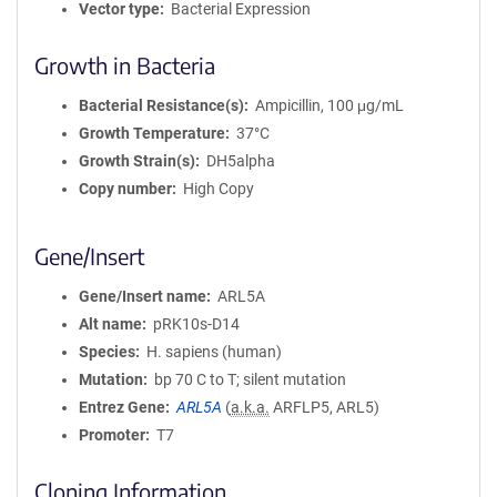
Vector type
Bacterial Expression
Growth in Bacteria
Bacterial Resistance(s)
Ampicillin, 100 μg/mL
Growth Temperature
37°C
Growth Strain(s)
DH5alpha
Copy number
High Copy
Gene/Insert
Gene/Insert name
ARL5A
Alt name
pRK10s-D14
Species
H. sapiens (human)
Mutation
bp 70 C to T; silent mutation
Entrez Gene
ARL5A
(
a.k.a.
ARFLP5, ARL5)
Promoter
T7
Cloning Information