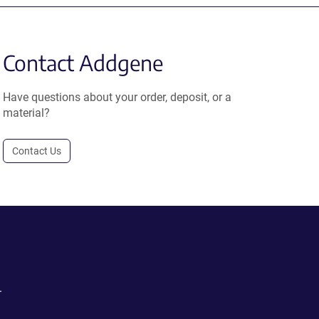
Contact Addgene
Have questions about your order, deposit, or a
material?
Contact Us
.