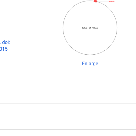
ARL5B
pDEST14-ARL5B
 doi:
2015
Enlarge