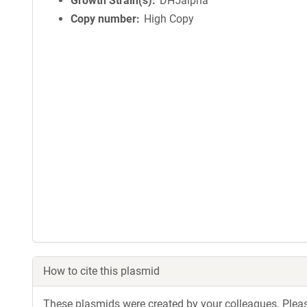
Growth Strain(s)
DH5alpha
Copy number
High Copy
How to cite this plasmid
These plasmids were created by your colleagues. Please 