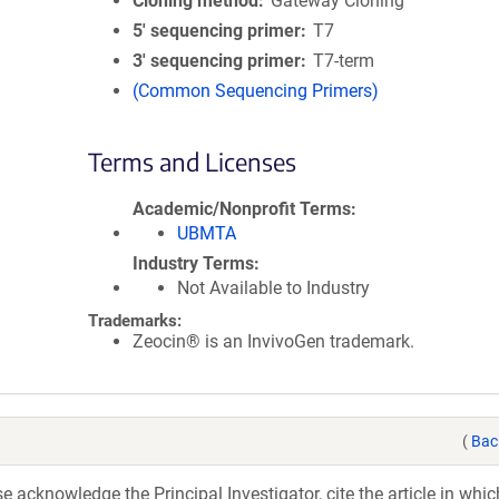
Cloning method
Gateway Cloning
5′ sequencing primer
T7
3′ sequencing primer
T7-term
(Common Sequencing Primers)
Terms and Licenses
Academic/Nonprofit Terms
UBMTA
Industry Terms
Not Available to Industry
Trademarks:
Zeocin® is an InvivoGen trademark.
(
Bac
acknowledge the Principal Investigator, cite the article in whic