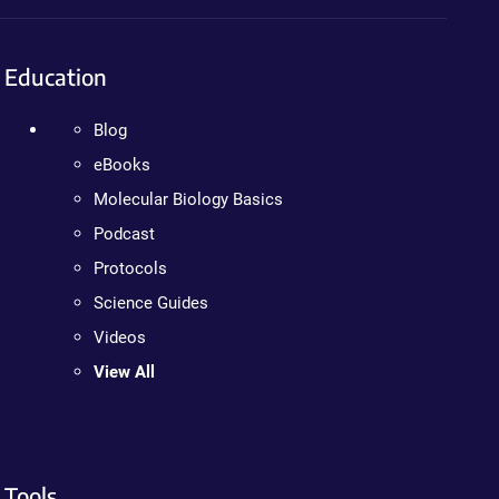
Education
Blog
eBooks
Molecular Biology Basics
Podcast
Protocols
Science Guides
Videos
View All
Tools