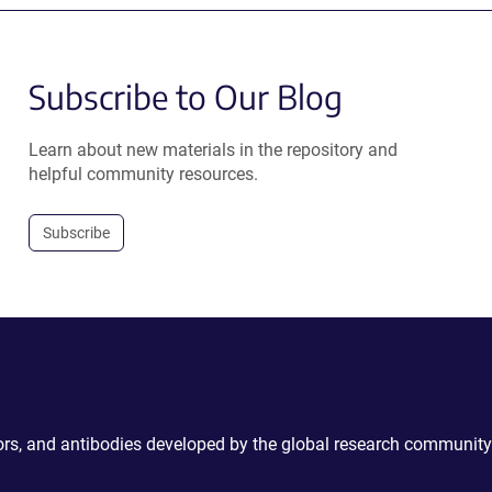
Subscribe to Our Blog
Learn about new materials in the repository and
helpful community resources.
Subscribe
ctors, and antibodies developed by the global research community