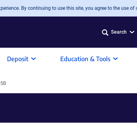
erience. By continuing to use this site, you agree to the use of 
Search
Deposit
Education & Tools
L5B