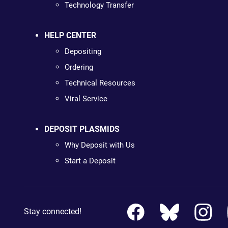
Technology Transfer
HELP CENTER
Depositing
Ordering
Technical Resources
Viral Service
DEPOSIT PLASMIDS
Why Deposit with Us
Start a Deposit
Stay connected!