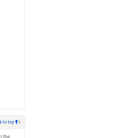
k to top
)
h the