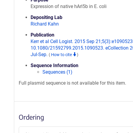
Expression of native hArl5b in E. coli
Depositing Lab
Richard Kahn
Publication
Kerr et al Cell Logist. 2015 Sep 21;5(3):e1090523.
10.1080/21592799.2015.1090523. eCollection 
Jul-Sep.
(
How to cite
)
Sequence Information
Sequences (1)
Full plasmid sequence is not available for this item.
Ordering