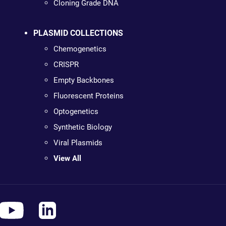
Cloning Grade DNA
PLASMID COLLECTIONS
Chemogenetics
CRISPR
Empty Backbones
Fluorescent Proteins
Optogenetics
Synthetic Biology
Viral Plasmids
View All