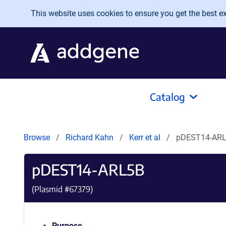
Skip to main content
This website uses cookies to ensure you get the best exp
Catalog
Browse
Richard Kahn
Kerr et al
pDEST14-AR
pDEST14-ARL5B
(Plasmid #
67379
)
Purpose