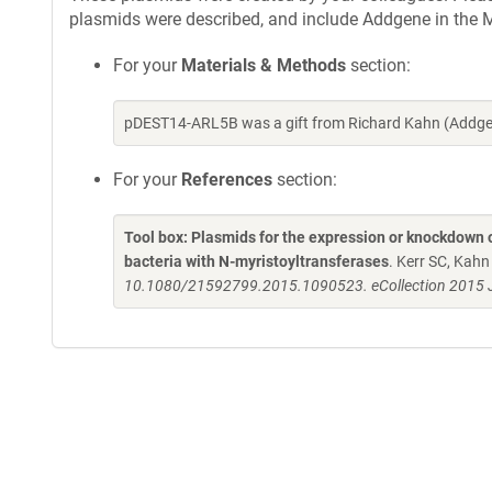
plasmids were described, and include Addgene in the M
For your
Materials & Methods
section:
pDEST14-ARL5B was a gift from Richard Kahn (Addgen
For your
References
section:
Tool box: Plasmids for the expression or knockdown
bacteria with N-myristoyltransferases
. Kerr SC, Kah
10.1080/21592799.2015.1090523. eCollection 2015 J