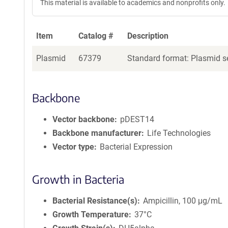
This material is available to academics and nonprofits only.
Item
Catalog #
Description
Plasmid
67379
Standard format: Plasmid se
Backbone
Vector backbone
pDEST14
Backbone manufacturer
Life Technologies
Vector type
Bacterial Expression
Growth in Bacteria
Bacterial Resistance(s)
Ampicillin, 100 μg/mL
Growth Temperature
37°C