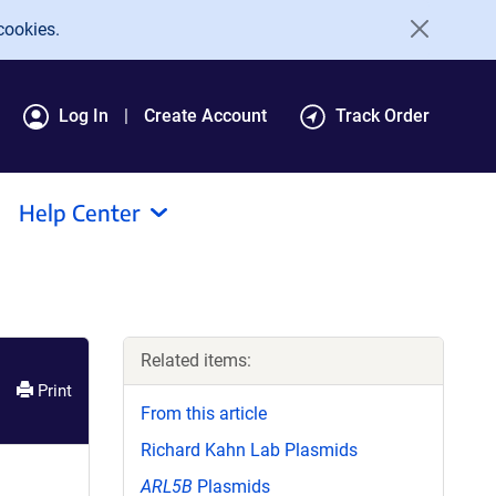
cookies.
Log In
Create Account
Track Order
Help Center
Related items:
Print
From this article
Richard Kahn Lab Plasmids
ARL5B
Plasmids