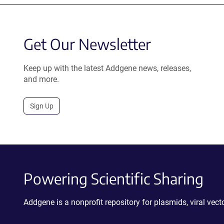
Get Our Newsletter
Keep up with the latest Addgene news, releases,
and more.
Sign Up
Powering Scientific Sharing
Addgene is a nonprofit repository for plasmids, viral ve