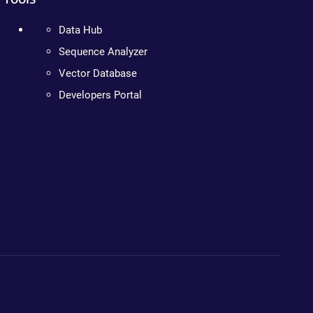
Data Hub
Sequence Analyzer
Vector Database
Developers Portal