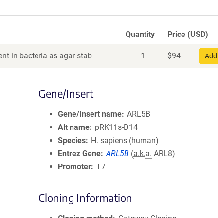
Quantity
Price (USD)
nt in bacteria as agar stab
1
$
94
Add 
Gene/Insert
Gene/Insert name
ARL5B
Alt name
pRK11s-D14
Species
H. sapiens (human)
Entrez Gene
ARL5B
(
a.k.a.
ARL8)
Promoter
T7
Cloning Information