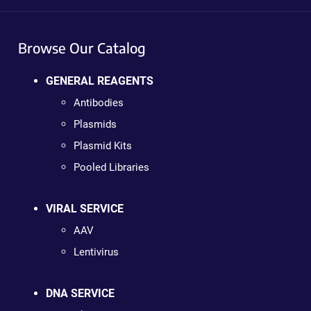
Browse Our Catalog
GENERAL REAGENTS
Antibodies
Plasmids
Plasmid Kits
Pooled Libraries
VIRAL SERVICE
AAV
Lentivirus
DNA SERVICE