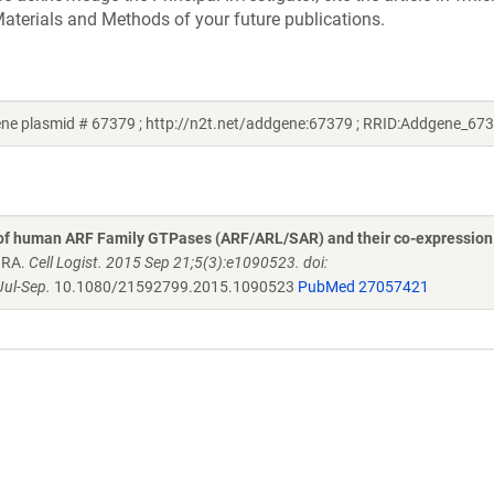
aterials and Methods of your future publications.
e plasmid # 67379 ; http://n2t.net/addgene:67379 ; RRID:Addgene_67
 of human ARF Family GTPases (ARF/ARL/SAR) and their co-expression
n RA.
Cell Logist. 2015 Sep 21;5(3):e1090523. doi:
ul-Sep.
10.1080/21592799.2015.1090523
PubMed 27057421