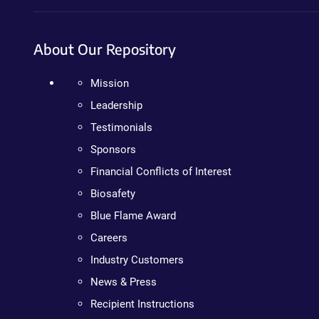
About Our Repository
Mission
Leadership
Testimonials
Sponsors
Financial Conflicts of Interest
Biosafety
Blue Flame Award
Careers
Industry Customers
News & Press
Recipient Instructions