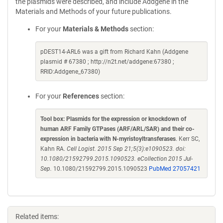
the plasmids were described, and include Addgene in the
Materials and Methods of your future publications.
For your
Materials & Methods
section:
pDEST14-ARL6 was a gift from Richard Kahn (Addgene
plasmid # 67380 ; http://n2t.net/addgene:67380 ;
RRID:Addgene_67380)
For your
References
section:
Tool box: Plasmids for the expression or knockdown of
human ARF Family GTPases (ARF/ARL/SAR) and their co-
expression in bacteria with N-myristoyltransferases
. Kerr SC,
Kahn RA.
Cell Logist. 2015 Sep 21;5(3):e1090523. doi:
10.1080/21592799.2015.1090523. eCollection 2015 Jul-
Sep.
10.1080/21592799.2015.1090523
PubMed 27057421
Related items: