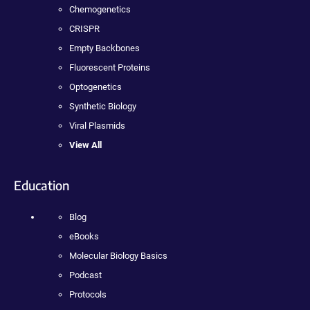
Chemogenetics
CRISPR
Empty Backbones
Fluorescent Proteins
Optogenetics
Synthetic Biology
Viral Plasmids
View All
Education
Blog
eBooks
Molecular Biology Basics
Podcast
Protocols