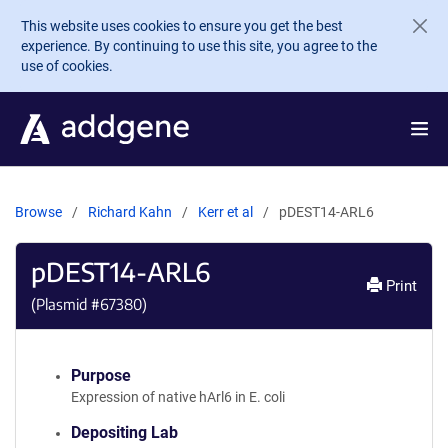
Skip to main content
This website uses cookies to ensure you get the best
experience. By continuing to use this site, you agree to the
use of cookies.
Browse
Richard Kahn
Kerr et al
pDEST14-ARL6
pDEST14-ARL6
Print
(Plasmid #
67380
)
Purpose
Expression of native hArl6 in E. coli
Depositing Lab