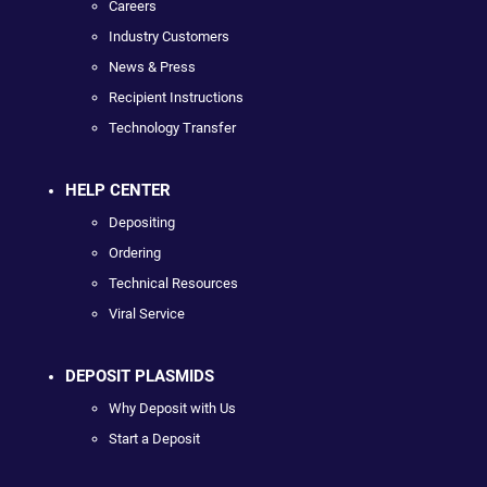
Careers
Industry Customers
News & Press
Recipient Instructions
Technology Transfer
HELP CENTER
Depositing
Ordering
Technical Resources
Viral Service
DEPOSIT PLASMIDS
Why Deposit with Us
Start a Deposit