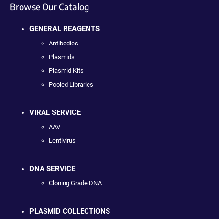
Browse Our Catalog
GENERAL REAGENTS
Antibodies
Plasmids
Plasmid Kits
Pooled Libraries
VIRAL SERVICE
AAV
Lentivirus
DNA SERVICE
Cloning Grade DNA
PLASMID COLLECTIONS