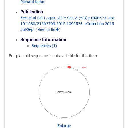
Richard Kahn
Publication
Kerr et al Cell Logist. 2015 Sep 21;5(3):e1090523. doi:
10.1080/21592799.2015.1090523. eCollection 2015
Jul-Sep.
(
How to cite
)
Sequence Information
Sequences (1)
Full plasmid sequence is not available for this item.
ARL6
pDEST14-ARL6
Enlarge