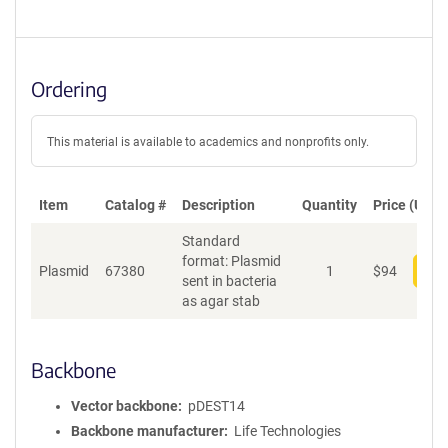
Ordering
This material is available to academics and nonprofits only.
Item
Catalog #
Description
Quantity
Price (USD)
Standard
format: Plasmid
Plasmid
67380
1
$
94
Add
sent in bacteria
as agar stab
Backbone
Vector backbone
pDEST14
Backbone manufacturer
Life Technologies