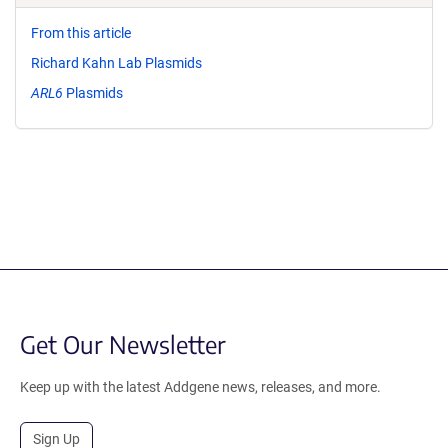
From this article
Richard Kahn Lab Plasmids
ARL6
Plasmids
Get Our Newsletter
Keep up with the latest Addgene news, releases, and more.
Sign Up