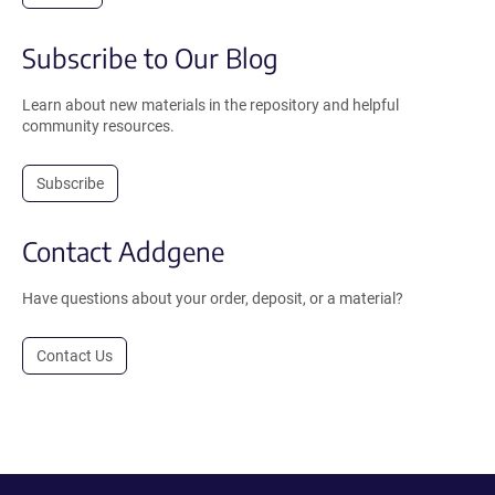
Subscribe to Our Blog
Learn about new materials in the repository and helpful
community resources.
Subscribe
Contact Addgene
Have questions about your order, deposit, or a material?
Contact Us