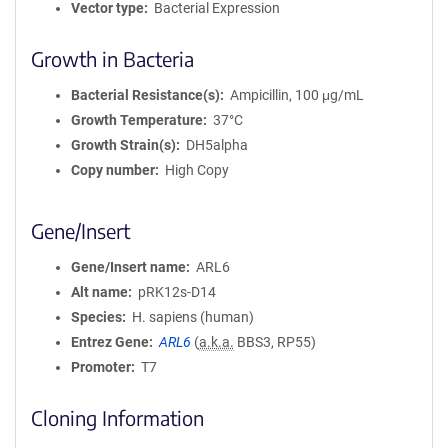
Vector type
Bacterial Expression
Growth in Bacteria
Bacterial Resistance(s)
Ampicillin, 100 μg/mL
Growth Temperature
37°C
Growth Strain(s)
DH5alpha
Copy number
High Copy
Gene/Insert
Gene/Insert name
ARL6
Alt name
pRK12s-D14
Species
H. sapiens (human)
Entrez Gene
ARL6
(
a.k.a.
BBS3, RP55)
Promoter
T7
Cloning Information