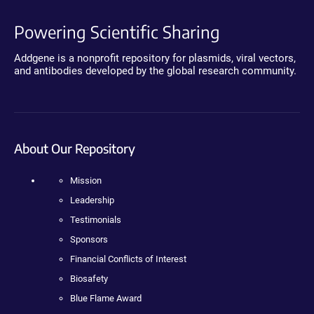
Powering Scientific Sharing
Addgene is a nonprofit repository for plasmids, viral vectors,
and antibodies developed by the global research community.
About Our Repository
Mission
Leadership
Testimonials
Sponsors
Financial Conflicts of Interest
Biosafety
Blue Flame Award