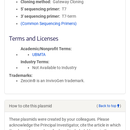
Cloning method
Gateway Cloning
5′ sequencing primer
T7
3′ sequencing primer
T7-term
(Common Sequencing Primers)
Terms and Licenses
Academic/Nonprofit Terms
UBMTA
Industry Terms
Not Available to Industry
Trademarks:
Zeocin® is an InvivoGen trademark.
How to cite this plasmid
(
Back to top
)
These plasmids were created by your colleagues. Please
acknowledge the Principal Investigator, cite the article in which