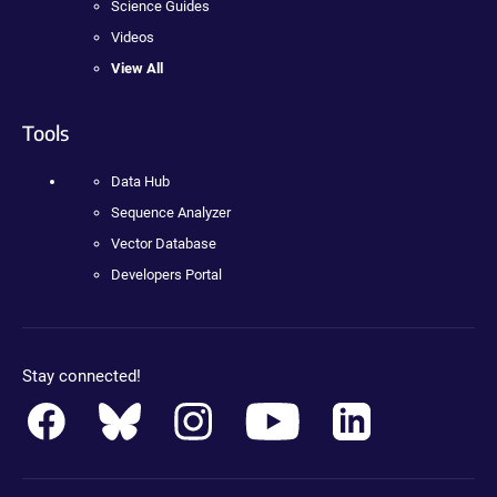
Science Guides
Videos
View All
Tools
Data Hub
Sequence Analyzer
Vector Database
Developers Portal
Stay connected!