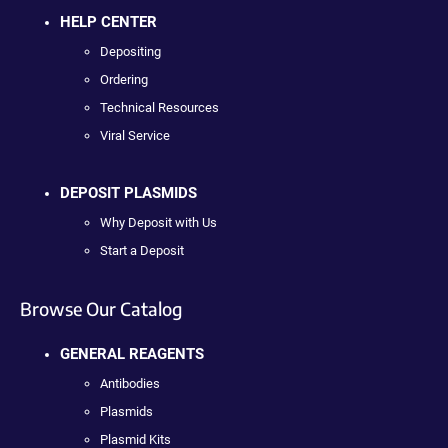
HELP CENTER
Depositing
Ordering
Technical Resources
Viral Service
DEPOSIT PLASMIDS
Why Deposit with Us
Start a Deposit
Browse Our Catalog
GENERAL REAGENTS
Antibodies
Plasmids
Plasmid Kits