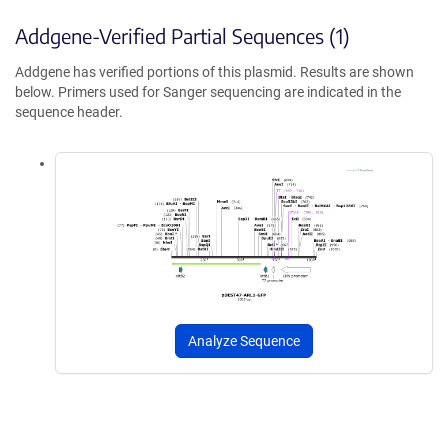
Addgene-Verified Partial Sequences (1)
Addgene has verified portions of this plasmid. Results are shown
below. Primers used for Sanger sequencing are indicated in the
sequence header.
Analyze Sequence