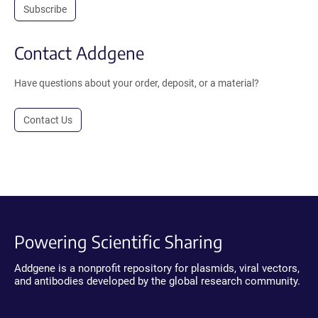
Subscribe
Contact Addgene
Have questions about your order, deposit, or a material?
Contact Us
Powering Scientific Sharing
Addgene is a nonprofit repository for plasmids, viral vectors,
and antibodies developed by the global research community.