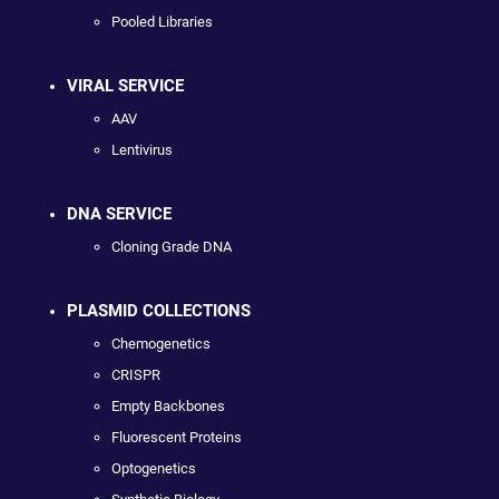
Pooled Libraries
VIRAL SERVICE
AAV
Lentivirus
DNA SERVICE
Cloning Grade DNA
PLASMID COLLECTIONS
Chemogenetics
CRISPR
Empty Backbones
Fluorescent Proteins
Optogenetics