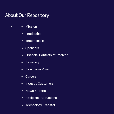
About Our Repository
Mission
Leadership
Testimonials
Sponsors
Financial Conflicts of Interest
Biosafety
Blue Flame Award
Careers
Industry Customers
News & Press
Recipient Instructions
Technology Transfer