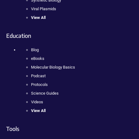
Synthetic Biology
Viral Plasmids
View All
Education
Blog
eBooks
Molecular Biology Basics
Podcast
Protocols
Science Guides
Videos
View All
Tools