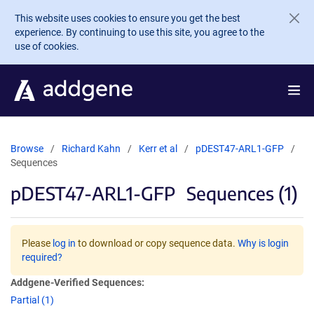
Skip to main content
This website uses cookies to ensure you get the best
experience. By continuing to use this site, you agree to the
use of cookies.
Browse
Richard Kahn
Kerr et al
pDEST47-ARL1-GFP
Sequences
pDEST47-ARL1-GFP
Sequences (1)
Please
log in
to download or copy sequence data.
Why is login
required?
Addgene-Verified Sequences:
Partial (1)