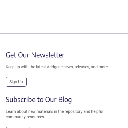
Get Our Newsletter
Keep up with the latest Addgene news, releases, and more.
Sign Up
Subscribe to Our Blog
Learn about new materials in the repository and helpful
community resources.