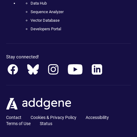
Data Hub
Sequence Analyzer
Vector Database
Developers Portal
Stay connected!
Contact
Cookies & Privacy Policy
Accessibility
Terms of Use
Status