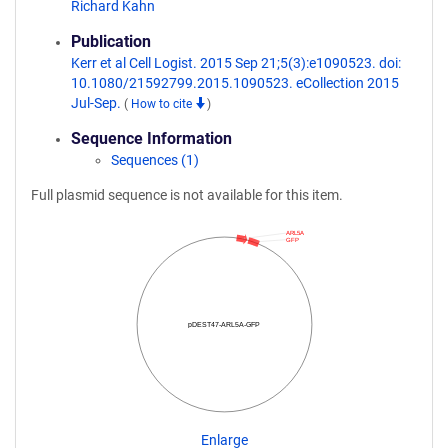
Richard Kahn
Publication
Kerr et al Cell Logist. 2015 Sep 21;5(3):e1090523. doi:
10.1080/21592799.2015.1090523. eCollection 2015
Jul-Sep.
(
How to cite
)
Sequence Information
Sequences (1)
Full plasmid sequence is not available for this item.
ARL5A
GFP
pDEST47-ARL5A-GFP
Enlarge