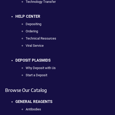
Technology Transfer
HELP CENTER
Depositing
Ordering
Technical Resources
Viral Service
DEPOSIT PLASMIDS
Why Deposit with Us
Start a Deposit
Browse Our Catalog
GENERAL REAGENTS
Antibodies