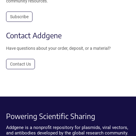
community resources.
Subscribe
Contact Addgene
Have questions about your order, deposit, or a material?
Contact Us
Powering Scientific Sharing
Addgene is a nonprofit repository for plasmids, viral vectors,
and antibodies developed by the global research community.