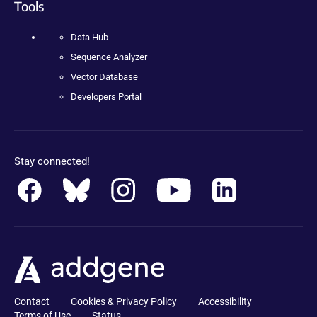
Tools
Data Hub
Sequence Analyzer
Vector Database
Developers Portal
Stay connected!
Contact
Cookies & Privacy Policy
Accessibility
Terms of Use
Status