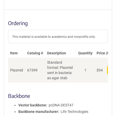
Ordering
This material is available to academics and nonprofits only.
Item
Catalog #
Description
Quantity
Price (USD)
Standard
format: Plasmid
Plasmid
67399
1
$
94
Add
sent in bacteria
as agar stab
Backbone
Vector backbone
pcDNA-DEST47
Backbone manufacturer
Life Technologies