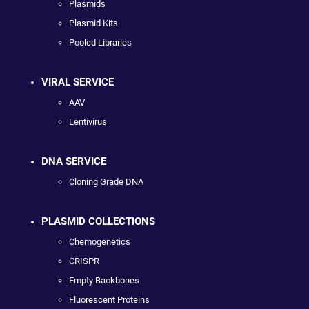
Plasmids
Plasmid Kits
Pooled Libraries
VIRAL SERVICE
AAV
Lentivirus
DNA SERVICE
Cloning Grade DNA
PLASMID COLLECTIONS
Chemogenetics
CRISPR
Empty Backbones
Fluorescent Proteins