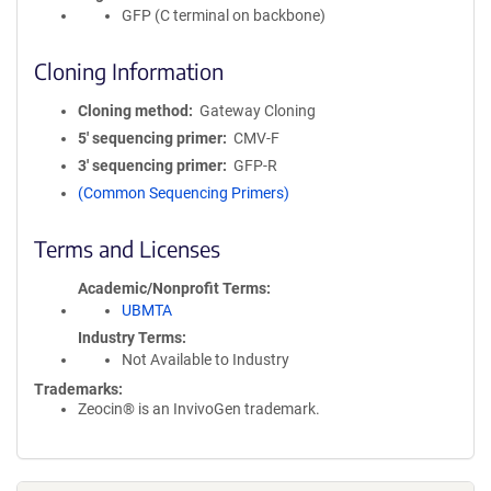
GFP (C terminal on backbone)
Cloning Information
Cloning method
Gateway Cloning
5′ sequencing primer
CMV-F
3′ sequencing primer
GFP-R
(Common Sequencing Primers)
Terms and Licenses
Academic/Nonprofit Terms
UBMTA
Industry Terms
Not Available to Industry
Trademarks:
Zeocin® is an InvivoGen trademark.