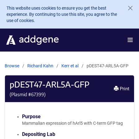
Skip to main content
This website uses cookies to ensure you get the best
experience. By continuing to use this site, you agree to the
use of cookies.
Browse
Richard Kahn
Kerr et al
pDEST47-ARL5A-GFP
pDEST47-ARL5A-GFP
Print
(Plasmid #
67399
)
Purpose
Mammalian expression of hArl5 with C-term GFP tag
Depositing Lab