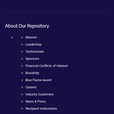
About Our Repository
Mission
Leadership
Testimonials
Sponsors
Financial Conflicts of Interest
Biosafety
Blue Flame Award
Careers
Industry Customers
News & Press
Recipient Instructions