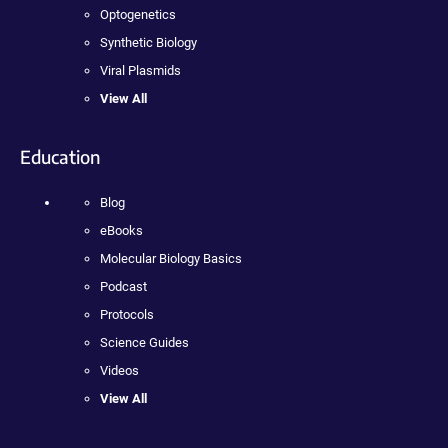
Optogenetics
Synthetic Biology
Viral Plasmids
View All
Education
Blog
eBooks
Molecular Biology Basics
Podcast
Protocols
Science Guides
Videos
View All