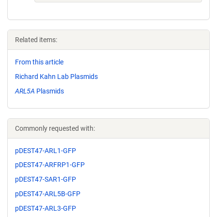
Related items:
From this article
Richard Kahn Lab Plasmids
ARL5A
Plasmids
Commonly requested with:
pDEST47-ARL1-GFP
pDEST47-ARFRP1-GFP
pDEST47-SAR1-GFP
pDEST47-ARL5B-GFP
pDEST47-ARL3-GFP