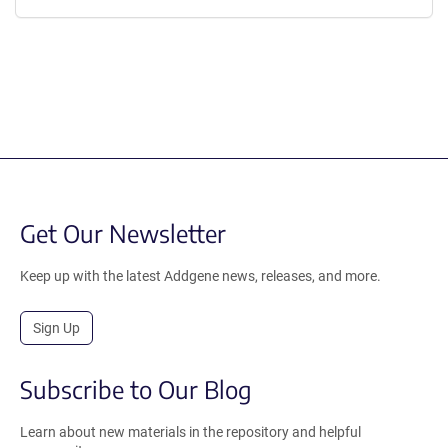
Get Our Newsletter
Keep up with the latest Addgene news, releases, and more.
Sign Up
Subscribe to Our Blog
Learn about new materials in the repository and helpful