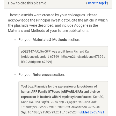
How to cite this plasmid
(
Back to top
)
These plasmids were created by your colleagues. Please
acknowledge the Principal Investigator, cite the article in which
the plasmids were described, and include Addgene in the
Materials and Methods of your future publications.
For your
Materials & Methods
section:
pDEST47-ARL5A-GFP was a gift from Richard Kahn
(Addgene plasmid # 67399 ; http://n2t.net/addgene:67399 ;
RRID:Addgene_67399)
For your
References
section:
Tool box: Plasmids for the expression or knockdown of
human ARF Family GTPases (ARF/ARL/SAR) and their co-
expression in bacteria with N-myristoyltransferases
. Kerr SC,
Kahn RA.
Cell Logist. 2015 Sep 21;5(3):e1090523. doi:
10.1080/21592799.2015.1090523. eCollection 2015 Jul-
Sep.
10.1080/21592799.2015.1090523
PubMed 27057421