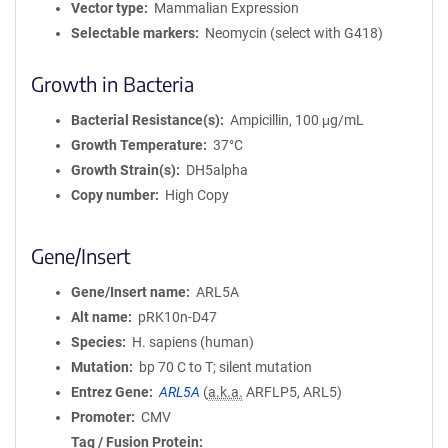
Vector type
Mammalian Expression
Selectable markers
Neomycin (select with G418)
Growth in Bacteria
Bacterial Resistance(s)
Ampicillin, 100 μg/mL
Growth Temperature
37°C
Growth Strain(s)
DH5alpha
Copy number
High Copy
Gene/Insert
Gene/Insert name
ARL5A
Alt name
pRK10n-D47
Species
H. sapiens (human)
Mutation
bp 70 C to T; silent mutation
Entrez Gene
ARL5A
(
a.k.a.
ARFLP5, ARL5)
Promoter
CMV
Tag / Fusion Protein