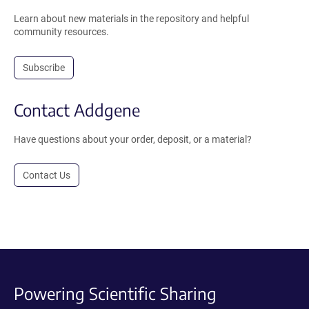
Learn about new materials in the repository and helpful
community resources.
Subscribe
Contact Addgene
Have questions about your order, deposit, or a material?
Contact Us
Powering Scientific Sharing