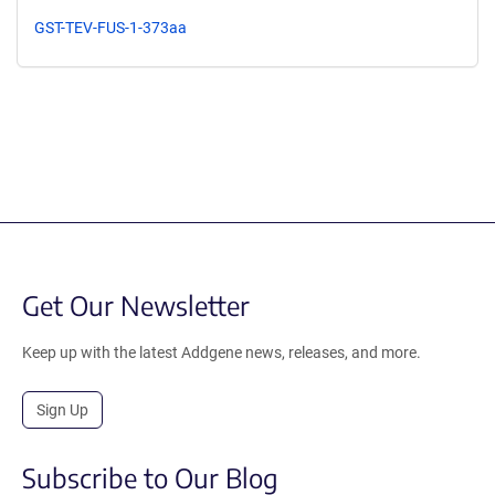
GST-TEV-FUS-1-373aa
Get Our Newsletter
Keep up with the latest Addgene news, releases, and more.
Sign Up
Subscribe to Our Blog