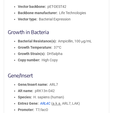
Vector backbone
pET-DEST42
Backbone manufacturer
Life Technologies
Vector type
Bacterial Expression
Growth in Bacteria
Bacterial Resistance(s)
Ampicillin, 100 μg/mL
Growth Temperature
37°C
Growth Strain(s)
DH5alpha
Copy number
High Copy
Gene/Insert
Gene/Insert name
ARL7
Alt name
pRK13n-D42
Species
H. sapiens (human)
Entrez Gene
ARL4C
(
a.k.a.
ARL7, LAK)
Promoter
T7/lacO