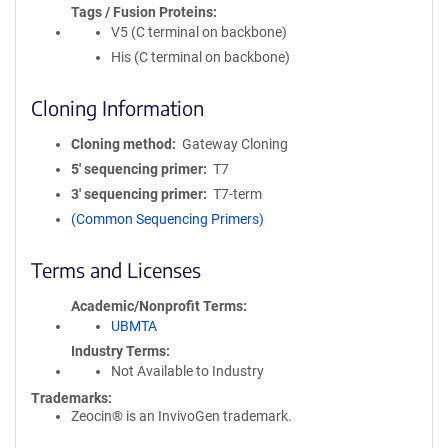
Tags / Fusion Proteins
V5 (C terminal on backbone)
His (C terminal on backbone)
Cloning Information
Cloning method
Gateway Cloning
5′ sequencing primer
T7
3′ sequencing primer
T7-term
(Common Sequencing Primers)
Terms and Licenses
Academic/Nonprofit Terms
UBMTA
Industry Terms
Not Available to Industry
Trademarks:
Zeocin® is an InvivoGen trademark.