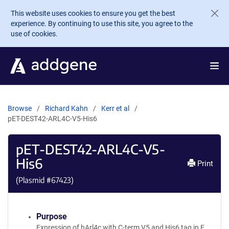
Skip to main content
This website uses cookies to ensure you get the best
experience. By continuing to use this site, you agree to the
use of cookies.
Browse
Richard Kahn
Kerr et al
pET-DEST42-ARL4C-V5-His6
pET-DEST42-ARL4C-V5-
His6
Print
(Plasmid #
67423
)
Purpose
Expression of hArl4c with C-term V5 and His6 tag in E.