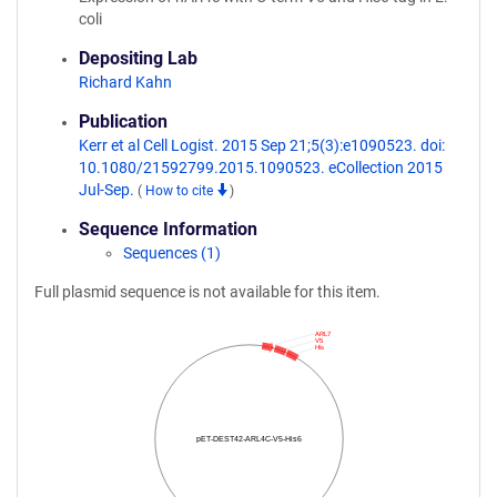
coli
Depositing Lab
Richard Kahn
Publication
Kerr et al Cell Logist. 2015 Sep 21;5(3):e1090523. doi:
10.1080/21592799.2015.1090523. eCollection 2015
Jul-Sep.
(
How to cite
)
Sequence Information
Sequences (1)
Full plasmid sequence is not available for this item.
ARL7
V5
His
pET-DEST42-ARL4C-V5-His6