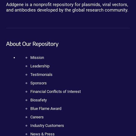
Addgene is a nonprofit repository for plasmids, viral vectors,
and antibodies developed by the global research community.
About Our Repository
Mission
Leadership
Testimonials
Sponsors
Financial Conflicts of Interest
Biosafety
Blue Flame Award
Careers
Industry Customers
News & Press