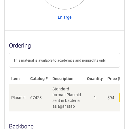
Enlarge
Ordering
This material is available to academics and nonprofits only.
Item
Catalog #
Description
Quantity
Price (USD)
Standard
format: Plasmid
Plasmid
67423
1
$
94
Add
sent in bacteria
as agar stab
Backbone