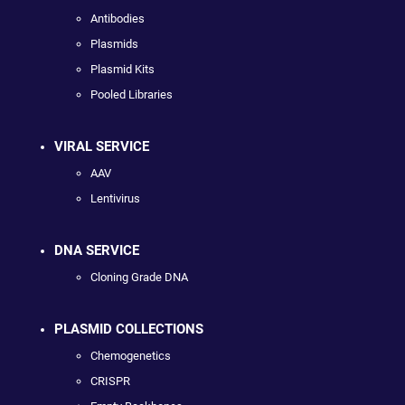
Antibodies
Plasmids
Plasmid Kits
Pooled Libraries
VIRAL SERVICE
AAV
Lentivirus
DNA SERVICE
Cloning Grade DNA
PLASMID COLLECTIONS
Chemogenetics
CRISPR