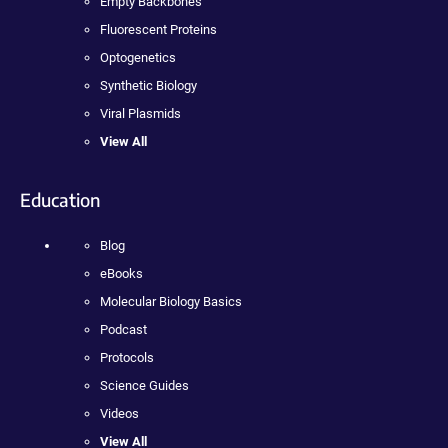
Empty Backbones
Fluorescent Proteins
Optogenetics
Synthetic Biology
Viral Plasmids
View All
Education
Blog
eBooks
Molecular Biology Basics
Podcast
Protocols
Science Guides
Videos
View All