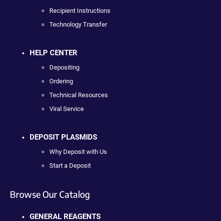
Recipient Instructions
Technology Transfer
HELP CENTER
Depositing
Ordering
Technical Resources
Viral Service
DEPOSIT PLASMIDS
Why Deposit with Us
Start a Deposit
Browse Our Catalog
GENERAL REAGENTS