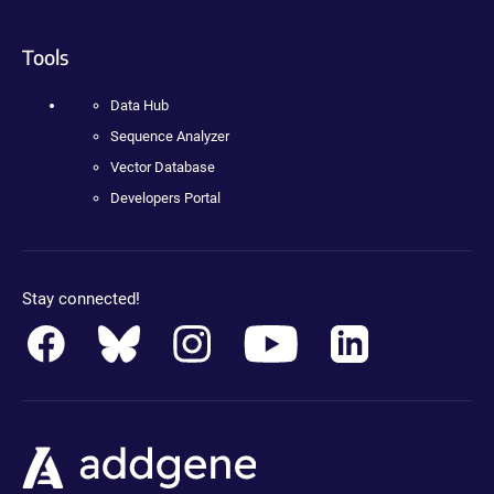
Tools
Data Hub
Sequence Analyzer
Vector Database
Developers Portal
Stay connected!