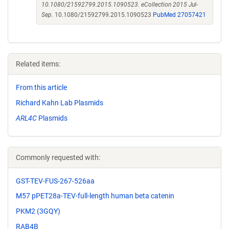
10.1080/21592799.2015.1090523. eCollection 2015 Jul-
Sep.
10.1080/21592799.2015.1090523
PubMed 27057421
Related items:
From this article
Richard Kahn Lab Plasmids
ARL4C
Plasmids
Commonly requested with:
GST-TEV-FUS-267-526aa
M57 pPET28a-TEV-full-length human beta catenin
PKM2 (3GQY)
RAB4B