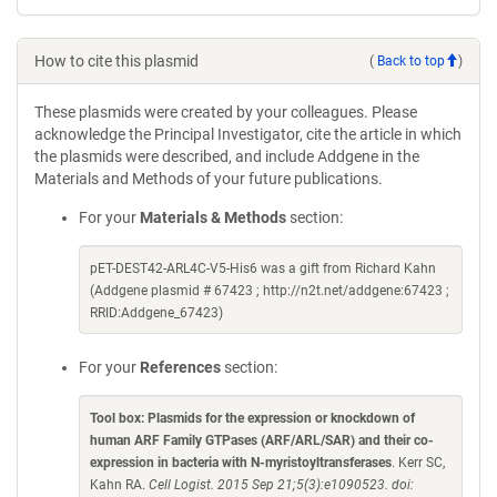
How to cite this plasmid
(
Back to top
)
These plasmids were created by your colleagues. Please
acknowledge the Principal Investigator, cite the article in which
the plasmids were described, and include Addgene in the
Materials and Methods of your future publications.
For your
Materials & Methods
section:
pET-DEST42-ARL4C-V5-His6 was a gift from Richard Kahn
(Addgene plasmid # 67423 ; http://n2t.net/addgene:67423 ;
RRID:Addgene_67423)
For your
References
section:
Tool box: Plasmids for the expression or knockdown of
human ARF Family GTPases (ARF/ARL/SAR) and their co-
expression in bacteria with N-myristoyltransferases
. Kerr SC,
Kahn RA.
Cell Logist. 2015 Sep 21;5(3):e1090523. doi: