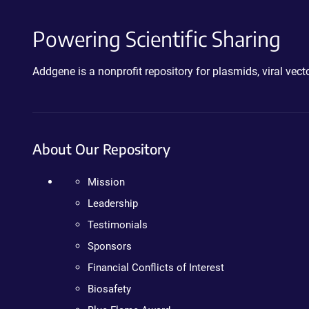
Powering Scientific Sharing
Addgene is a nonprofit repository for plasmids, viral ve
About Our Repository
Mission
Leadership
Testimonials
Sponsors
Financial Conflicts of Interest
Biosafety