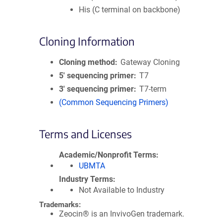
His (C terminal on backbone)
Cloning Information
Cloning method
Gateway Cloning
5′ sequencing primer
T7
3′ sequencing primer
T7-term
(Common Sequencing Primers)
Terms and Licenses
Academic/Nonprofit Terms
UBMTA
Industry Terms
Not Available to Industry
Trademarks:
Zeocin® is an InvivoGen trademark.