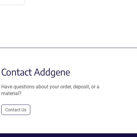
Contact Addgene
Have questions about your order, deposit, or a
material?
Contact Us