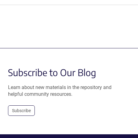
Subscribe to Our Blog
Learn about new materials in the repository and
helpful community resources.
Subscribe