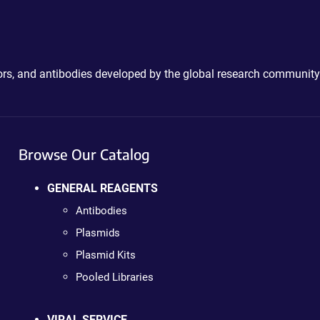
ctors, and antibodies developed by the global research community
Browse Our Catalog
GENERAL REAGENTS
Antibodies
Plasmids
Plasmid Kits
Pooled Libraries
VIRAL SERVICE