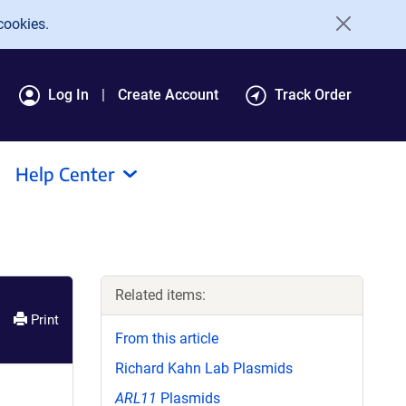
cookies.
Log In
Create Account
Track Order
Help Center
Related items:
Print
From this article
Richard Kahn Lab Plasmids
ARL11
Plasmids