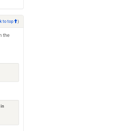
k to top
)
h the
 in