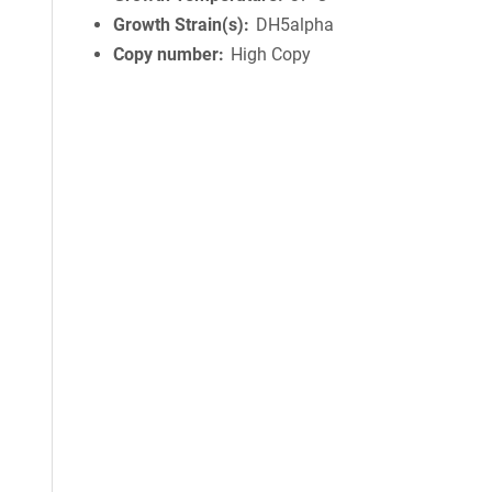
Growth Strain(s)
DH5alpha
Copy number
High Copy