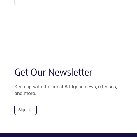
Get Our Newsletter
Keep up with the latest Addgene news, releases,
and more.
Sign Up