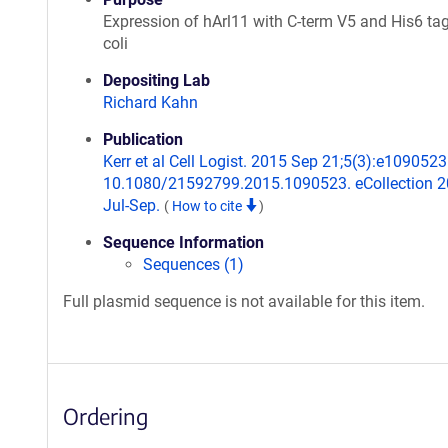
Expression of hArl11 with C-term V5 and His6 tag
coli
Depositing Lab
Richard Kahn
Publication
Kerr et al Cell Logist. 2015 Sep 21;5(3):e1090523.
10.1080/21592799.2015.1090523. eCollection 
Jul-Sep.
(
How to cite
)
Sequence Information
Sequences (1)
Full plasmid sequence is not available for this item.
Ordering