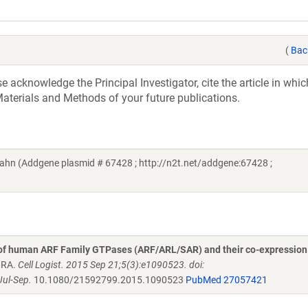
(
Bac
acknowledge the Principal Investigator, cite the article in whic
aterials and Methods of your future publications.
ahn (Addgene plasmid # 67428 ; http://n2t.net/addgene:67428 ;
 of human ARF Family GTPases (ARF/ARL/SAR) and their co-expression
n RA.
Cell Logist. 2015 Sep 21;5(3):e1090523. doi:
ul-Sep.
10.1080/21592799.2015.1090523
PubMed 27057421