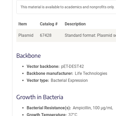
This material is available to academics and nonprofits only.
Item
Catalog #
Description
Plasmid
67428
Standard format: Plasmid se
Backbone
Vector backbone
pET-DEST42
Backbone manufacturer
Life Technologies
Vector type
Bacterial Expression
Growth in Bacteria
Bacterial Resistance(s)
Ampicillin, 100 μg/mL
Growth Temperature
37°C