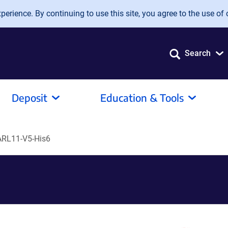
erience. By continuing to use this site, you agree to the use of 
Search
Deposit
Education & Tools
RL11-V5-His6