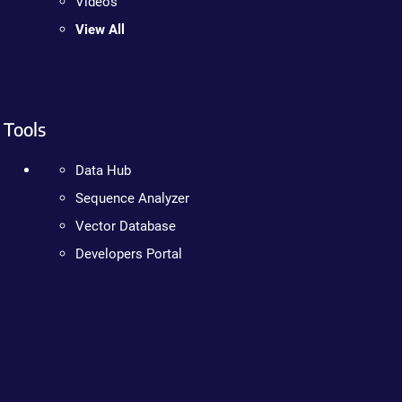
Videos
View All
Tools
Data Hub
Sequence Analyzer
Vector Database
Developers Portal