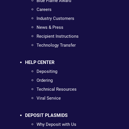
Blue Flame Award
Careers
Industry Customers
News & Press
Recipient Instructions
Technology Transfer
HELP CENTER
Depositing
Ordering
Technical Resources
Viral Service
DEPOSIT PLASMIDS
Why Deposit with Us