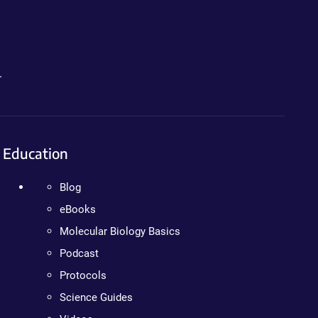
.
Education
Blog
eBooks
Molecular Biology Basics
Podcast
Protocols
Science Guides