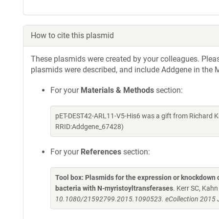
How to cite this plasmid
These plasmids were created by your colleagues. Please 
plasmids were described, and include Addgene in the M
For your
Materials & Methods
section:
pET-DEST42-ARL11-V5-His6 was a gift from Richard K
RRID:Addgene_67428)
For your
References
section:
Tool box: Plasmids for the expression or knockdown
bacteria with N-myristoyltransferases
. Kerr SC, Kah
10.1080/21592799.2015.1090523. eCollection 2015 J