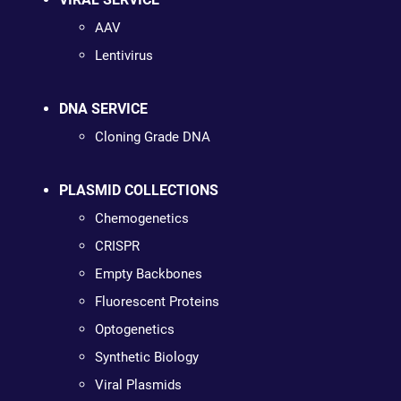
AAV
Lentivirus
DNA SERVICE
Cloning Grade DNA
PLASMID COLLECTIONS
Chemogenetics
CRISPR
Empty Backbones
Fluorescent Proteins
Optogenetics
Synthetic Biology
Viral Plasmids