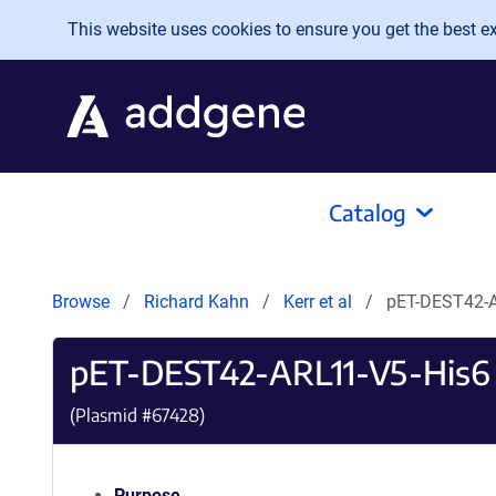
Skip to main content
This website uses cookies to ensure you get the best exp
Catalog
Browse
Richard Kahn
Kerr et al
pET-DEST42-A
pET-DEST42-ARL11-V5-His6
(Plasmid #
67428
)
Purpose