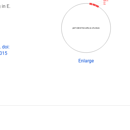
ARL11
V5
His
 in E.
pET-DEST42-ARL11-V5-His6
 doi:
2015
Enlarge