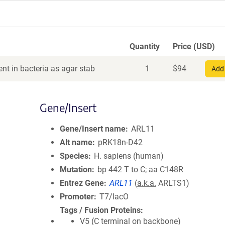
Quantity
Price (USD)
nt in bacteria as agar stab
1
$
94
Add 
Gene/Insert
Gene/Insert name
ARL11
Alt name
pRK18n-D42
Species
H. sapiens (human)
Mutation
bp 442 T to C; aa C148R
Entrez Gene
ARL11
(
a.k.a.
ARLTS1)
Promoter
T7/lacO
Tags / Fusion Proteins
V5 (C terminal on backbone)