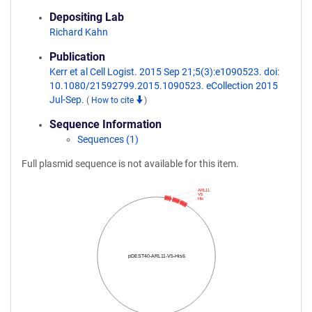
Depositing Lab
Richard Kahn
Publication
Kerr et al Cell Logist. 2015 Sep 21;5(3):e1090523. doi:
10.1080/21592799.2015.1090523. eCollection 2015
Jul-Sep.
(
How to cite
)
Sequence Information
Sequences (1)
Full plasmid sequence is not available for this item.
ARL11
V5
His
pDEST40-ARL11-V5-His6