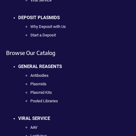
Viral Service
DEPOSIT PLASMIDS
Why Deposit with Us
Start a Deposit
Browse Our Catalog
GENERAL REAGENTS
Antibodies
Plasmids
Plasmid Kits
Pooled Libraries
VIRAL SERVICE
AAV
Lentivirus