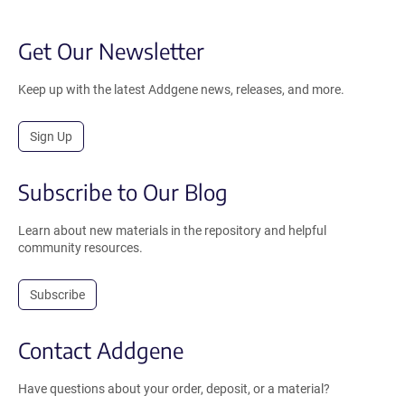
Get Our Newsletter
Keep up with the latest Addgene news, releases, and more.
Sign Up
Subscribe to Our Blog
Learn about new materials in the repository and helpful
community resources.
Subscribe
Contact Addgene
Have questions about your order, deposit, or a material?