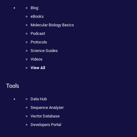
Blog
eBooks
Molecular Biology Basics
Podcast
Protocols
Science Guides
Videos
View All
Tools
Data Hub
Sequence Analyzer
Vector Database
Developers Portal