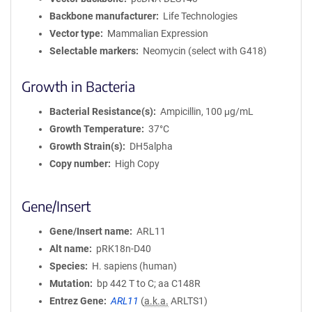
Backbone manufacturer
Life Technologies
Vector type
Mammalian Expression
Selectable markers
Neomycin (select with G418)
Growth in Bacteria
Bacterial Resistance(s)
Ampicillin, 100 μg/mL
Growth Temperature
37°C
Growth Strain(s)
DH5alpha
Copy number
High Copy
Gene/Insert
Gene/Insert name
ARL11
Alt name
pRK18n-D40
Species
H. sapiens (human)
Mutation
bp 442 T to C; aa C148R
Entrez Gene
ARL11
(
a.k.a.
ARLTS1)