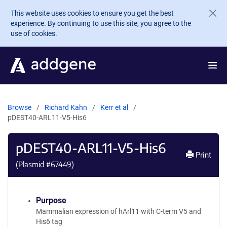
Skip to main content
This website uses cookies to ensure you get the best
experience. By continuing to use this site, you agree to the
use of cookies.
Browse
Richard Kahn
Kerr et al
pDEST40-ARL11-V5-His6
pDEST40-ARL11-V5-His6
Print
(Plasmid #
67449
)
Purpose
Mammalian expression of hArl11 with C-term V5 and
His6 tag