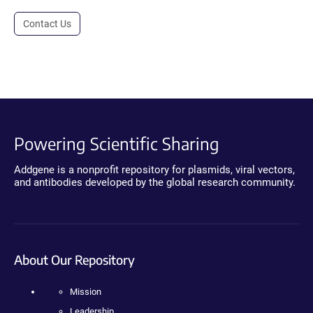
Contact Us
Powering Scientific Sharing
Addgene is a nonprofit repository for plasmids, viral vectors,
and antibodies developed by the global research community.
About Our Repository
Mission
Leadership