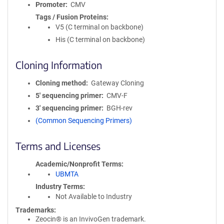
Promoter
CMV
Tags / Fusion Proteins
V5 (C terminal on backbone)
His (C terminal on backbone)
Cloning Information
Cloning method
Gateway Cloning
5′ sequencing primer
CMV-F
3′ sequencing primer
BGH-rev
(Common Sequencing Primers)
Terms and Licenses
Academic/Nonprofit Terms
UBMTA
Industry Terms
Not Available to Industry
Trademarks:
Zeocin® is an InvivoGen trademark.