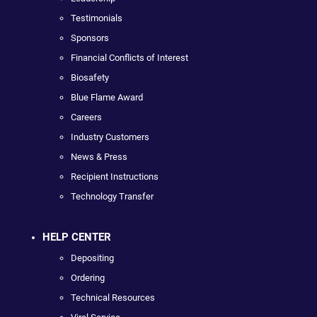
Testimonials
Sponsors
Financial Conflicts of Interest
Biosafety
Blue Flame Award
Careers
Industry Customers
News & Press
Recipient Instructions
Technology Transfer
HELP CENTER
Depositing
Ordering
Technical Resources