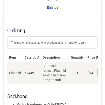
Enlarge
Ordering
This material is available to academics and nonprofits only.
Item
Catalog #
Description
Quantity
Price (USD)
Standard
format: Plasmid
Plasmid
67449
1
$
94
Add
sent in bacteria
as agar stab
Backbone
Vector backbone
pcDNA-DEST40