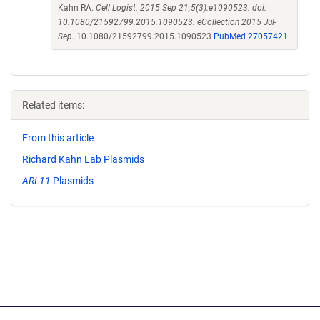
Kahn RA.
Cell Logist. 2015 Sep 21;5(3):e1090523. doi:
10.1080/21592799.2015.1090523. eCollection 2015 Jul-
Sep.
10.1080/21592799.2015.1090523
PubMed 27057421
Related items:
From this article
Richard Kahn Lab Plasmids
ARL11
Plasmids