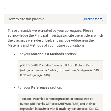
How to cite this plasmid
(
Back to top
)
These plasmids were created by your colleagues. Please
acknowledge the Principal Investigator, cite the article in which
the plasmids were described, and include Addgene in the
Materials and Methods of your future publications.
For your
Materials & Methods
section:
pDEST40-ARL11-V5-His6 was a gift from Richard Kahn
(Addgene plasmid # 67449 ; http://n2t.net/addgene:67449 ;
RRID:Addgene_67449)
For your
References
section:
Tool box: Plasmids for the expression or knockdown of
human ARF Family GTPases (ARF/ARL/SAR) and their co-
expression in bacteria with N-myristoyltransferases
. Kerr SC,