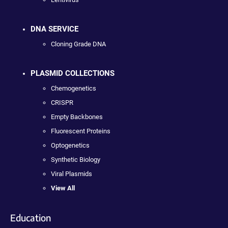
DNA SERVICE
Cloning Grade DNA
PLASMID COLLECTIONS
Chemogenetics
CRISPR
Empty Backbones
Fluorescent Proteins
Optogenetics
Synthetic Biology
Viral Plasmids
View All
Education