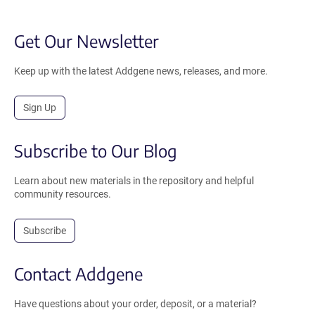
Get Our Newsletter
Keep up with the latest Addgene news, releases, and more.
Sign Up
Subscribe to Our Blog
Learn about new materials in the repository and helpful
community resources.
Subscribe
Contact Addgene
Have questions about your order, deposit, or a material?