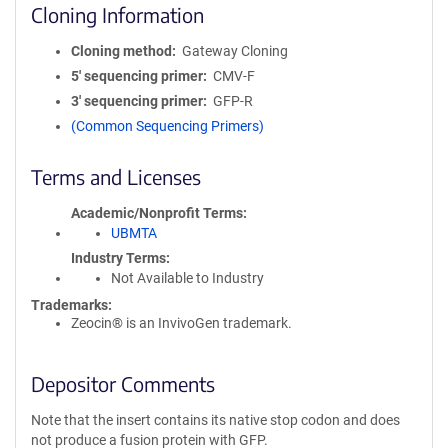
Cloning Information
Cloning method
Gateway Cloning
5′ sequencing primer
CMV-F
3′ sequencing primer
GFP-R
(Common Sequencing Primers)
Terms and Licenses
Academic/Nonprofit Terms
UBMTA
Industry Terms
Not Available to Industry
Trademarks:
Zeocin® is an InvivoGen trademark.
Depositor Comments
Note that the insert contains its native stop codon and does
not produce a fusion protein with GFP.