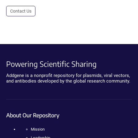
Contact Us
Powering Scientific Sharing
Addgene is a nonprofit repository for plasmids, viral vectors,
and antibodies developed by the global research community.
About Our Repository
Mission
Leadership