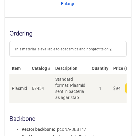
Enlarge
Ordering
This material is available to academics and nonprofits only.
Item
Catalog #
Description
Quantity
Price (USD)
Standard
format: Plasmid
Plasmid
67454
1
$
94
Add
sent in bacteria
as agar stab
Backbone
Vector backbone
pcDNA-DEST47