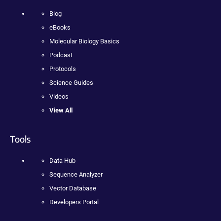
Blog
eBooks
Molecular Biology Basics
Podcast
Protocols
Science Guides
Videos
View All
Tools
Data Hub
Sequence Analyzer
Vector Database
Developers Portal