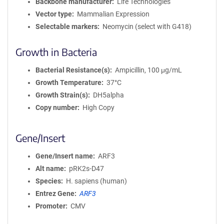
Backbone manufacturer
Life Technologies
Vector type
Mammalian Expression
Selectable markers
Neomycin (select with G418)
Growth in Bacteria
Bacterial Resistance(s)
Ampicillin, 100 μg/mL
Growth Temperature
37°C
Growth Strain(s)
DH5alpha
Copy number
High Copy
Gene/Insert
Gene/Insert name
ARF3
Alt name
pRK2s-D47
Species
H. sapiens (human)
Entrez Gene
ARF3
Promoter
CMV