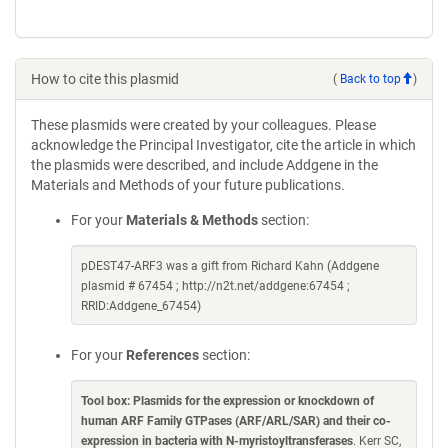
How to cite this plasmid
(
Back to top
)
These plasmids were created by your colleagues. Please
acknowledge the Principal Investigator, cite the article in which
the plasmids were described, and include Addgene in the
Materials and Methods of your future publications.
For your
Materials & Methods
section:
pDEST47-ARF3 was a gift from Richard Kahn (Addgene
plasmid # 67454 ; http://n2t.net/addgene:67454 ;
RRID:Addgene_67454)
For your
References
section:
Tool box: Plasmids for the expression or knockdown of
human ARF Family GTPases (ARF/ARL/SAR) and their co-
expression in bacteria with N-myristoyltransferases
. Kerr SC,