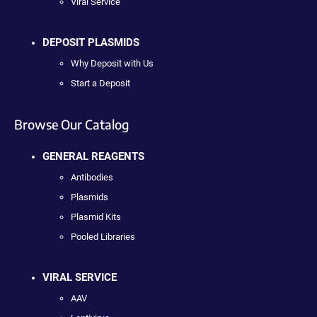
Viral Service
DEPOSIT PLASMIDS
Why Deposit with Us
Start a Deposit
Browse Our Catalog
GENERAL REAGENTS
Antibodies
Plasmids
Plasmid Kits
Pooled Libraries
VIRAL SERVICE
AAV