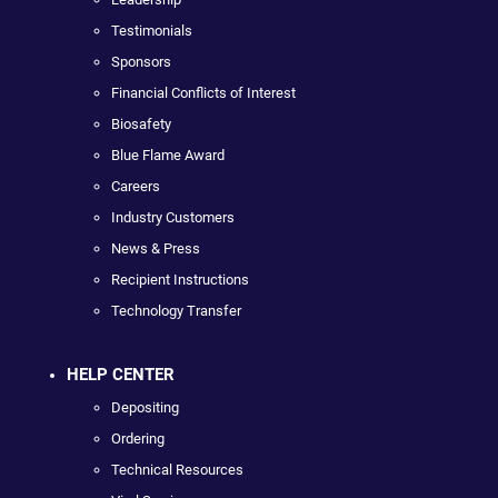
Testimonials
Sponsors
Financial Conflicts of Interest
Biosafety
Blue Flame Award
Careers
Industry Customers
News & Press
Recipient Instructions
Technology Transfer
HELP CENTER
Depositing
Ordering
Technical Resources