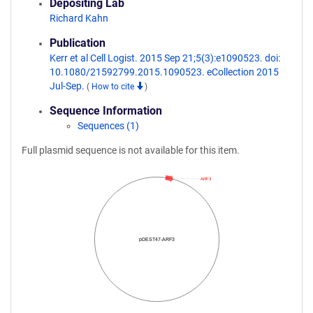
Depositing Lab
Richard Kahn
Publication
Kerr et al Cell Logist. 2015 Sep 21;5(3):e1090523. doi:
10.1080/21592799.2015.1090523. eCollection 2015
Jul-Sep.
(
How to cite
)
Sequence Information
Sequences (1)
Full plasmid sequence is not available for this item.
ARF3
pDEST47-ARF3