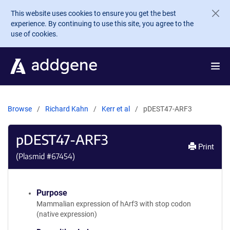
Skip to main content
This website uses cookies to ensure you get the best
experience. By continuing to use this site, you agree to the
use of cookies.
Browse
Richard Kahn
Kerr et al
pDEST47-ARF3
pDEST47-ARF3
Print
(Plasmid #
67454
)
Purpose
Mammalian expression of hArf3 with stop codon
(native expression)