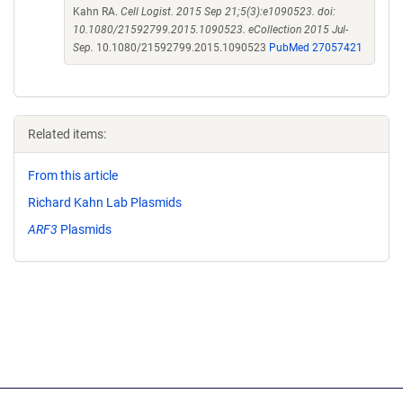
Kahn RA.
Cell Logist. 2015 Sep 21;5(3):e1090523. doi:
10.1080/21592799.2015.1090523. eCollection 2015 Jul-
Sep.
10.1080/21592799.2015.1090523
PubMed 27057421
Related items:
From this article
Richard Kahn Lab Plasmids
ARF3
Plasmids