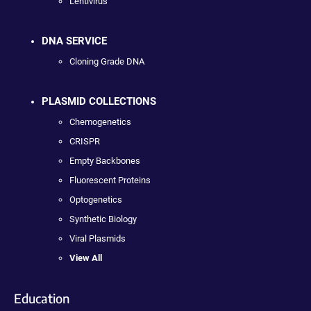
Lentivirus
DNA SERVICE
Cloning Grade DNA
PLASMID COLLECTIONS
Chemogenetics
CRISPR
Empty Backbones
Fluorescent Proteins
Optogenetics
Synthetic Biology
Viral Plasmids
View All
Education