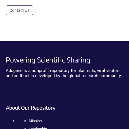
Contact Us
Powering Scientific Sharing
Addgene is a nonprofit repository for plasmids, viral vectors,
and antibodies developed by the global research community.
About Our Repository
Mission
Leadership