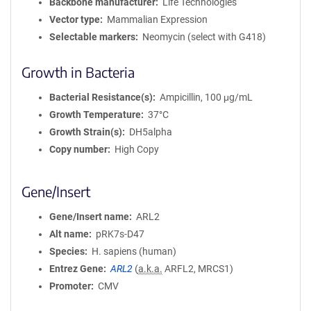
Backbone manufacturer
Life Technologies
Vector type
Mammalian Expression
Selectable markers
Neomycin (select with G418)
Growth in Bacteria
Bacterial Resistance(s)
Ampicillin, 100 μg/mL
Growth Temperature
37°C
Growth Strain(s)
DH5alpha
Copy number
High Copy
Gene/Insert
Gene/Insert name
ARL2
Alt name
pRK7s-D47
Species
H. sapiens (human)
Entrez Gene
ARL2
(
a.k.a.
ARFL2, MRCS1)
Promoter
CMV