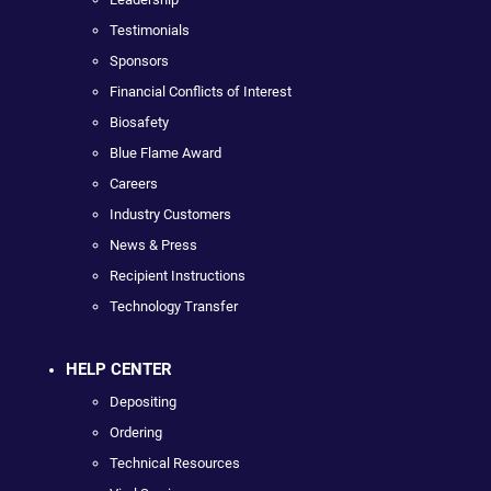
Testimonials
Sponsors
Financial Conflicts of Interest
Biosafety
Blue Flame Award
Careers
Industry Customers
News & Press
Recipient Instructions
Technology Transfer
HELP CENTER
Depositing
Ordering
Technical Resources