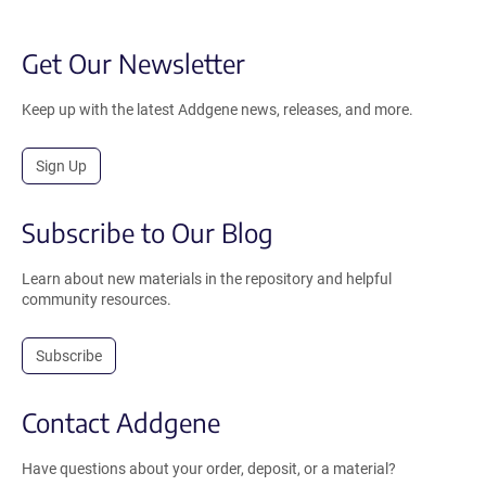
Get Our Newsletter
Keep up with the latest Addgene news, releases, and more.
Sign Up
Subscribe to Our Blog
Learn about new materials in the repository and helpful
community resources.
Subscribe
Contact Addgene
Have questions about your order, deposit, or a material?