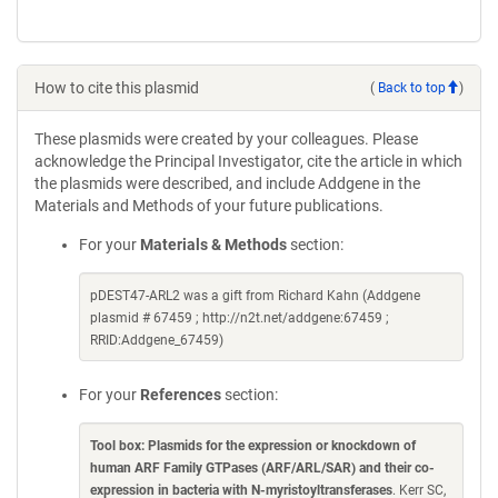
How to cite this plasmid
(
Back to top
)
These plasmids were created by your colleagues. Please
acknowledge the Principal Investigator, cite the article in which
the plasmids were described, and include Addgene in the
Materials and Methods of your future publications.
For your
Materials & Methods
section:
pDEST47-ARL2 was a gift from Richard Kahn (Addgene
plasmid # 67459 ; http://n2t.net/addgene:67459 ;
RRID:Addgene_67459)
For your
References
section:
Tool box: Plasmids for the expression or knockdown of
human ARF Family GTPases (ARF/ARL/SAR) and their co-
expression in bacteria with N-myristoyltransferases
. Kerr SC,