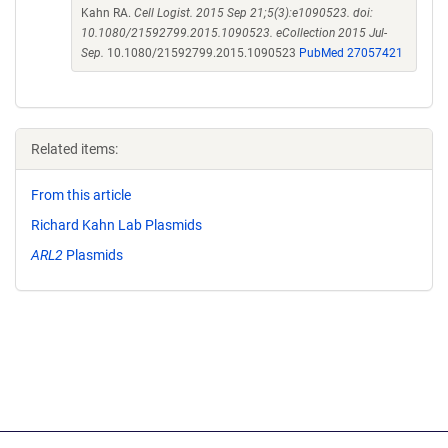
Kahn RA.
Cell Logist. 2015 Sep 21;5(3):e1090523. doi:
10.1080/21592799.2015.1090523. eCollection 2015 Jul-
Sep.
10.1080/21592799.2015.1090523
PubMed 27057421
Related items:
From this article
Richard Kahn Lab Plasmids
ARL2
Plasmids