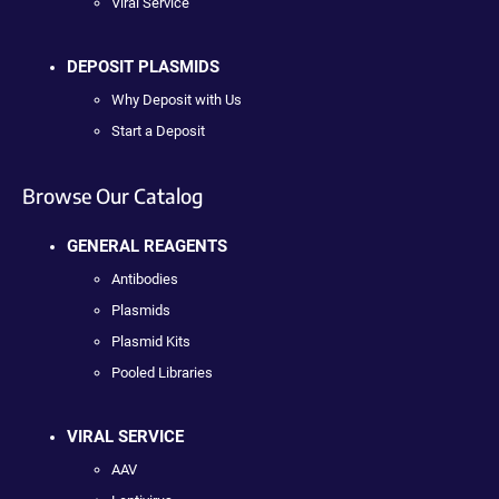
Viral Service
DEPOSIT PLASMIDS
Why Deposit with Us
Start a Deposit
Browse Our Catalog
GENERAL REAGENTS
Antibodies
Plasmids
Plasmid Kits
Pooled Libraries
VIRAL SERVICE
AAV