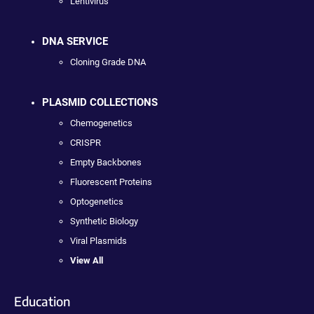
Lentivirus
DNA SERVICE
Cloning Grade DNA
PLASMID COLLECTIONS
Chemogenetics
CRISPR
Empty Backbones
Fluorescent Proteins
Optogenetics
Synthetic Biology
Viral Plasmids
View All
Education