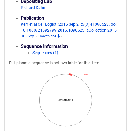
Depositing Lab
Richard Kahn
Publication
Kerr et al Cell Logist. 2015 Sep 21;5(3):e1090523. doi:
10.1080/21592799.2015.1090523. eCollection 2015
Jul-Sep.
(
How to cite
)
Sequence Information
Sequences (1)
Full plasmid sequence is not available for this item.
ARL2
pDEST47-ARL2