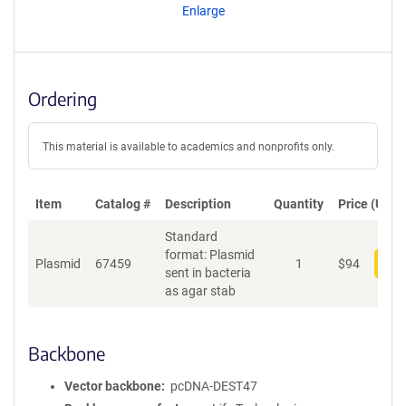
Enlarge
Ordering
This material is available to academics and nonprofits only.
Item
Catalog #
Description
Quantity
Price (USD)
Standard
format: Plasmid
Plasmid
67459
1
$
94
Add
sent in bacteria
as agar stab
Backbone
Vector backbone
pcDNA-DEST47