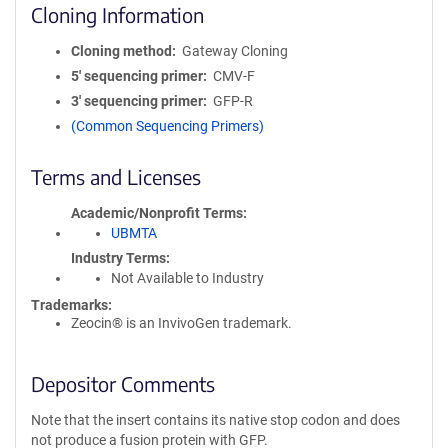
Cloning Information
Cloning method
Gateway Cloning
5′ sequencing primer
CMV-F
3′ sequencing primer
GFP-R
(Common Sequencing Primers)
Terms and Licenses
Academic/Nonprofit Terms
UBMTA
Industry Terms
Not Available to Industry
Trademarks:
Zeocin® is an InvivoGen trademark.
Depositor Comments
Note that the insert contains its native stop codon and does
not produce a fusion protein with GFP.