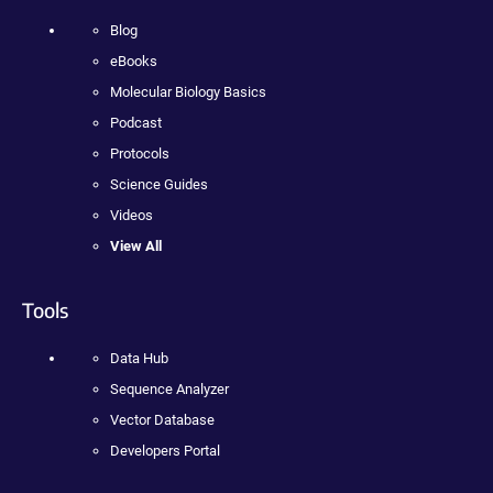
Blog
eBooks
Molecular Biology Basics
Podcast
Protocols
Science Guides
Videos
View All
Tools
Data Hub
Sequence Analyzer
Vector Database
Developers Portal