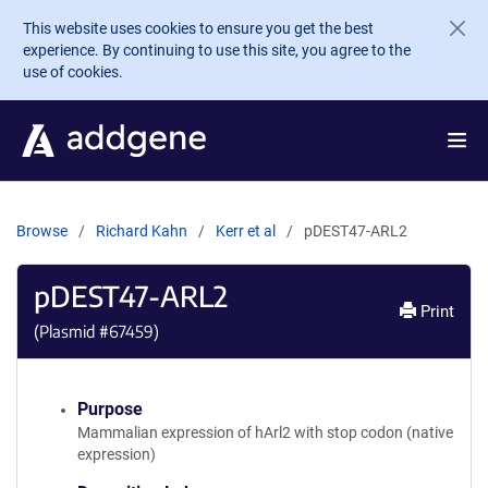
Skip to main content
This website uses cookies to ensure you get the best
experience. By continuing to use this site, you agree to the
use of cookies.
Browse
Richard Kahn
Kerr et al
pDEST47-ARL2
pDEST47-ARL2
Print
(Plasmid #
67459
)
Purpose
Mammalian expression of hArl2 with stop codon (native
expression)