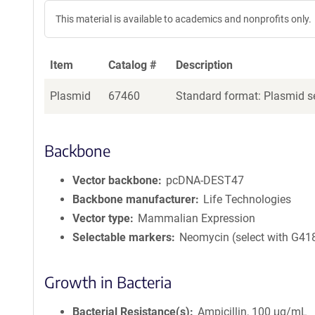
This material is available to academics and nonprofits only.
Item
Catalog #
Description
Plasmid
67460
Standard format: Plasmid se
Backbone
Vector backbone
pcDNA-DEST47
Backbone manufacturer
Life Technologies
Vector type
Mammalian Expression
Selectable markers
Neomycin (select with G41
Growth in Bacteria
Bacterial Resistance(s)
Ampicillin, 100 μg/mL