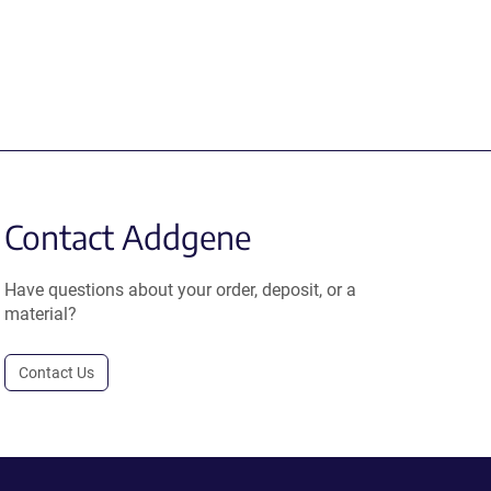
Contact Addgene
Have questions about your order, deposit, or a
material?
Contact Us