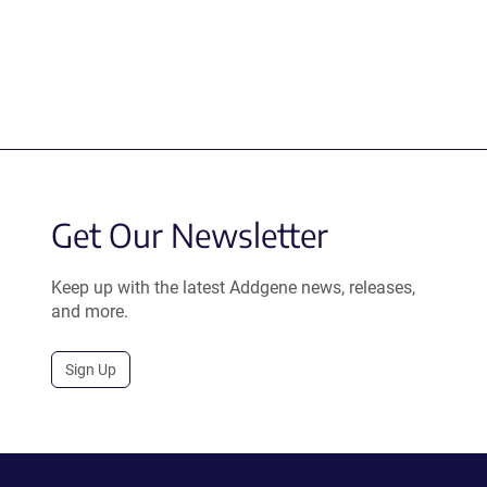
Get Our Newsletter
Keep up with the latest Addgene news, releases,
and more.
Sign Up