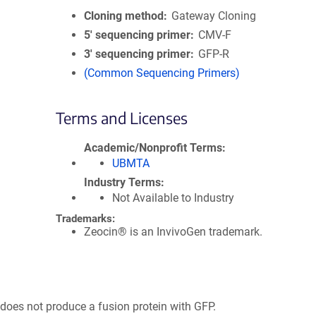
Cloning method
Gateway Cloning
5′ sequencing primer
CMV-F
3′ sequencing primer
GFP-R
(Common Sequencing Primers)
Terms and Licenses
Academic/Nonprofit Terms
UBMTA
Industry Terms
Not Available to Industry
Trademarks:
Zeocin® is an InvivoGen trademark.
 does not produce a fusion protein with GFP.