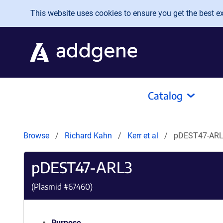
Skip to main content
This website uses cookies to ensure you get the best exp
Catalog
Browse
Richard Kahn
Kerr et al
pDEST47-AR
pDEST47-ARL3
(Plasmid #
67460
)
Purpose