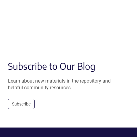
Subscribe to Our Blog
Learn about new materials in the repository and
helpful community resources.
Subscribe