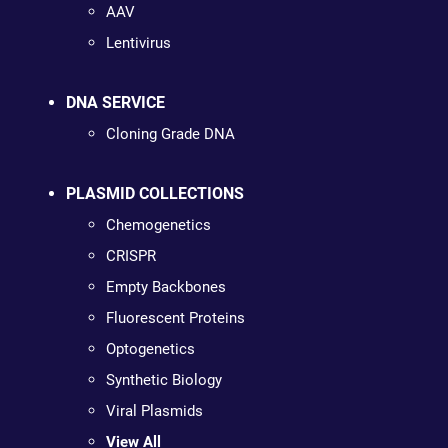
AAV
Lentivirus
DNA SERVICE
Cloning Grade DNA
PLASMID COLLECTIONS
Chemogenetics
CRISPR
Empty Backbones
Fluorescent Proteins
Optogenetics
Synthetic Biology
Viral Plasmids
View All