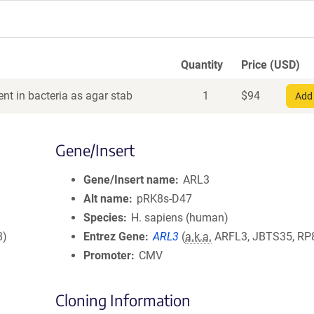
Quantity
Price (USD)
nt in bacteria as agar stab
1
$
94
Add 
Gene/Insert
Gene/Insert name
ARL3
Alt name
pRK8s-D47
Species
H. sapiens (human)
8)
Entrez Gene
ARL3
(
a.k.a.
ARFL3, JBTS35, RP
Promoter
CMV
Cloning Information