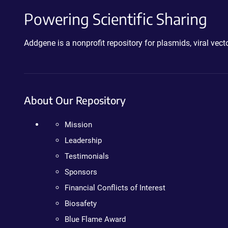
Powering Scientific Sharing
Addgene is a nonprofit repository for plasmids, viral ve
About Our Repository
Mission
Leadership
Testimonials
Sponsors
Financial Conflicts of Interest
Biosafety
Blue Flame Award