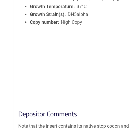
Growth Temperature
37°C
Growth Strain(s)
DH5alpha
Copy number
High Copy
Depositor Comments
Note that the insert contains its native stop codon and