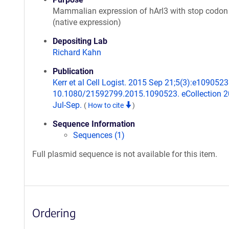
Mammalian expression of hArl3 with stop codon
(native expression)
Depositing Lab
Richard Kahn
Publication
Kerr et al Cell Logist. 2015 Sep 21;5(3):e1090523.
10.1080/21592799.2015.1090523. eCollection 
Jul-Sep.
(
How to cite
)
Sequence Information
Sequences (1)
Full plasmid sequence is not available for this item.
Ordering