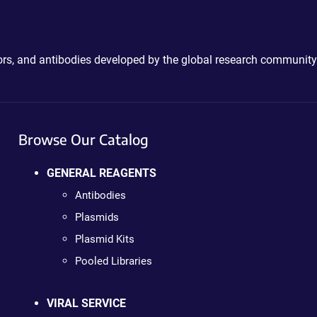
ctors, and antibodies developed by the global research community
Browse Our Catalog
GENERAL REAGENTS
Antibodies
Plasmids
Plasmid Kits
Pooled Libraries
VIRAL SERVICE