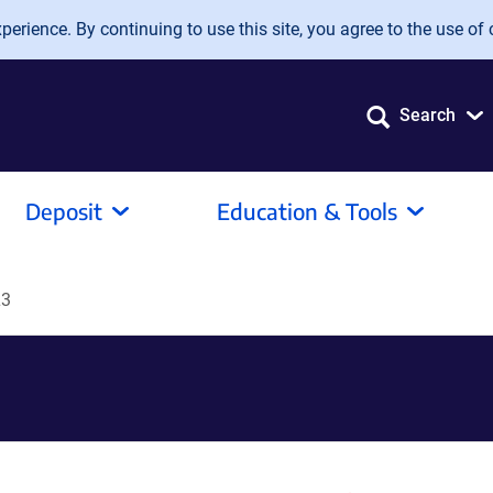
erience. By continuing to use this site, you agree to the use of 
Search
Deposit
Education & Tools
L3