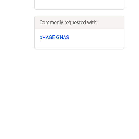
Commonly requested with:
pHAGE-GNAS