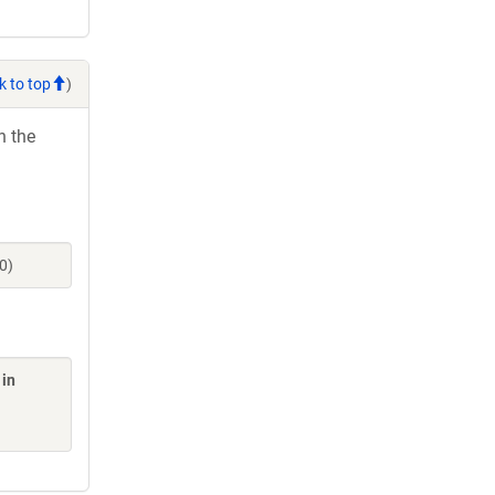
k to top
)
h the
0)
 in