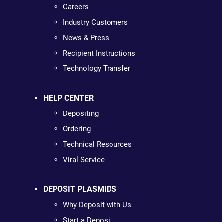
Careers
Industry Customers
News & Press
Recipient Instructions
Technology Transfer
HELP CENTER
Depositing
Ordering
Technical Resources
Viral Service
DEPOSIT PLASMIDS
Why Deposit with Us
Start a Deposit