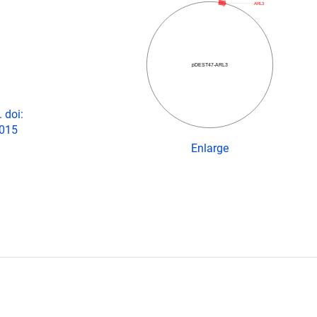
ARL3
pDEST47-ARL3
 doi:
2015
Enlarge