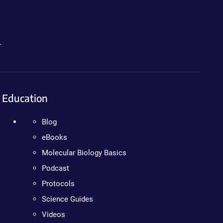
.
Education
Blog
eBooks
Molecular Biology Basics
Podcast
Protocols
Science Guides
Videos