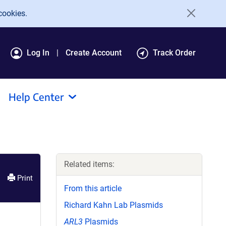
cookies.
Log In
Create Account
Track Order
Help Center
Related items:
Print
From this article
Richard Kahn Lab Plasmids
ARL3
Plasmids