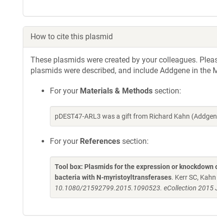
How to cite this plasmid
These plasmids were created by your colleagues. Please 
plasmids were described, and include Addgene in the M
For your
Materials & Methods
section:
pDEST47-ARL3 was a gift from Richard Kahn (Addgene
For your
References
section:
Tool box: Plasmids for the expression or knockdown
bacteria with N-myristoyltransferases
. Kerr SC, Kah
10.1080/21592799.2015.1090523. eCollection 2015 J