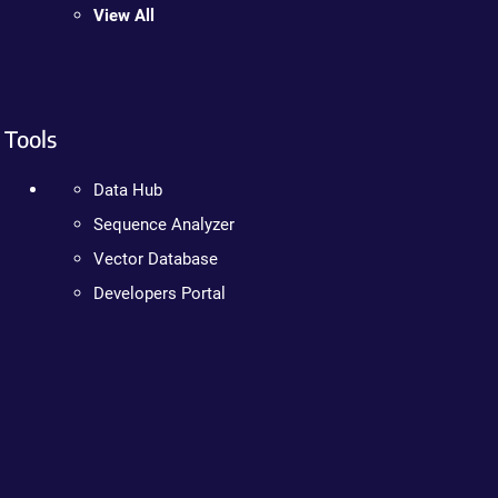
View All
Tools
Data Hub
Sequence Analyzer
Vector Database
Developers Portal