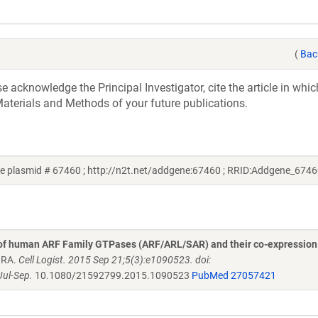
(
Bac
acknowledge the Principal Investigator, cite the article in whic
aterials and Methods of your future publications.
 plasmid # 67460 ; http://n2t.net/addgene:67460 ; RRID:Addgene_6746
 of human ARF Family GTPases (ARF/ARL/SAR) and their co-expression
n RA.
Cell Logist. 2015 Sep 21;5(3):e1090523. doi:
ul-Sep.
10.1080/21592799.2015.1090523
PubMed 27057421