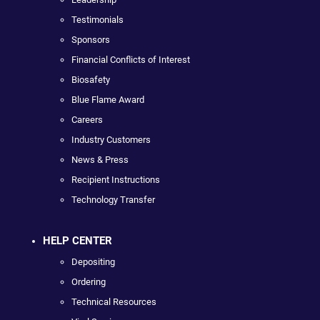
Testimonials
Sponsors
Financial Conflicts of Interest
Biosafety
Blue Flame Award
Careers
Industry Customers
News & Press
Recipient Instructions
Technology Transfer
HELP CENTER
Depositing
Ordering
Technical Resources