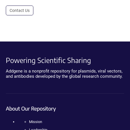
Contact Us
Powering Scientific Sharing
Addgene is a nonprofit repository for plasmids, viral vectors,
and antibodies developed by the global research community.
About Our Repository
Mission
Leadership