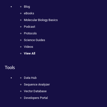
Blog
eBooks
Molecular Biology Basics
Podcast
Protocols
Science Guides
Videos
View All
Tools
Data Hub
Sequence Analyzer
Vector Database
Developers Portal