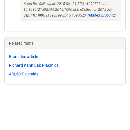
Kahn RA.
Cell Logist. 2015 Sep 21;5(3):e1090523. doi:
10.1080/21592799.2015.1090523. eCollection 2015 Jul-
Sep.
10.1080/21592799.2015.1090523
PubMed 27057421
Related items:
From this article
Richard Kahn Lab Plasmids
ARL5B
Plasmids