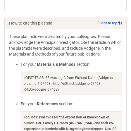
How to cite this plasmid
(
Back to top
)
These plasmids were created by your colleagues. Please
acknowledge the Principal Investigator, cite the article in which
the plasmids were described, and include Addgene in the
Materials and Methods of your future publications.
For your
Materials & Methods
section:
pDEST47-ARL5B was a gift from Richard Kahn (Addgene
plasmid # 67463 ; http://n2t.net/addgene:67463 ;
RRID:Addgene_67463)
For your
References
section:
Tool box: Plasmids for the expression or knockdown of
human ARF Family GTPases (ARF/ARL/SAR) and their co-
expression in bacteria with N-myristoyltransferases
. Kerr SC,