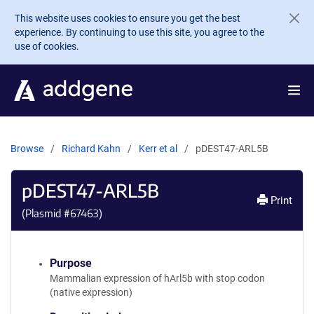
Skip to main content
This website uses cookies to ensure you get the best
experience. By continuing to use this site, you agree to the
use of cookies.
Browse
Richard Kahn
Kerr et al
pDEST47-ARL5B
pDEST47-ARL5B
Print
(Plasmid #
67463
)
Purpose
Mammalian expression of hArl5b with stop codon
(native expression)