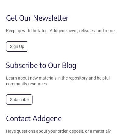
Get Our Newsletter
Keep up with the latest Addgene news, releases, and more.
Sign Up
Subscribe to Our Blog
Learn about new materials in the repository and helpful
community resources.
Subscribe
Contact Addgene
Have questions about your order, deposit, or a material?