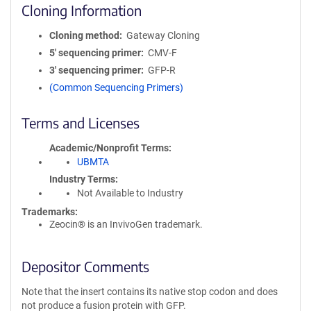
Cloning Information
Cloning method
Gateway Cloning
5′ sequencing primer
CMV-F
3′ sequencing primer
GFP-R
(Common Sequencing Primers)
Terms and Licenses
Academic/Nonprofit Terms
UBMTA
Industry Terms
Not Available to Industry
Trademarks:
Zeocin® is an InvivoGen trademark.
Depositor Comments
Note that the insert contains its native stop codon and does
not produce a fusion protein with GFP.