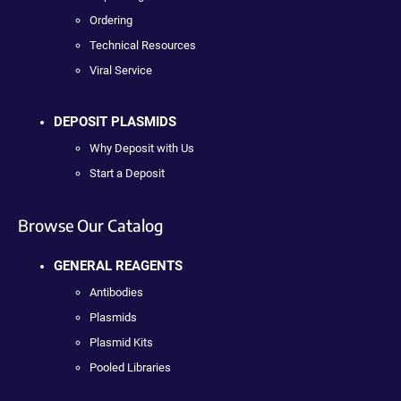
Ordering
Technical Resources
Viral Service
DEPOSIT PLASMIDS
Why Deposit with Us
Start a Deposit
Browse Our Catalog
GENERAL REAGENTS
Antibodies
Plasmids
Plasmid Kits
Pooled Libraries