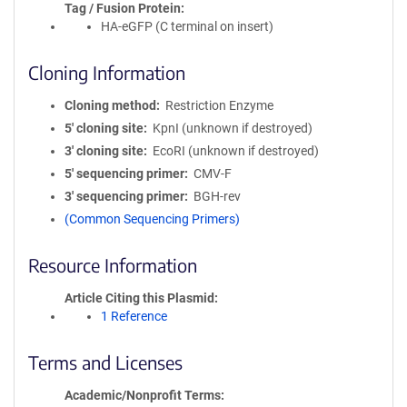
Tag / Fusion Protein
HA-eGFP (C terminal on insert)
Cloning Information
Cloning method
Restriction Enzyme
5′ cloning site
KpnI (unknown if destroyed)
3′ cloning site
EcoRI (unknown if destroyed)
5′ sequencing primer
CMV-F
3′ sequencing primer
BGH-rev
(Common Sequencing Primers)
Resource Information
Article Citing this Plasmid
1 Reference
Terms and Licenses
Academic/Nonprofit Terms