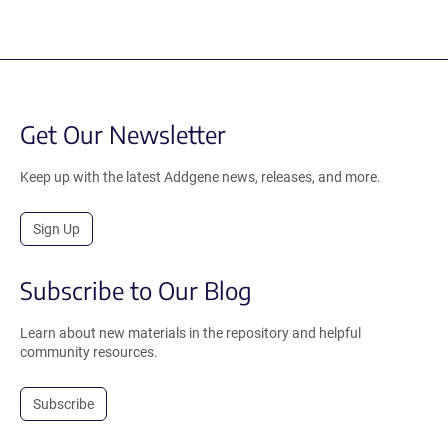
Get Our Newsletter
Keep up with the latest Addgene news, releases, and more.
Sign Up
Subscribe to Our Blog
Learn about new materials in the repository and helpful
community resources.
Subscribe