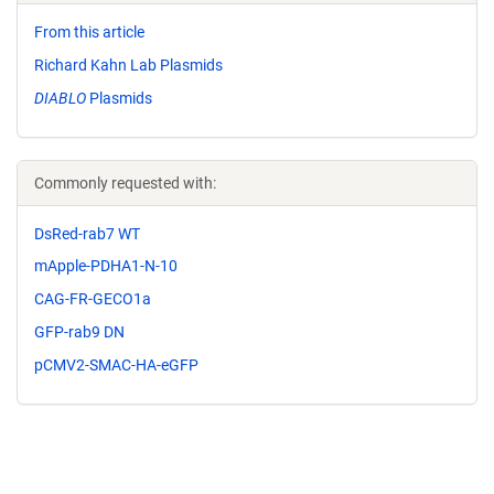
From this article
Richard Kahn Lab Plasmids
DIABLO
Plasmids
Commonly requested with:
DsRed-rab7 WT
mApple-PDHA1-N-10
CAG-FR-GECO1a
GFP-rab9 DN
pCMV2-SMAC-HA-eGFP