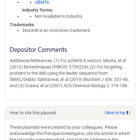
UBMTA
Industry Terms
Not Available to Industry
Trademarks:
Zeocin® is an InvivoGen trademark.
Depositor Comments
Additional References: (1) For pCMV0-6 vectors: Morita, et al
(2012) Biotechniques (PMCID: 3759224); (2) For targeting
proteins to the IMS using the leader sequence from
SMAC/Diablo: Sabharwal, et al (2013) Biochem J 456: 337-46,
and (3) Ozawa, et al (2007) ACS Chemical Biology 2: 176-186.
How to cite this plasmid
(
Back to top
)
These plasmids were created by your colleagues. Please
acknowledge the Principal Investigator, cite the article in which
the plasmids were described, and include Addgene in the