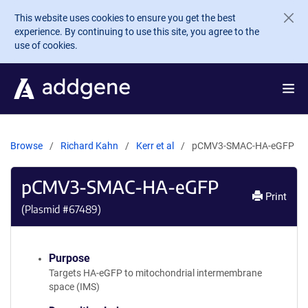
Skip to main content
This website uses cookies to ensure you get the best
experience. By continuing to use this site, you agree to the
use of cookies.
Browse
Richard Kahn
Kerr et al
pCMV3-SMAC-HA-eGFP
pCMV3-SMAC-HA-eGFP
Print
(Plasmid #
67489
)
Purpose
Targets HA-eGFP to mitochondrial intermembrane
space (IMS)