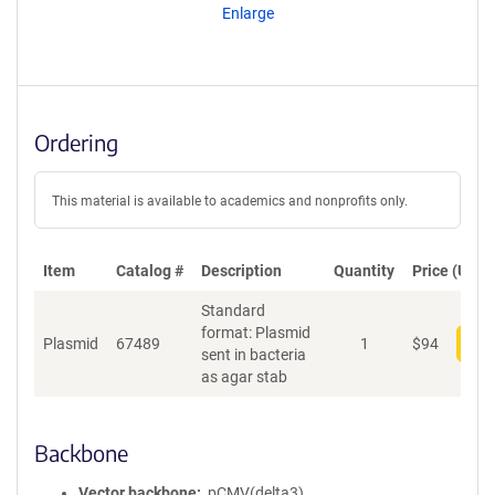
Enlarge
Ordering
This material is available to academics and nonprofits only.
Item
Catalog #
Description
Quantity
Price (USD)
Standard
format: Plasmid
Plasmid
67489
1
$
94
Add
sent in bacteria
as agar stab
Backbone
Vector backbone
pCMV(delta3)