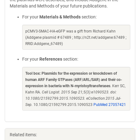
Materials and Methods of your future publications.
For your
Materials & Methods
section:
pCMV3-SMAC-HA-eGFP was a gift from Richard Kahn
(Addgene plasmid # 67489 ; http://n2t.net/addgene:67489 ;
RRID:Addgene_67489)
For your
References
section:
Tool box: Plasmids for the expression or knockdown of
human ARF Family GTPases (ARF/ARL/SAR) and their co-
expression in bacteria with N-myristoyltransferases
. Kerr SC,
Kahn RA.
Cell Logist. 2015 Sep 21;5(3):e1090523. doi:
10.1080/21592799.2015.1090523. eCollection 2015 Jul-
Sep.
10.1080/21592799.2015.1090523
PubMed 27057421
Related items: