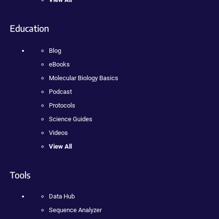
Education
Blog
eBooks
Molecular Biology Basics
Podcast
Protocols
Science Guides
Videos
View All
Tools
Data Hub
Sequence Analyzer