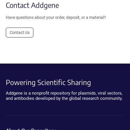
Contact Addgene
Have questions about your order, deposit, or a material?
Contact Us
Powering Scientific Sharing
Addgene is a nonprofit repository for plasmids, viral vectors,
and antibodies developed by the global research community.