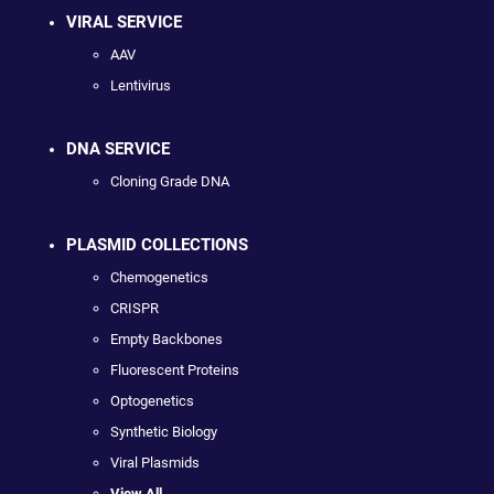
VIRAL SERVICE
AAV
Lentivirus
DNA SERVICE
Cloning Grade DNA
PLASMID COLLECTIONS
Chemogenetics
CRISPR
Empty Backbones
Fluorescent Proteins
Optogenetics
Synthetic Biology
Viral Plasmids
View All