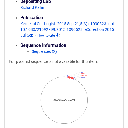
Depositing Lab
Richard Kahn
Publication
Kerr et al Cell Logist. 2015 Sep 21;5(3):e1090523. doi:
10.1080/21592799.2015.1090523. eCollection 2015
Jul-Sep.
(
How to cite
)
Sequence Information
Sequences (2)
Full plasmid sequence is not available for this item.
KpnI
SMAC
HA-eGFP
EcoRI
pCMV3-SMAC-HA-eGFP