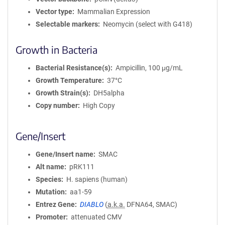
Vector type
Mammalian Expression
Selectable markers
Neomycin (select with G418)
Growth in Bacteria
Bacterial Resistance(s)
Ampicillin, 100 μg/mL
Growth Temperature
37°C
Growth Strain(s)
DH5alpha
Copy number
High Copy
Gene/Insert
Gene/Insert name
SMAC
Alt name
pRK111
Species
H. sapiens (human)
Mutation
aa1-59
Entrez Gene
DIABLO
(
a.k.a.
DFNA64, SMAC)
Promoter
attenuated CMV