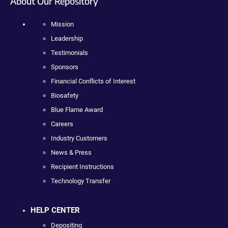
About Our Repository
Mission
Leadership
Testimonials
Sponsors
Financial Conflicts of Interest
Biosafety
Blue Flame Award
Careers
Industry Customers
News & Press
Recipient Instructions
Technology Transfer
HELP CENTER
Depositing