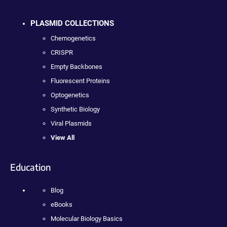
PLASMID COLLECTIONS
Chemogenetics
CRISPR
Empty Backbones
Fluorescent Proteins
Optogenetics
Synthetic Biology
Viral Plasmids
View All
Education
Blog
eBooks
Molecular Biology Basics