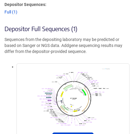
Depositor Sequences:
Full (1)
Depositor Full Sequences (1)
Sequences from the depositing laboratory may be predicted or
based on Sanger or NGS data. Addgene sequencing results may
differ from the depositor-provided sequence.