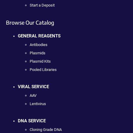
Start a Deposit
Browse Our Catalog
GENERAL REAGENTS
Antibodies
Plasmids
Plasmid Kits
Pooled Libraries
VIRAL SERVICE
AAV
Lentivirus
DNA SERVICE
Cloning Grade DNA