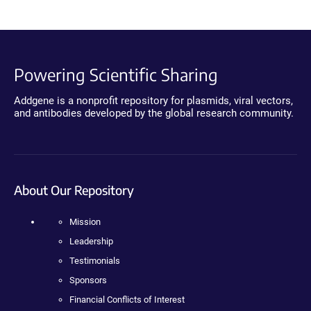
Powering Scientific Sharing
Addgene is a nonprofit repository for plasmids, viral vectors,
and antibodies developed by the global research community.
About Our Repository
Mission
Leadership
Testimonials
Sponsors
Financial Conflicts of Interest