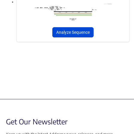
Analyze Sequence
Get Our Newsletter