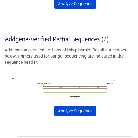
Analyze Sequence
Addgene-Verified Partial Sequences (2)
Addgene has verified portions of this plasmid. Results are shown
below. Primers used for Sanger sequencing are indicated in the
sequence header.
Analyze Sequence