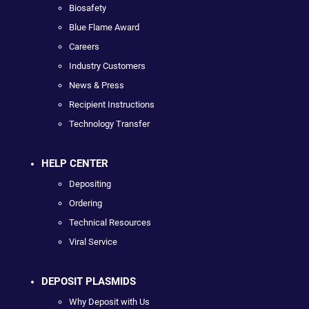
Biosafety
Blue Flame Award
Careers
Industry Customers
News & Press
Recipient Instructions
Technology Transfer
HELP CENTER
Depositing
Ordering
Technical Resources
Viral Service
DEPOSIT PLASMIDS
Why Deposit with Us