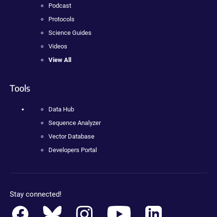
Podcast
Protocols
Science Guides
Videos
View All
Tools
Data Hub
Sequence Analyzer
Vector Database
Developers Portal
Stay connected!