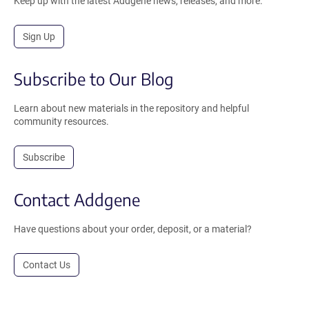
Keep up with the latest Addgene news, releases, and more.
Sign Up
Subscribe to Our Blog
Learn about new materials in the repository and helpful
community resources.
Subscribe
Contact Addgene
Have questions about your order, deposit, or a material?
Contact Us