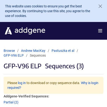
Skip to main content
This website uses cookies to ensure you get the best
experience. By continuing to use this site, you agree to the
use of cookies.
Browse
Andrew MacKay
Pastuszka et al
GFP-V96 ELP
Sequences
GFP-V96 ELP
Sequences (3)
Please
log in
to download or copy sequence data.
Why is login
required?
Addgene-Verified Sequences:
Partial (2)