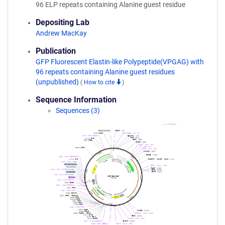
96 ELP repeats containing Alanine guest residue
Depositing Lab
Andrew MacKay
Publication
GFP Fluorescent Elastin-like Polypeptide(VPGAG) with
96 repeats containing Alanine guest residues
(unpublished)
(
How to cite
)
Sequence Information
Sequences (3)