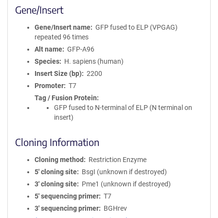
Gene/Insert
Gene/Insert name
GFP fused to ELP (VPGAG)
repeated 96 times
Alt name
GFP-A96
Species
H. sapiens (human)
Insert Size (bp)
2200
Promoter
T7
Tag / Fusion Protein
GFP fused to N-terminal of ELP (N terminal on
insert)
Cloning Information
Cloning method
Restriction Enzyme
5′ cloning site
BsgI (unknown if destroyed)
3′ cloning site
Pme1 (unknown if destroyed)
5′ sequencing primer
T7
3′ sequencing primer
BGHrev