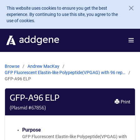
Skip to main content
This website uses cookies to ensure you get the best
experience. By continuing to use this site, you agree to the
use of cookies.
Browse
Andrew MacKay
GFP Fluorescent Elastin-like Polypeptide(VPGAG) with 96 rep…
GFP-A96 ELP
GFP-A96 ELP
Print
(Plasmid #
67856
)
Purpose
GFP Fluorescent Elastin-like Polypeptide(VPGAG) with