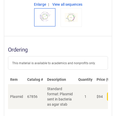
Enlarge
View all sequences
Ordering
This material is available to academics and nonprofits only.
Item
Catalog #
Description
Quantity
Price (USD)
Standard
format: Plasmid
Plasmid
67856
1
$
94
Add
sent in bacteria
as agar stab