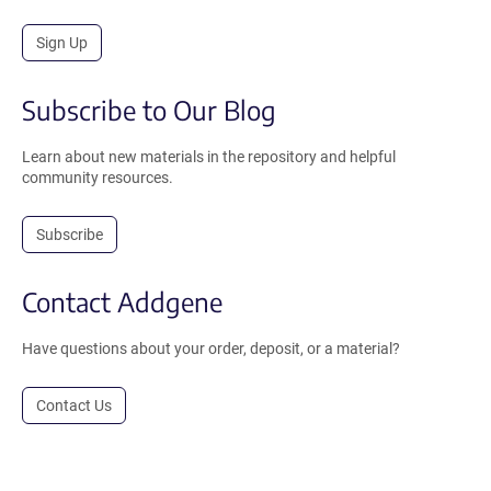
Sign Up
Subscribe to Our Blog
Learn about new materials in the repository and helpful
community resources.
Subscribe
Contact Addgene
Have questions about your order, deposit, or a material?
Contact Us