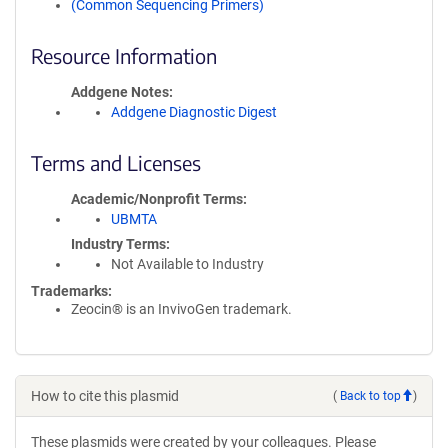
(Common Sequencing Primers)
Resource Information
Addgene Notes
Addgene Diagnostic Digest
Terms and Licenses
Academic/Nonprofit Terms
UBMTA
Industry Terms
Not Available to Industry
Trademarks:
Zeocin® is an InvivoGen trademark.
How to cite this plasmid
(
Back to top
)
These plasmids were created by your colleagues. Please