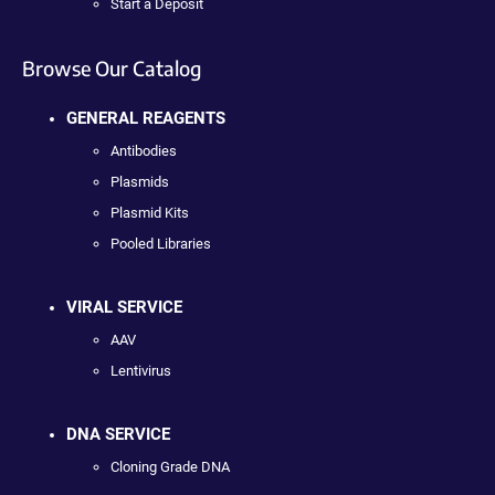
Start a Deposit
Browse Our Catalog
GENERAL REAGENTS
Antibodies
Plasmids
Plasmid Kits
Pooled Libraries
VIRAL SERVICE
AAV
Lentivirus
DNA SERVICE
Cloning Grade DNA