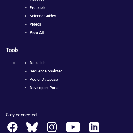
Protocols
Science Guides
Videos
View All
Tools
Data Hub
Sequence Analyzer
Vector Database
Developers Portal
Stay connected!