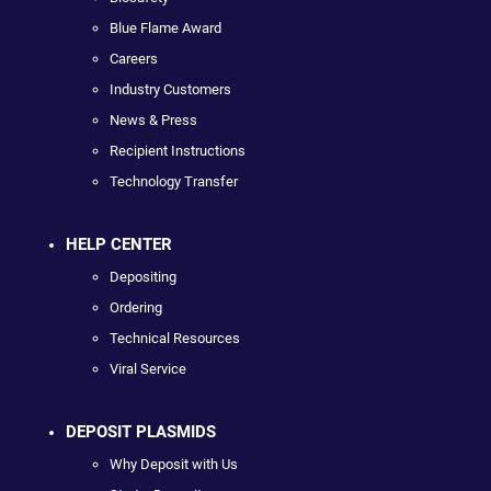
Blue Flame Award
Careers
Industry Customers
News & Press
Recipient Instructions
Technology Transfer
HELP CENTER
Depositing
Ordering
Technical Resources
Viral Service
DEPOSIT PLASMIDS
Why Deposit with Us