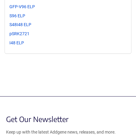
GFP-V96 ELP
S96 ELP
S48I48 ELP
pSRK2721
I48 ELP
Get Our Newsletter
Keep up with the latest Addgene news, releases, and more.