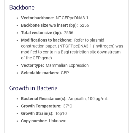
Backbone
Vector backbone
NT-GFPpcDNA3.1
Backbone size w/o insert (bp)
5256
Total vector size (bp)
7556
Modifications to backbone
Refer to plasmid
construction paper. (NT-GFPpcDNA3.1 (Invitrogen) was
modified to contain a BsgI restriction site downstream
of the GFP gene)
Vector type
Mammalian Expression
Selectable markers
GFP
Growth in Bacteria
Bacterial Resistance(s)
Ampicillin, 100 μg/mL
Growth Temperature
37°C
Growth Strain(s)
Top10
Copy number
Unknown