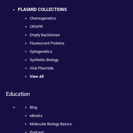
PLASMID COLLECTIONS
Chemogenetics
CRISPR
Empty Backbones
Fluorescent Proteins
Optogenetics
Synthetic Biology
Viral Plasmids
View All
Education
Blog
eBooks
Molecular Biology Basics
Podcast