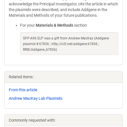
acknowledge the Principal Investigator, cite the article in which
the plasmids were described, and include Addgene in the
Materials and Methods of your future publications.
For your
Materials & Methods
section:
GFP-A96 ELP was a gift from Andrew MacKay (Addgene
plasmid # 67856 ; http://n2t.net/addgene:67856 ;
RRID:Addgene_67856)
Related items:
From this article
Andrew MacKay Lab Plasmids
Commonly requested with: