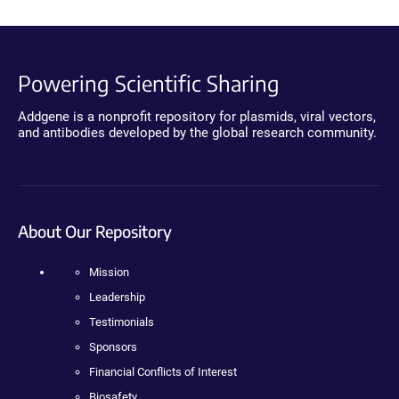
Powering Scientific Sharing
Addgene is a nonprofit repository for plasmids, viral vectors,
and antibodies developed by the global research community.
About Our Repository
Mission
Leadership
Testimonials
Sponsors
Financial Conflicts of Interest
Biosafety