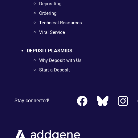
Depositing
Ordering
Technical Resources
Viral Service
DEPOSIT PLASMIDS
Why Deposit with Us
Start a Deposit
Stay connected!