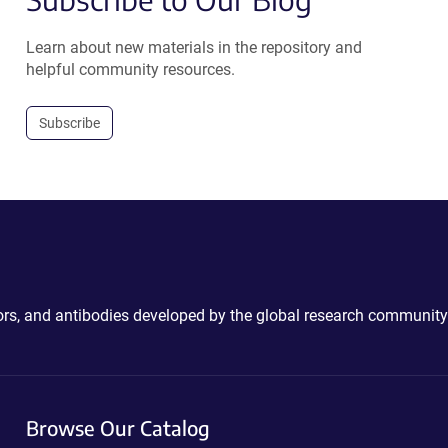
Learn about new materials in the repository and
helpful community resources.
Subscribe
ctors, and antibodies developed by the global research community
Browse Our Catalog