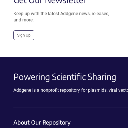
Keep up with the latest Addgene news, releases,
and more.
Sign Up
Powering Scientific Sharing
Addgene is a nonprofit repository for plasmids, viral ve
About Our Repository