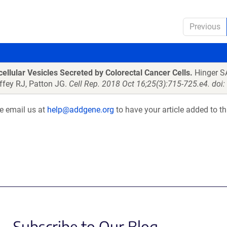
Previous
cellular Vesicles Secreted by Colorectal Cancer Cells.
Hinger SA
ffey RJ, Patton JG.
Cell Rep. 2018 Oct 16;25(3):715-725.e4. doi:
se email us at
help@addgene.org
to have your article added to th
Subscribe to Our Blog