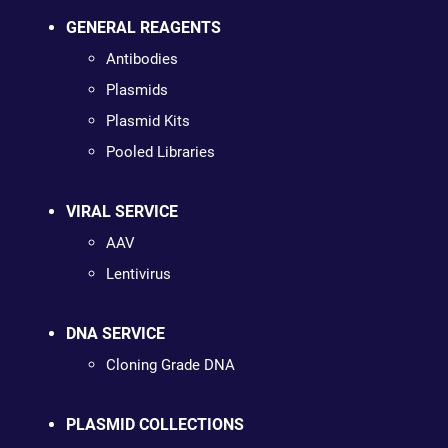
GENERAL REAGENTS
Antibodies
Plasmids
Plasmid Kits
Pooled Libraries
VIRAL SERVICE
AAV
Lentivirus
DNA SERVICE
Cloning Grade DNA
PLASMID COLLECTIONS