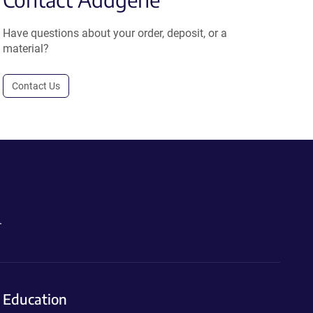
Have questions about your order, deposit, or a
material?
Contact Us
.
Education