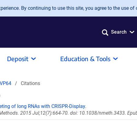
erience. By continuing to use this site, you agree to the use of 
Search
Deposit
Education & Tools
-VP64
Citations
)
rgeting of long RNAs with CRISPR-Display.
Methods. 2015 Jul;12(7):664-70. doi: 10.1038/nmeth.3433. Epu