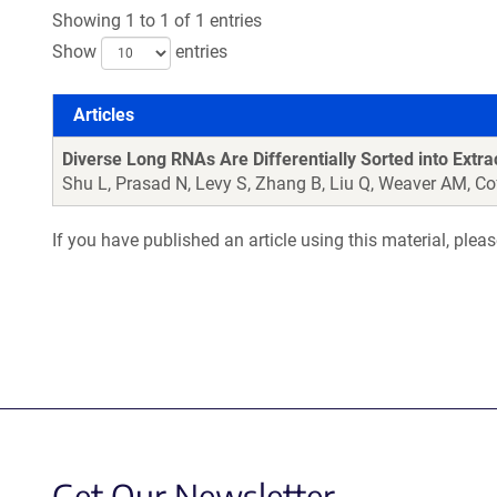
Showing 1 to 1 of 1 entries
Show
entries
Articles
Articles
Diverse Long RNAs Are Differentially Sorted into Extra
Shu L, Prasad N, Levy S, Zhang B, Liu Q, Weaver AM, Co
If you have published an article using this material, plea
Get Our Newsletter