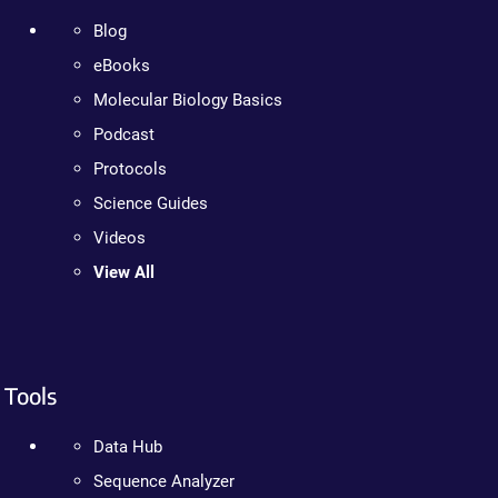
Blog
eBooks
Molecular Biology Basics
Podcast
Protocols
Science Guides
Videos
View All
Tools
Data Hub
Sequence Analyzer