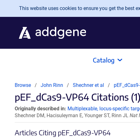
Skip to main content
This website uses cookies to ensure you get the best exp
Catalog
Browse
John Rinn
Shechner et al
pEF_dCas9
pEF_dCas9-VP64 Citations (1
Originally described in:
Multiplexable, locus-specific ta
Shechner DM, Hacisuleyman E, Younger ST, Rinn JL
Nat 
Articles Citing pEF_dCas9-VP64