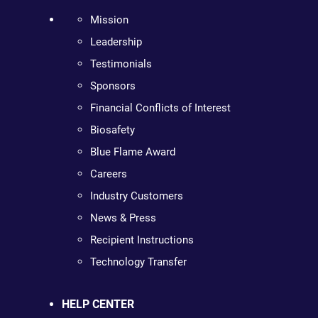
Mission
Leadership
Testimonials
Sponsors
Financial Conflicts of Interest
Biosafety
Blue Flame Award
Careers
Industry Customers
News & Press
Recipient Instructions
Technology Transfer
HELP CENTER