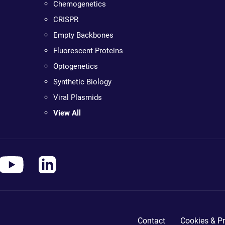
Chemogenetics
CRISPR
Empty Backbones
Fluorescent Proteins
Optogenetics
Synthetic Biology
Viral Plasmids
View All
Contact
Cookies & Pr