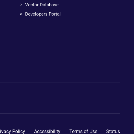
Vector Database
Developers Portal
ivacy Policy
Accessibility
Terms of Use
Status