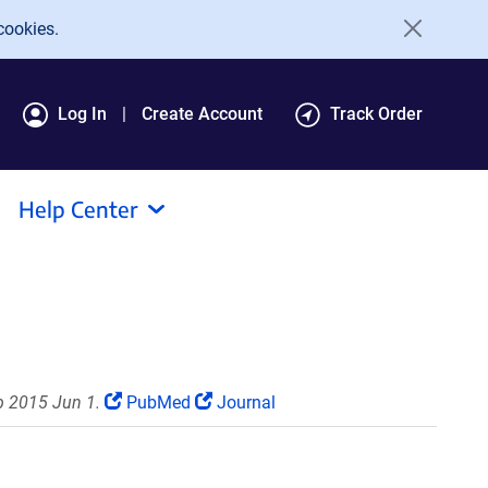
cookies.
Log In
Create Account
Track Order
Help Center
b 2015 Jun 1.
PubMed
Journal