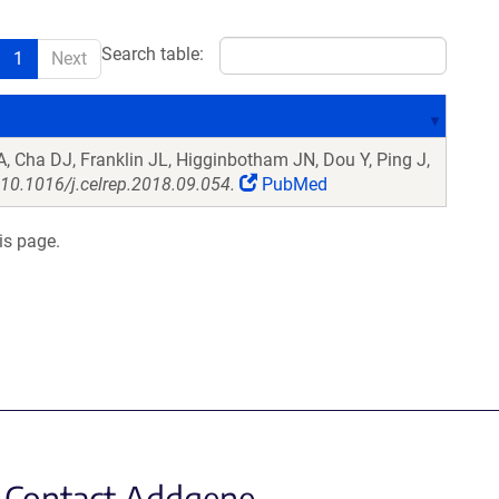
Search table:
1
Next
, Cha DJ, Franklin JL, Higginbotham JN, Dou Y, Ping J,
 10.1016/j.celrep.2018.09.054.
PubMed
is page.
Contact Addgene