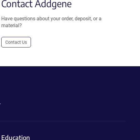
Contact Addgene
Have questions about your order, deposit, or a
material?
Contact Us
.
Education