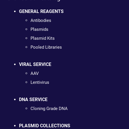
GENERAL REAGENTS
Antibodies
Plasmids
Plasmid Kits
Pooled Libraries
VIRAL SERVICE
AAV
Lentivirus
DNA SERVICE
Cloning Grade DNA
PLASMID COLLECTIONS