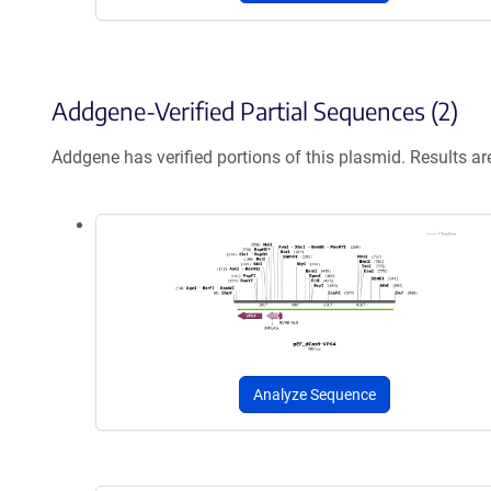
Addgene-Verified Partial Sequences (2)
Addgene has verified portions of this plasmid. Results a
Analyze Sequence