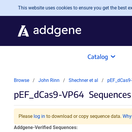
Skip to main content
This website uses cookies to ensure you get the best exp
Catalog
Browse
John Rinn
Shechner et al
pEF_dCas9
pEF_dCas9-VP64
Sequences 
Please
log in
to download or copy sequence data.
Why 
Addgene-Verified Sequences: