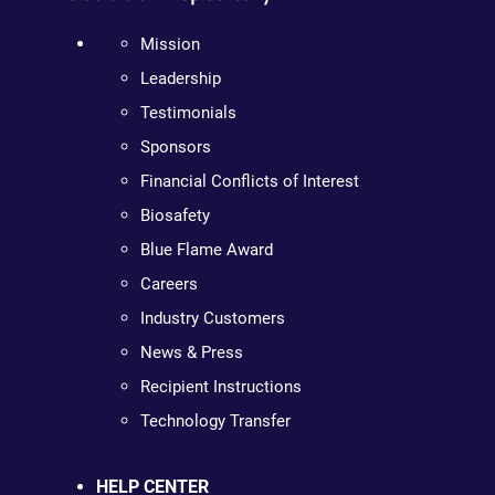
Mission
Leadership
Testimonials
Sponsors
Financial Conflicts of Interest
Biosafety
Blue Flame Award
Careers
Industry Customers
News & Press
Recipient Instructions
Technology Transfer
HELP CENTER