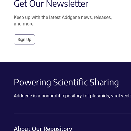
Get Our Newsletter
Keep up with the latest Addgene news, releases,
and more.
Sign Up
Powering Scientific Sharing
Addgene is a nonprofit repository for plasmids, viral ve
About Our Repository