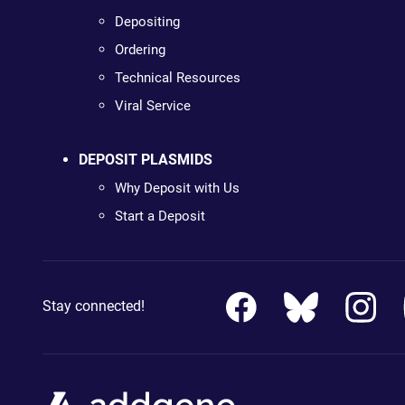
Depositing
Ordering
Technical Resources
Viral Service
DEPOSIT PLASMIDS
Why Deposit with Us
Start a Deposit
Stay connected!