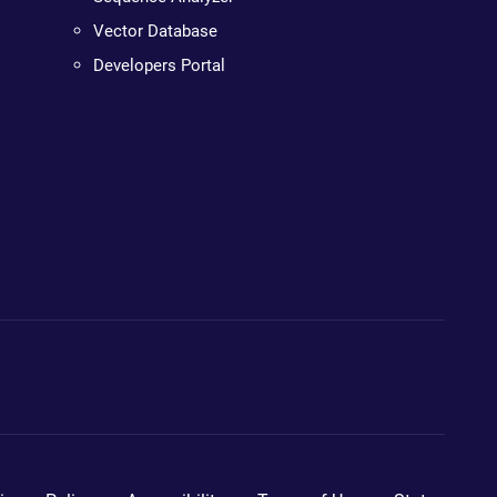
Vector Database
Developers Portal