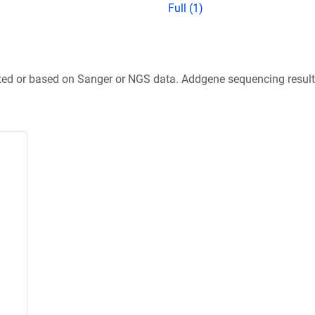
Full (1)
ted or based on Sanger or NGS data. Addgene sequencing results