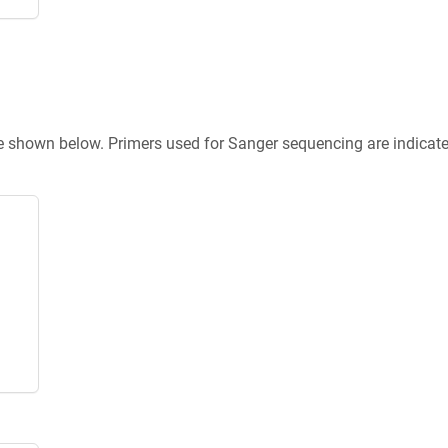
re shown below. Primers used for Sanger sequencing are indicat