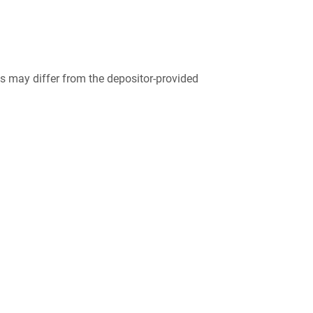
 may differ from the depositor-provided