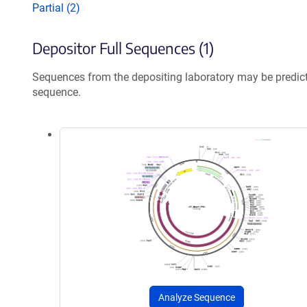
Partial (2)
Depositor Full Sequences (1)
Sequences from the depositing laboratory may be predic
sequence.
Analyze Sequence