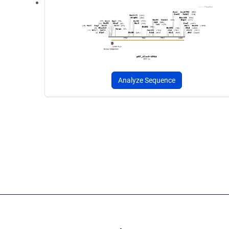
Analyze Sequence