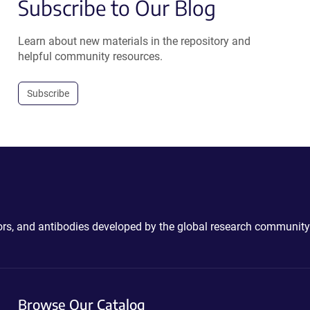
Subscribe to Our Blog
Learn about new materials in the repository and
helpful community resources.
Subscribe
ctors, and antibodies developed by the global research community
Browse Our Catalog