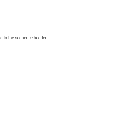
ed in the sequence header.