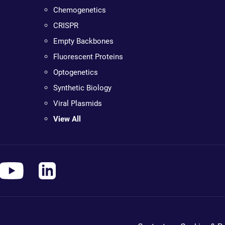
Chemogenetics
CRISPR
Empty Backbones
Fluorescent Proteins
Optogenetics
Synthetic Biology
Viral Plasmids
View All