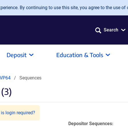
erience. By continuing to use this site, you agree to the use of 
Search
Deposit
Education & Tools
-VP64
Sequences
(3)
is login required?
Depositor Sequences: