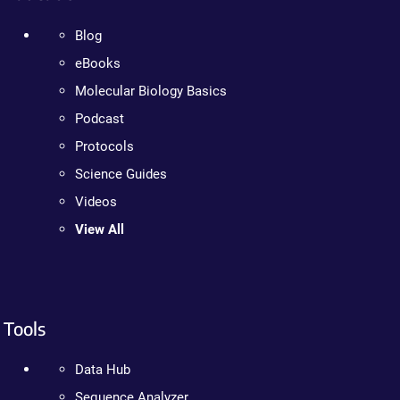
Blog
eBooks
Molecular Biology Basics
Podcast
Protocols
Science Guides
Videos
View All
Tools
Data Hub
Sequence Analyzer