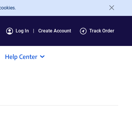
cookies.
Log In
Create Account
Track Order
Help Center