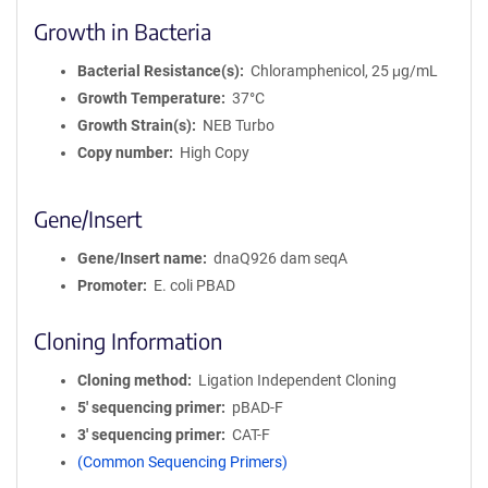
Growth in Bacteria
Bacterial Resistance(s)
Chloramphenicol, 25 μg/mL
Growth Temperature
37°C
Growth Strain(s)
NEB Turbo
Copy number
High Copy
Gene/Insert
Gene/Insert name
dnaQ926 dam seqA
Promoter
E. coli PBAD
Cloning Information
Cloning method
Ligation Independent Cloning
5′ sequencing primer
pBAD-F
3′ sequencing primer
CAT-F
(Common Sequencing Primers)