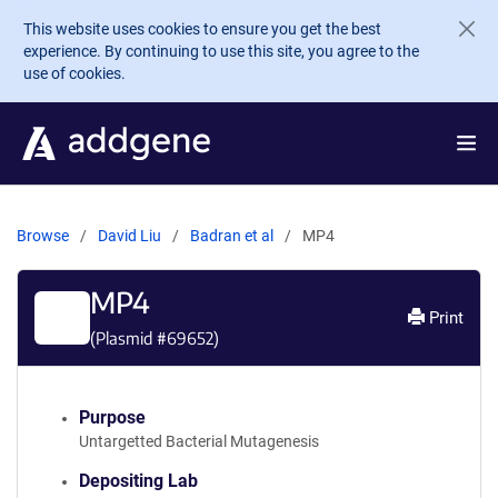
Skip to main content
This website uses cookies to ensure you get the best
experience. By continuing to use this site, you agree to the
use of cookies.
Browse
David Liu
Badran et al
MP4
MP4
Print
(Plasmid #
69652
)
Purpose
Untargetted Bacterial Mutagenesis
Depositing Lab