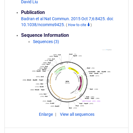
David Liu
Publication
Badran et al Nat Commun. 2015 Oct 7;6:8425. doi:
10.1038/ncomms9425.
(
How to cite
)
Sequence Information
Sequences (3)
Enlarge
View all sequences