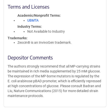
Terms and Licenses
Academic/Nonprofit Terms
UBMTA
Industry Terms
Not Available to Industry
Trademarks:
Zeocin® is an InvivoGen trademark.
Depositor Comments
The authors strongly recommend that all MP-carrying strains
be maintained in rich media supplemented by 25 mM glucose.
The expression of the MP-borne mutators is regulated by the
E. coli arabinose pBAD promoter, which is efficiently repressed
at high concentrations of glucose. Please consult Badran and
Liu, Nature Communications (2015) for more detailed strain
maintenance protocols.