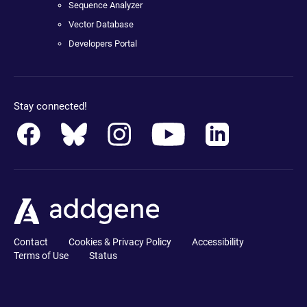
Sequence Analyzer
Vector Database
Developers Portal
Stay connected!
Contact
Cookies & Privacy Policy
Accessibility
Terms of Use
Status