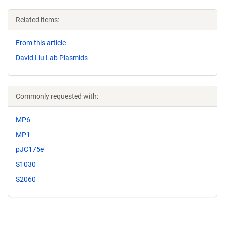
Related items:
From this article
David Liu Lab Plasmids
Commonly requested with:
MP6
MP1
pJC175e
S1030
S2060