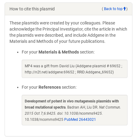
How to cite this plasmid
(
Back to top
)
These plasmids were created by your colleagues. Please
acknowledge the Principal Investigator, cite the article in which
the plasmids were described, and include Addgene in the
Materials and Methods of your future publications.
For your
Materials & Methods
section:
MP4 was a gift from David Liu (Addgene plasmid # 69652 ;
http://n2t.net/addgene:69652 ; RRID:Addgene_69652)
For your
References
section:
Development of potent in vivo mutagenesis plasmids with
broad mutational spectra
. Badran AH, Liu DR.
Nat Commun.
2015 Oct 7;6:8425. doi: 10.1038/ncomms9425.
10.1038/ncomms9425
PubMed 26443021