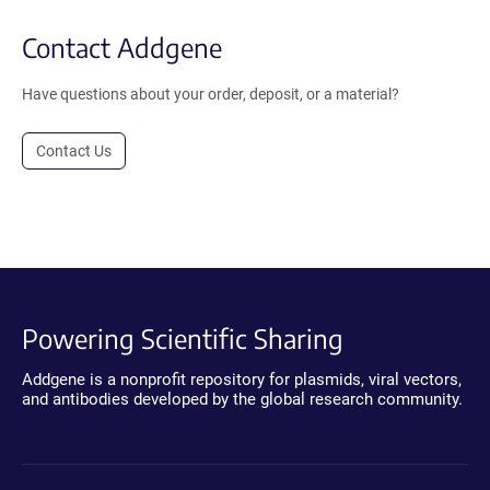
Contact Addgene
Have questions about your order, deposit, or a material?
Contact Us
Powering Scientific Sharing
Addgene is a nonprofit repository for plasmids, viral vectors,
and antibodies developed by the global research community.