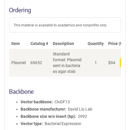
Ordering
This material is available to academics and nonprofits only.
Item
Catalog #
Description
Quantity
Price (USD)
Standard
format: Plasmid
Plasmid
69652
1
$
94
Add
sent in bacteria
as agar stab
Backbone
Vector backbone
CloDF13
Backbone manufacturer
David Liu Lab
Backbone size w/o insert (bp)
2992
Vector type
Bacterial Expression