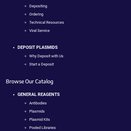
Depositing
Ordering
Technical Resources
Viral Service
DEPOSIT PLASMIDS
Why Deposit with Us
Start a Deposit
Browse Our Catalog
GENERAL REAGENTS
Antibodies
Plasmids
Plasmid Kits
Pooled Libraries