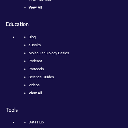
View All
Education
Blog
eBooks
Molecular Biology Basics
Podcast
Protocols
Science Guides
Videos
View All
Tools
Data Hub