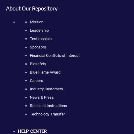
About Our Repository
Mission
Leadership
Testimonials
Sponsors
Financial Conflicts of Interest
Biosafety
Blue Flame Award
Careers
Industry Customers
News & Press
Recipient Instructions
Technology Transfer
HELP CENTER