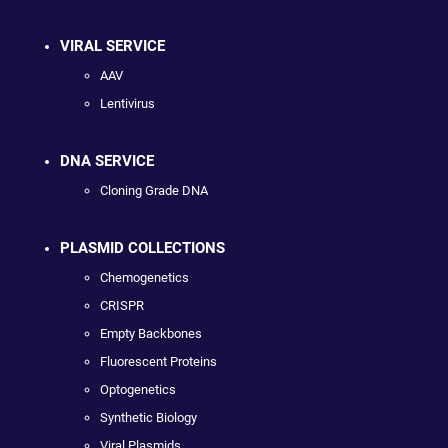
VIRAL SERVICE
AAV
Lentivirus
DNA SERVICE
Cloning Grade DNA
PLASMID COLLECTIONS
Chemogenetics
CRISPR
Empty Backbones
Fluorescent Proteins
Optogenetics
Synthetic Biology
Viral Plasmids