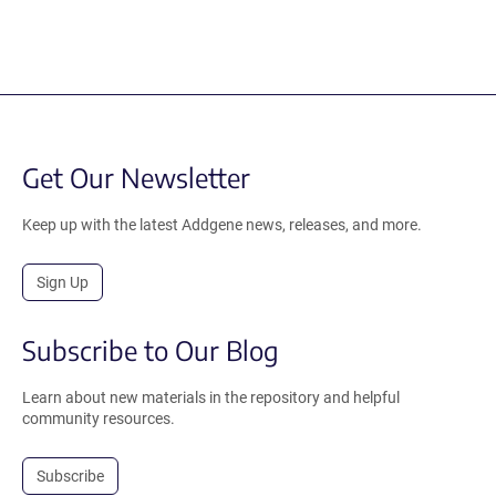
Get Our Newsletter
Keep up with the latest Addgene news, releases, and more.
Sign Up
Subscribe to Our Blog
Learn about new materials in the repository and helpful
community resources.
Subscribe