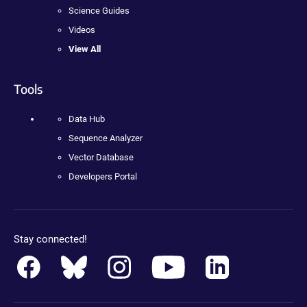
Science Guides
Videos
View All
Tools
Data Hub
Sequence Analyzer
Vector Database
Developers Portal
Stay connected!