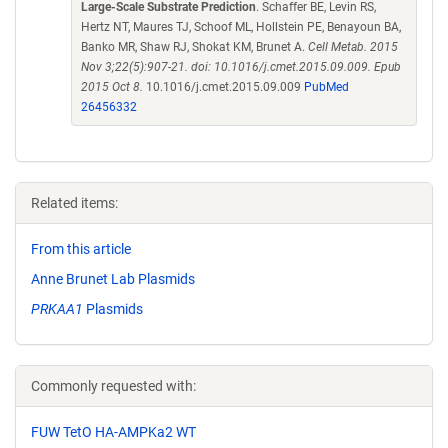
Large-Scale Substrate Prediction
. Schaffer BE, Levin RS,
Hertz NT, Maures TJ, Schoof ML, Hollstein PE, Benayoun BA,
Banko MR, Shaw RJ, Shokat KM, Brunet A.
Cell Metab. 2015
Nov 3;22(5):907-21. doi: 10.1016/j.cmet.2015.09.009. Epub
2015 Oct 8.
10.1016/j.cmet.2015.09.009
PubMed
26456332
Related items:
From this article
Anne Brunet Lab Plasmids
PRKAA1
Plasmids
Commonly requested with:
FUW TetO HA-AMPKa2 WT