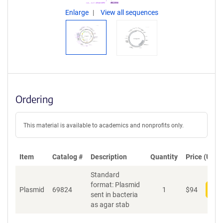
Enlarge
View all sequences
Ordering
This material is available to academics and nonprofits only.
Item
Catalog #
Description
Quantity
Price (USD)
Standard
format: Plasmid
Plasmid
69824
1
$
94
Add
sent in bacteria
as agar stab