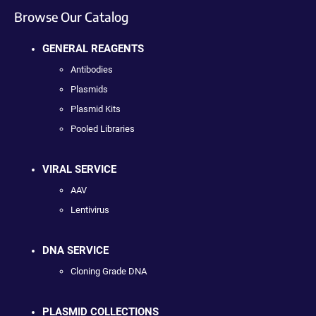
Browse Our Catalog
GENERAL REAGENTS
Antibodies
Plasmids
Plasmid Kits
Pooled Libraries
VIRAL SERVICE
AAV
Lentivirus
DNA SERVICE
Cloning Grade DNA
PLASMID COLLECTIONS