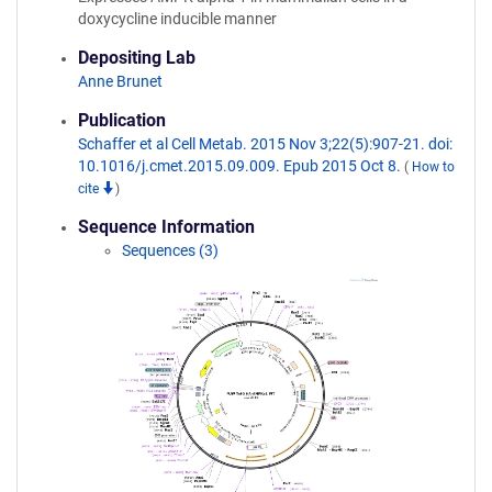
doxycycline inducible manner
Depositing Lab
Anne Brunet
Publication
Schaffer et al Cell Metab. 2015 Nov 3;22(5):907-21. doi:
10.1016/j.cmet.2015.09.009. Epub 2015 Oct 8.
(
How to
cite
)
Sequence Information
Sequences (3)