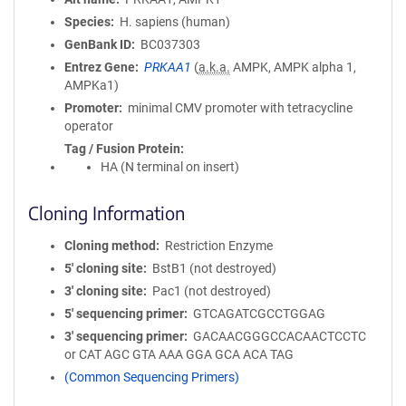
Species
H. sapiens (human)
GenBank ID
BC037303
Entrez Gene
PRKAA1
(
a.k.a.
AMPK, AMPK alpha 1,
AMPKa1)
Promoter
minimal CMV promoter with tetracycline
operator
Tag / Fusion Protein
HA (N terminal on insert)
Cloning Information
Cloning method
Restriction Enzyme
5′ cloning site
BstB1 (not destroyed)
3′ cloning site
Pac1 (not destroyed)
5′ sequencing primer
GTCAGATCGCCTGGAG
3′ sequencing primer
GACAACGGGCCACAACTCCTC
or CAT AGC GTA AAA GGA GCA ACA TAG
(Common Sequencing Primers)