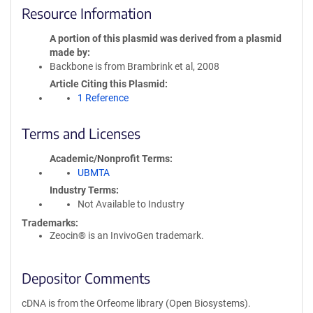
Resource Information
A portion of this plasmid was derived from a plasmid
made by
Backbone is from Brambrink et al, 2008
Article Citing this Plasmid
1 Reference
Terms and Licenses
Academic/Nonprofit Terms
UBMTA
Industry Terms
Not Available to Industry
Trademarks:
Zeocin® is an InvivoGen trademark.
Depositor Comments
cDNA is from the Orfeome library (Open Biosystems).