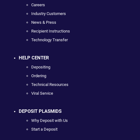
Careers
Industry Customers
News & Press
Recipient Instructions
Technology Transfer
HELP CENTER
Depositing
Ordering
Technical Resources
Viral Service
DEPOSIT PLASMIDS
Why Deposit with Us
Start a Deposit