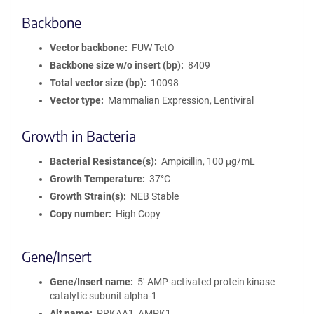
Backbone
Vector backbone
FUW TetO
Backbone size w/o insert (bp)
8409
Total vector size (bp)
10098
Vector type
Mammalian Expression, Lentiviral
Growth in Bacteria
Bacterial Resistance(s)
Ampicillin, 100 μg/mL
Growth Temperature
37°C
Growth Strain(s)
NEB Stable
Copy number
High Copy
Gene/Insert
Gene/Insert name
5'-AMP-activated protein kinase
catalytic subunit alpha-1
Alt name
PRKAA1, AMPK1