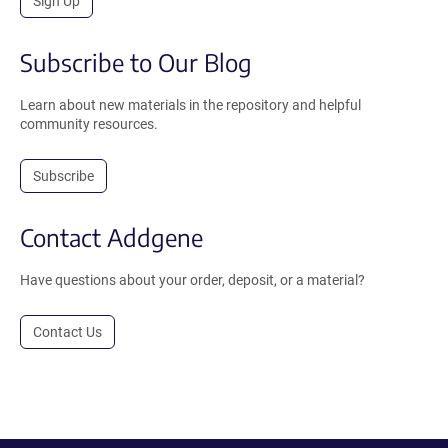
Sign Up
Subscribe to Our Blog
Learn about new materials in the repository and helpful
community resources.
Subscribe
Contact Addgene
Have questions about your order, deposit, or a material?
Contact Us