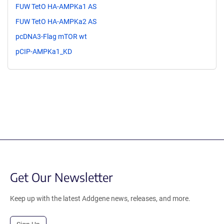
FUW TetO HA-AMPKa1 AS
FUW TetO HA-AMPKa2 AS
pcDNA3-Flag mTOR wt
pCIP-AMPKa1_KD
Get Our Newsletter
Keep up with the latest Addgene news, releases, and more.