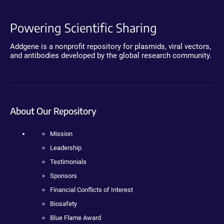
Powering Scientific Sharing
Addgene is a nonprofit repository for plasmids, viral vectors,
and antibodies developed by the global research community.
About Our Repository
Mission
Leadership
Testimonials
Sponsors
Financial Conflicts of Interest
Biosafety
Blue Flame Award