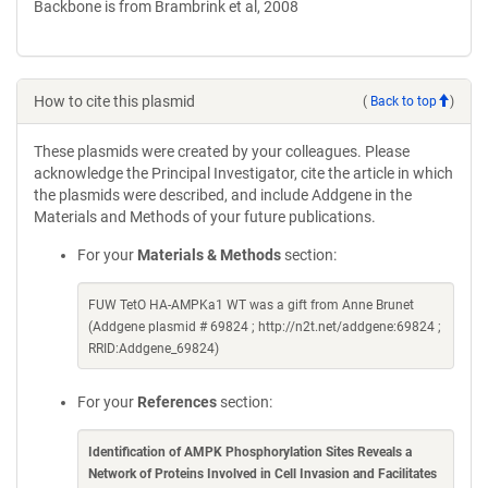
Backbone is from Brambrink et al, 2008
How to cite this plasmid
(
Back to top
)
These plasmids were created by your colleagues. Please
acknowledge the Principal Investigator, cite the article in which
the plasmids were described, and include Addgene in the
Materials and Methods of your future publications.
For your
Materials & Methods
section:
FUW TetO HA-AMPKa1 WT was a gift from Anne Brunet
(Addgene plasmid # 69824 ; http://n2t.net/addgene:69824 ;
RRID:Addgene_69824)
For your
References
section:
Identification of AMPK Phosphorylation Sites Reveals a
Network of Proteins Involved in Cell Invasion and Facilitates