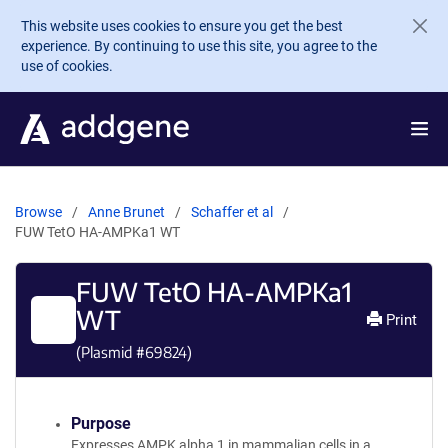
Skip to main content
This website uses cookies to ensure you get the best
experience. By continuing to use this site, you agree to the
use of cookies.
Browse
Anne Brunet
Schaffer et al
FUW TetO HA-AMPKa1 WT
FUW TetO HA-AMPKa1
WT
Print
(Plasmid #
69824
)
Purpose
Expresses AMPK alpha 1 in mammalian cells in a