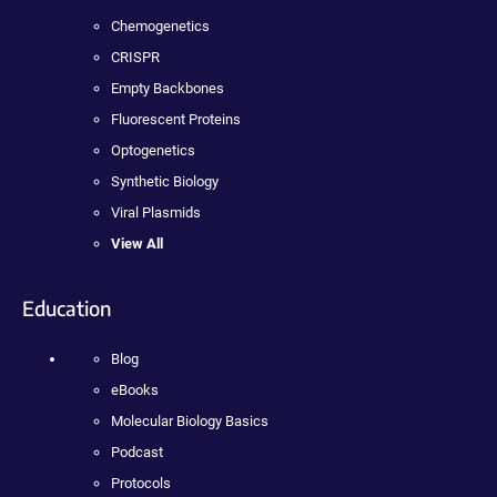
Chemogenetics
CRISPR
Empty Backbones
Fluorescent Proteins
Optogenetics
Synthetic Biology
Viral Plasmids
View All
Education
Blog
eBooks
Molecular Biology Basics
Podcast
Protocols