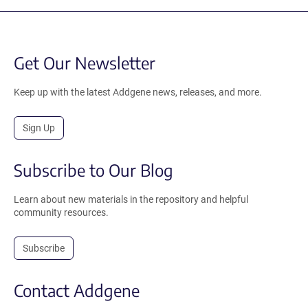
Get Our Newsletter
Keep up with the latest Addgene news, releases, and more.
Sign Up
Subscribe to Our Blog
Learn about new materials in the repository and helpful
community resources.
Subscribe
Contact Addgene