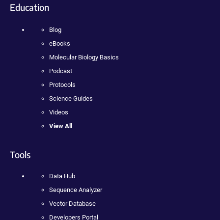
Education
Blog
eBooks
Molecular Biology Basics
Podcast
Protocols
Science Guides
Videos
View All
Tools
Data Hub
Sequence Analyzer
Vector Database
Developers Portal