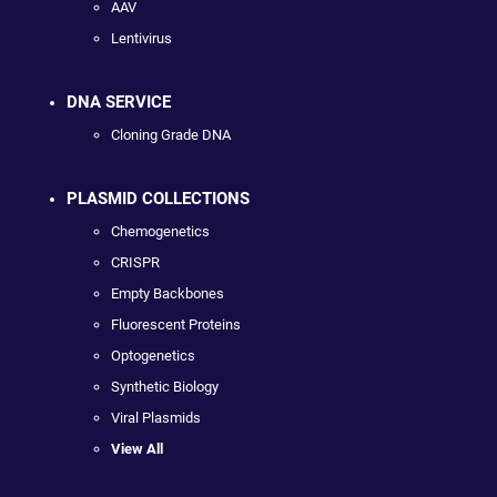
AAV
Lentivirus
DNA SERVICE
Cloning Grade DNA
PLASMID COLLECTIONS
Chemogenetics
CRISPR
Empty Backbones
Fluorescent Proteins
Optogenetics
Synthetic Biology
Viral Plasmids
View All