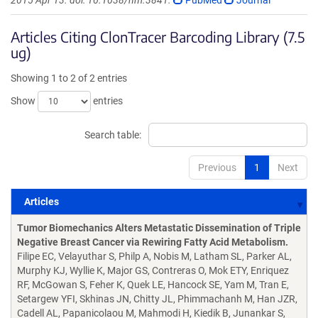
2015 Apr 13. doi: 10.1038/nm.3841.
PubMed
Journal
Articles Citing ClonTracer Barcoding Library (7.5
ug)
Showing 1 to 2 of 2 entries
Show
entries
Search table:
Previous
1
Next
Articles
Articles
Tumor Biomechanics Alters Metastatic Dissemination of Triple
Negative Breast Cancer via Rewiring Fatty Acid Metabolism.
Filipe EC, Velayuthar S, Philp A, Nobis M, Latham SL, Parker AL,
Murphy KJ, Wyllie K, Major GS, Contreras O, Mok ETY, Enriquez
RF, McGowan S, Feher K, Quek LE, Hancock SE, Yam M, Tran E,
Setargew YFI, Skhinas JN, Chitty JL, Phimmachanh M, Han JZR,
Cadell AL, Papanicolaou M, Mahmodi H, Kiedik B, Junankar S,