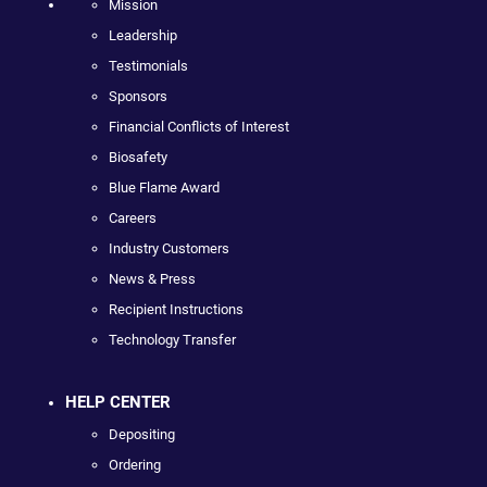
Mission
Leadership
Testimonials
Sponsors
Financial Conflicts of Interest
Biosafety
Blue Flame Award
Careers
Industry Customers
News & Press
Recipient Instructions
Technology Transfer
HELP CENTER
Depositing
Ordering