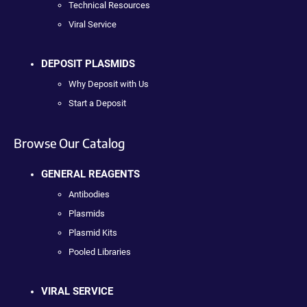
Technical Resources
Viral Service
DEPOSIT PLASMIDS
Why Deposit with Us
Start a Deposit
Browse Our Catalog
GENERAL REAGENTS
Antibodies
Plasmids
Plasmid Kits
Pooled Libraries
VIRAL SERVICE