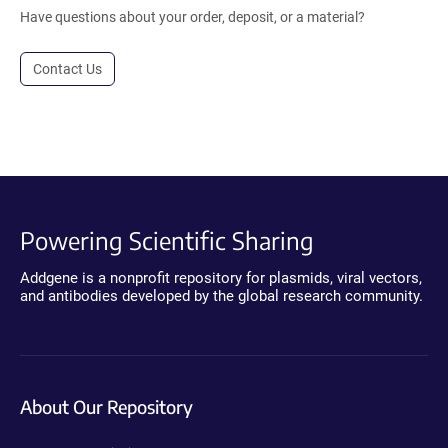
Have questions about your order, deposit, or a material?
Contact Us
Powering Scientific Sharing
Addgene is a nonprofit repository for plasmids, viral vectors,
and antibodies developed by the global research community.
About Our Repository