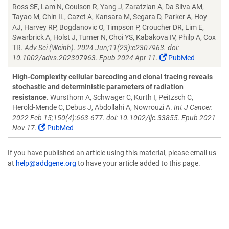
Ross SE, Lam N, Coulson R, Yang J, Zaratzian A, Da Silva AM,
Tayao M, Chin IL, Cazet A, Kansara M, Segara D, Parker A, Hoy
AJ, Harvey RP, Bogdanovic O, Timpson P, Croucher DR, Lim E,
Swarbrick A, Holst J, Turner N, Choi YS, Kabakova IV, Philp A, Cox
TR.
Adv Sci (Weinh). 2024 Jun;11(23):e2307963. doi:
10.1002/advs.202307963. Epub 2024 Apr 11.
PubMed
High-Complexity cellular barcoding and clonal tracing reveals
stochastic and deterministic parameters of radiation
resistance.
Wursthorn A, Schwager C, Kurth I, Peitzsch C,
Herold-Mende C, Debus J, Abdollahi A, Nowrouzi A.
Int J Cancer.
2022 Feb 15;150(4):663-677. doi: 10.1002/ijc.33855. Epub 2021
Nov 17.
PubMed
If you have published an article using this material, please email us
at
help@addgene.org
to have your article added to this page.