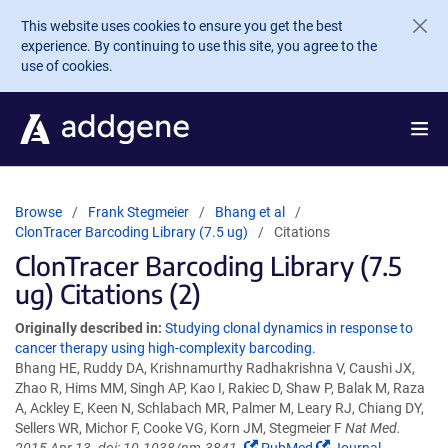
Skip to main content
This website uses cookies to ensure you get the best
experience. By continuing to use this site, you agree to the
use of cookies.
Browse
Frank Stegmeier
Bhang et al
ClonTracer Barcoding Library (7.5 ug)
Citations
ClonTracer Barcoding Library (7.5
ug) Citations (2)
Originally described in:
Studying clonal dynamics in response to
cancer therapy using high-complexity barcoding.
Bhang HE, Ruddy DA, Krishnamurthy Radhakrishna V, Caushi JX,
Zhao R, Hims MM, Singh AP, Kao I, Rakiec D, Shaw P, Balak M, Raza
A, Ackley E, Keen N, Schlabach MR, Palmer M, Leary RJ, Chiang DY,
Sellers WR, Michor F, Cooke VG, Korn JM, Stegmeier F
Nat Med.