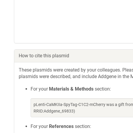
How to cite this plasmid
These plasmids were created by your colleagues. Please 
plasmids were described, and include Addgene in the M
For your
Materials & Methods
section:
pLenti-CaMKIIa-SpyTag-C1C2-mCherry was a gift from 
RRID:Addgene_69833)
For your
References
section: