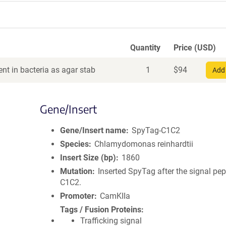
Quantity
Price (USD)
nt in bacteria as agar stab
1
$
94
Add 
Gene/Insert
Gene/Insert name
SpyTag-C1C2
Species
Chlamydomonas reinhardtii
Insert Size (bp)
1860
Mutation
Inserted SpyTag after the signal pep
C1C2.
Promoter
CamKIIa
Tags / Fusion Proteins
Trafficking signal