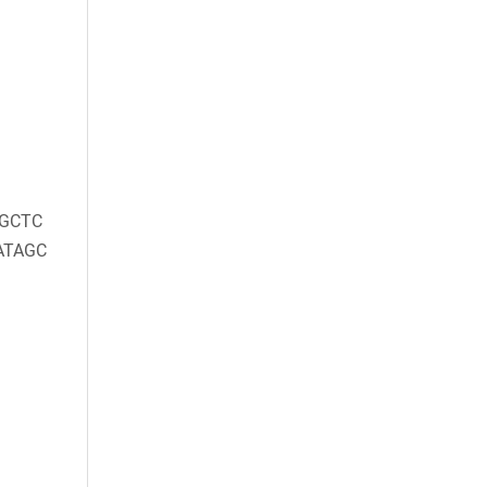
GCTC
ATAGC