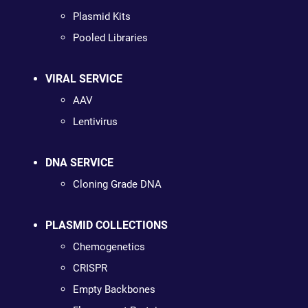
Plasmid Kits
Pooled Libraries
VIRAL SERVICE
AAV
Lentivirus
DNA SERVICE
Cloning Grade DNA
PLASMID COLLECTIONS
Chemogenetics
CRISPR
Empty Backbones