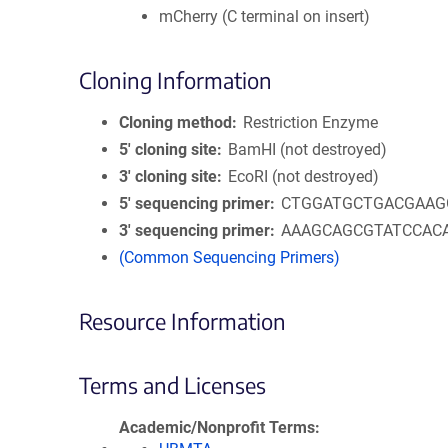
mCherry (C terminal on insert)
Cloning Information
Cloning method
Restriction Enzyme
5′ cloning site
BamHI (not destroyed)
3′ cloning site
EcoRI (not destroyed)
5′ sequencing primer
CTGGATGCTGACGAAG
3′ sequencing primer
AAAGCAGCGTATCCAC
(Common Sequencing Primers)
Resource Information
Terms and Licenses
Academic/Nonprofit Terms