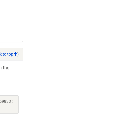
k to top
)
h the
69833 ;