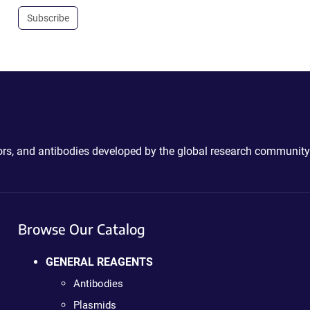
Subscribe
ctors, and antibodies developed by the global research community
Browse Our Catalog
GENERAL REAGENTS
Antibodies
Plasmids