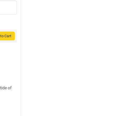
to Cart
tide of