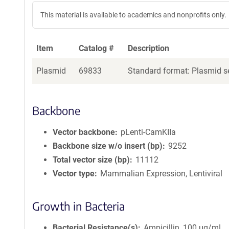
This material is available to academics and nonprofits only.
Item
Catalog #
Description
Plasmid
69833
Standard format: Plasmid se
Backbone
Vector backbone
pLenti-CamKIIa
Backbone size w/o insert (bp)
9252
Total vector size (bp)
11112
Vector type
Mammalian Expression, Lentiviral
Growth in Bacteria
Bacterial Resistance(s)
Ampicillin, 100 μg/mL