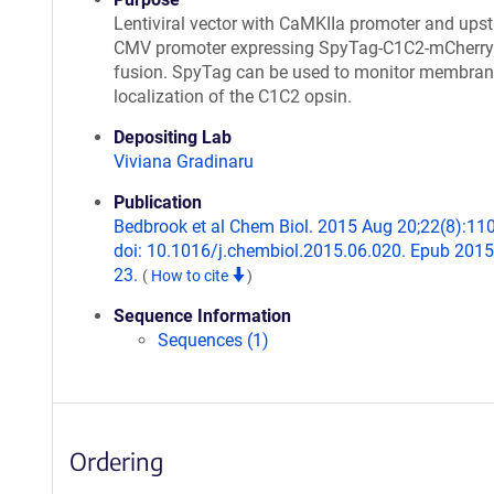
Lentiviral vector with CaMKIIa promoter and ups
CMV promoter expressing SpyTag-C1C2-mCherry
fusion. SpyTag can be used to monitor membra
localization of the C1C2 opsin.
Depositing Lab
Viviana Gradinaru
Publication
Bedbrook et al Chem Biol. 2015 Aug 20;22(8):11
doi: 10.1016/j.chembiol.2015.06.020. Epub 2015
23.
(
How to cite
)
Sequence Information
Sequences (1)
Ordering