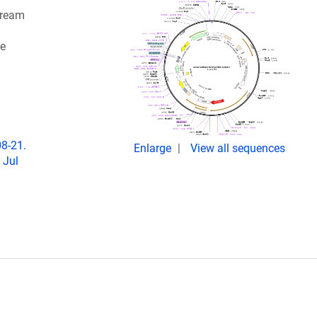
tream
ne
08-21.
Enlarge
View all sequences
 Jul