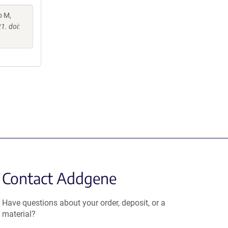
o M,
1. doi:
Contact Addgene
Have questions about your order, deposit, or a
material?