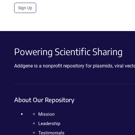
Sign Up
Powering Scientific Sharing
Addgene is a nonprofit repository for plasmids, viral ve
About Our Repository
Mission
Leadership
Testimonials