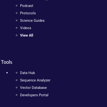
Podcast
Protocols
Science Guides
Videos
View All
Tools
Data Hub
Sequence Analyzer
Vector Database
Developers Portal