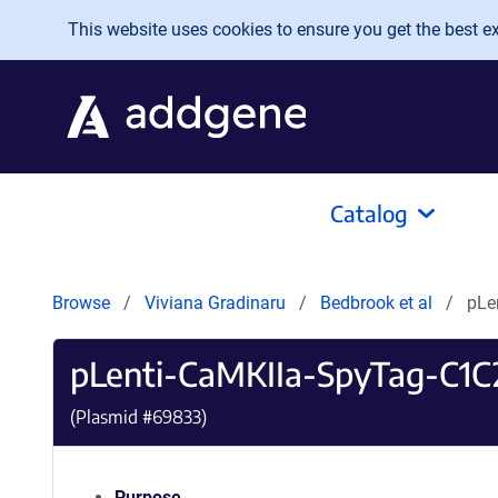
Skip to main content
This website uses cookies to ensure you get the best exp
Catalog
Browse
Viviana Gradinaru
Bedbrook et al
pLe
pLenti-CaMKIIa-SpyTag-C1C
(Plasmid #
69833
)
Purpose