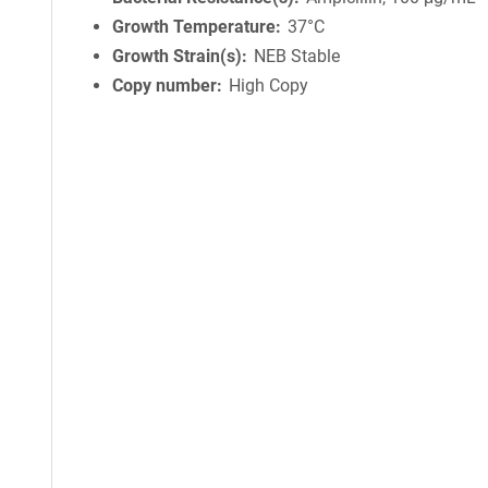
Growth Temperature
37°C
Growth Strain(s)
NEB Stable
Copy number
High Copy