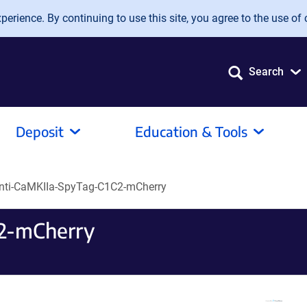
erience. By continuing to use this site, you agree to the use of 
Search
Deposit
Education & Tools
nti-CaMKIIa-SpyTag-C1C2-mCherry
2-mCherry