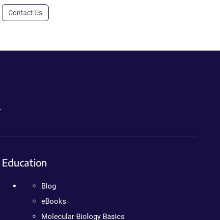
Contact Us
.
Education
Blog
eBooks
Molecular Biology Basics