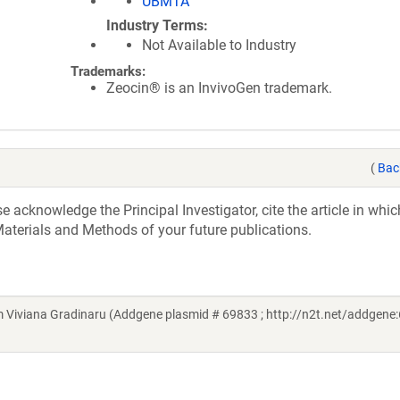
UBMTA
Industry Terms
Not Available to Industry
Trademarks:
Zeocin® is an InvivoGen trademark.
(
Bac
acknowledge the Principal Investigator, cite the article in whic
aterials and Methods of your future publications.
Viviana Gradinaru (Addgene plasmid # 69833 ; http://n2t.net/addgene: