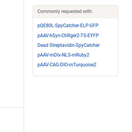
Commonly requested with:
pQE80L-SpyCatcher-ELP-GFP
pAAV-hSyn-ChRger2-TS-EYFP
Dead Streptavidin-SpyCatcher
pAAV-mDlx-NLS-mRuby2
pAAV-CAG-DIO-mTurquoise2