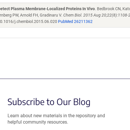
Detect Plasma Membrane-Localized Proteins In Vivo
. Bedbrook CN, Kat
rnberg PW, Arnold FH, Gradinaru V.
Chem Biol. 2015 Aug 20;22(8):1108-2
0.1016/j.chembiol.2015.06.020
PubMed 26211362
Subscribe to Our Blog
Learn about new materials in the repository and
helpful community resources.