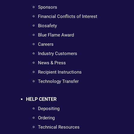
Sponsors
Financial Conflicts of Interest
Biosafety
Blue Flame Award
Careers
Industry Customers
News & Press
Recipient Instructions
Technology Transfer
HELP CENTER
Depositing
Ordering
Technical Resources