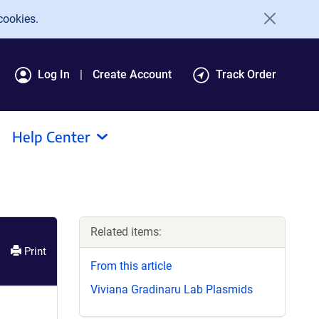
cookies.
Log In
Create Account
Track Order
Help Center
Related items:
Print
From this article
Viviana Gradinaru Lab Plasmids