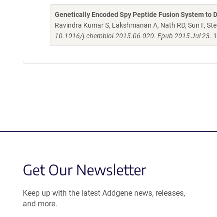
Genetically Encoded Spy Peptide Fusion System to 
Ravindra Kumar S, Lakshmanan A, Nath RD, Sun F, Ste
10.1016/j.chembiol.2015.06.020. Epub 2015 Jul 23.
1
Get Our Newsletter
Keep up with the latest Addgene news, releases,
and more.