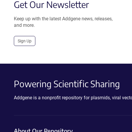
Get Our Newsletter
Keep up with the latest Addgene news, releases,
and more.
Sign Up
Powering Scientific Sharing
Addgene is a nonprofit repository for plasmids, viral ve
About Our Repository