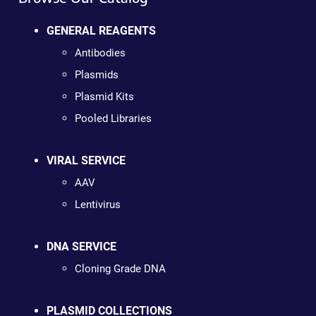
GENERAL REAGENTS
Antibodies
Plasmids
Plasmid Kits
Pooled Libraries
VIRAL SERVICE
AAV
Lentivirus
DNA SERVICE
Cloning Grade DNA
PLASMID COLLECTIONS