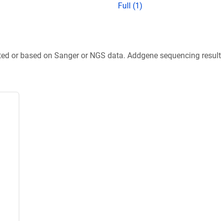
Full (1)
ted or based on Sanger or NGS data. Addgene sequencing results