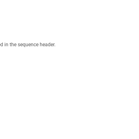
ed in the sequence header.