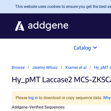
Skip to main content
This website uses cookies to ensure you get the best exp
Catalog
Browse
Jeremy Wilusz
Kramer et al
Hy_pMT 
Hy_pMT Laccase2 MCS-ZKSCAN
Please
log in
to download or copy sequence data.
Why 
Addgene-Verified Sequences: