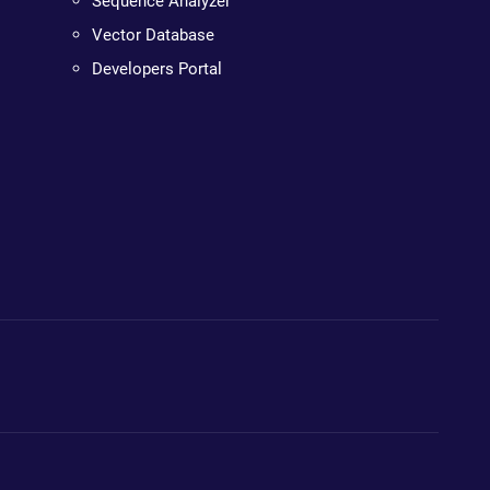
Sequence Analyzer
Vector Database
Developers Portal