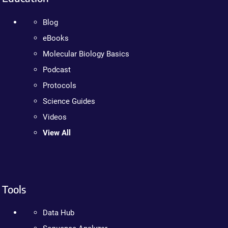
Blog
eBooks
Molecular Biology Basics
Podcast
Protocols
Science Guides
Videos
View All
Tools
Data Hub