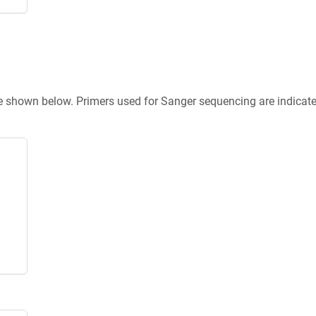
re shown below. Primers used for Sanger sequencing are indicat