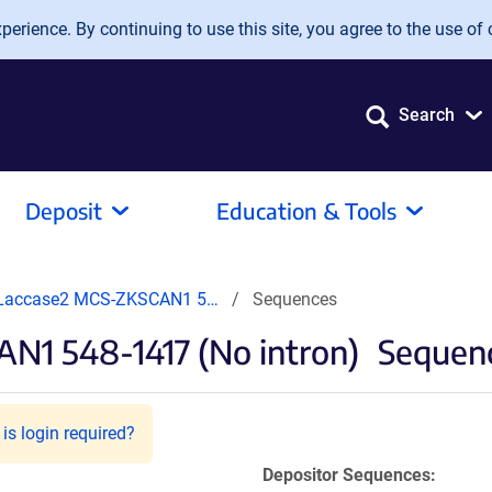
erience. By continuing to use this site, you agree to the use of 
Search
Deposit
Education & Tools
Laccase2 MCS-ZKSCAN1 5…
Sequences
1 548-1417 (No intron)
Sequenc
is login required?
Depositor Sequences: