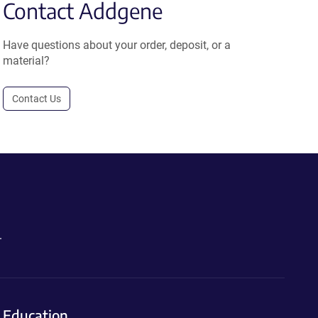
Contact Addgene
Have questions about your order, deposit, or a
material?
Contact Us
.
Education