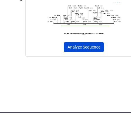
Analyze Sequence