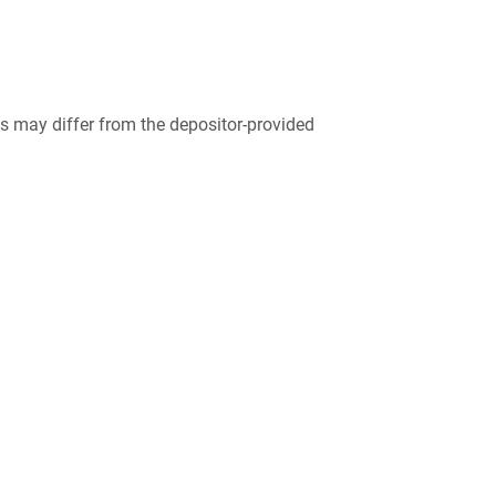
 may differ from the depositor-provided