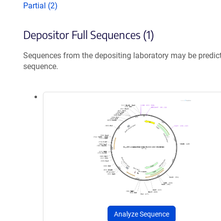
Partial (2)
Depositor Full Sequences (1)
Sequences from the depositing laboratory may be predic
sequence.
Analyze Sequence