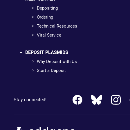
Depositing
Ordering
Technical Resources
Viral Service
DEPOSIT PLASMIDS
Why Deposit with Us
Start a Deposit
Stay connected!