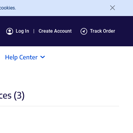
cookies.
Log In
Create Account
Track Order
Help Center
es (3)