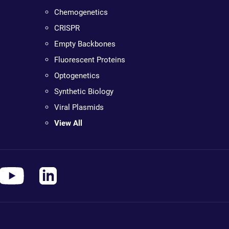
Chemogenetics
CRISPR
Empty Backbones
Fluorescent Proteins
Optogenetics
Synthetic Biology
Viral Plasmids
View All