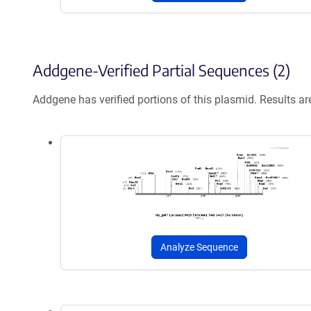
Addgene-Verified Partial Sequences (2)
Addgene has verified portions of this plasmid. Results a
Analyze Sequence