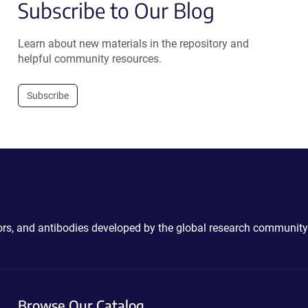
Subscribe to Our Blog
Learn about new materials in the repository and
helpful community resources.
Subscribe
ctors, and antibodies developed by the global research community
Browse Our Catalog