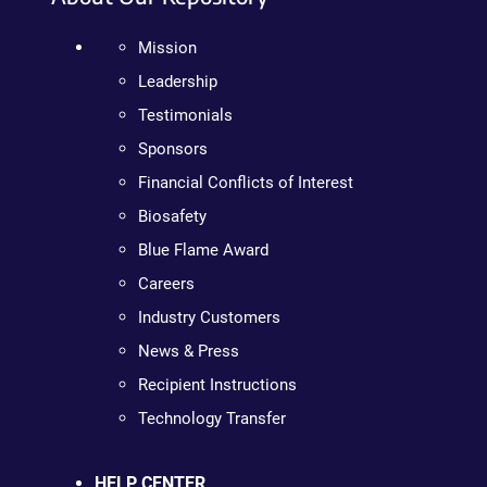
Mission
Leadership
Testimonials
Sponsors
Financial Conflicts of Interest
Biosafety
Blue Flame Award
Careers
Industry Customers
News & Press
Recipient Instructions
Technology Transfer
HELP CENTER