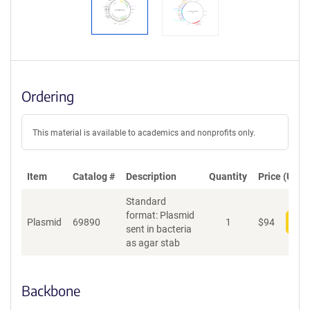
Ordering
This material is available to academics and nonprofits only.
Item
Catalog #
Description
Quantity
Price (USD)
Standard
format: Plasmid
Plasmid
69890
1
$
94
Add
sent in bacteria
as agar stab
Backbone