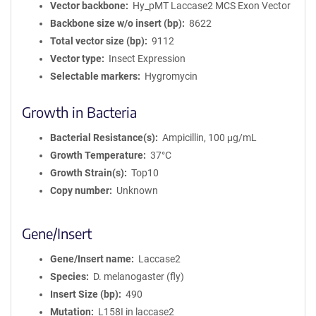
Vector backbone
Hy_pMT Laccase2 MCS Exon Vector
Backbone size w/o insert (bp)
8622
Total vector size (bp)
9112
Vector type
Insect Expression
Selectable markers
Hygromycin
Growth in Bacteria
Bacterial Resistance(s)
Ampicillin, 100 μg/mL
Growth Temperature
37°C
Growth Strain(s)
Top10
Copy number
Unknown
Gene/Insert
Gene/Insert name
Laccase2
Species
D. melanogaster (fly)
Insert Size (bp)
490
Mutation
L158I in laccase2