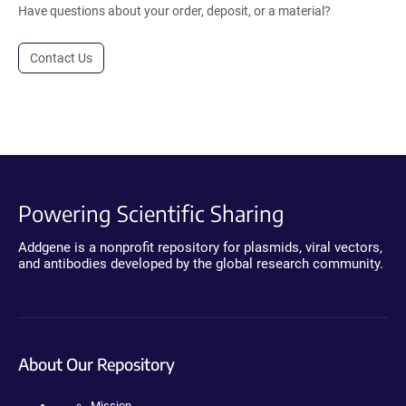
Have questions about your order, deposit, or a material?
Contact Us
Powering Scientific Sharing
Addgene is a nonprofit repository for plasmids, viral vectors,
and antibodies developed by the global research community.
About Our Repository
Mission