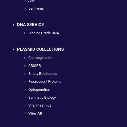
AAV
Lentivirus
DNA SERVICE
Cloning Grade DNA
PLASMID COLLECTIONS
Chemogenetics
CRISPR
Empty Backbones
Fluorescent Proteins
Optogenetics
Synthetic Biology
Viral Plasmids
View All