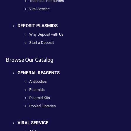
Technical Resources
Viral Service
DEPOSIT PLASMIDS
Why Deposit with Us
Start a Deposit
Browse Our Catalog
GENERAL REAGENTS
Antibodies
Plasmids
Plasmid Kits
Pooled Libraries
VIRAL SERVICE