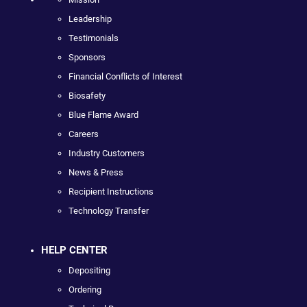
Leadership
Testimonials
Sponsors
Financial Conflicts of Interest
Biosafety
Blue Flame Award
Careers
Industry Customers
News & Press
Recipient Instructions
Technology Transfer
HELP CENTER
Depositing
Ordering