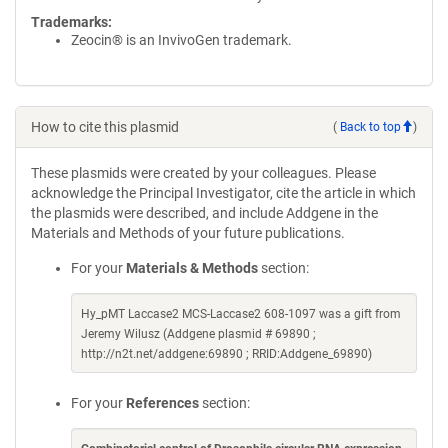
Trademarks:
Zeocin® is an InvivoGen trademark.
How to cite this plasmid
(
Back to top
)
These plasmids were created by your colleagues. Please
acknowledge the Principal Investigator, cite the article in which
the plasmids were described, and include Addgene in the
Materials and Methods of your future publications.
For your
Materials & Methods
section:
Hy_pMT Laccase2 MCS-Laccase2 608-1097 was a gift from
Jeremy Wilusz (Addgene plasmid # 69890 ;
http://n2t.net/addgene:69890 ; RRID:Addgene_69890)
For your
References
section: