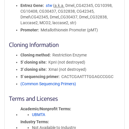
Entrez Gene
stw
(
a.k.a.
Dmel_CG42345, CG10398,
CG10408, CG30437, CG32838, CG42345,
Dmel\CG42345, Dmel_CG30437, Dmel_CG32838,
Laccase2, MCO2, laccase2, str)
Promoter
Metallothionein Promoter (pMT)
Cloning Information
Cloning method
Restriction Enzyme
5′ cloning site
KpnI (not destroyed)
3′ cloning site
XmaI (not destroyed)
5′ sequencing primer
CACTCGAATTTGGAGCCGGC
(Common Sequencing Primers)
Terms and Licenses
Academic/Nonprofit Terms
UBMTA
Industry Terms
Not Available to Industry