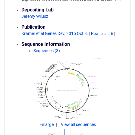
Depositing Lab
Jeremy Wilusz
Publication
Kramer et al Genes Dev. 2015 Oct 8.
(
How to cite
)
Sequence Information
Sequences (3)
Enlarge
View all sequences