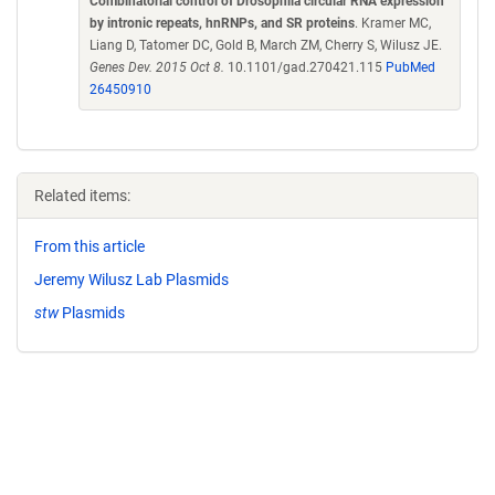
Combinatorial control of Drosophila circular RNA expression
by intronic repeats, hnRNPs, and SR proteins
. Kramer MC,
Liang D, Tatomer DC, Gold B, March ZM, Cherry S, Wilusz JE.
Genes Dev. 2015 Oct 8.
10.1101/gad.270421.115
PubMed
26450910
Related items:
From this article
Jeremy Wilusz Lab Plasmids
stw
Plasmids