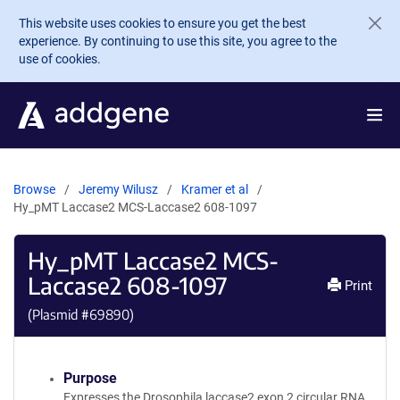
Skip to main content
This website uses cookies to ensure you get the best
experience. By continuing to use this site, you agree to the
use of cookies.
Browse
Jeremy Wilusz
Kramer et al
Hy_pMT Laccase2 MCS-Laccase2 608-1097
Hy_pMT Laccase2 MCS-
Laccase2 608-1097
Print
(Plasmid #
69890
)
Purpose
Expresses the Drosophila laccase2 exon 2 circular RNA