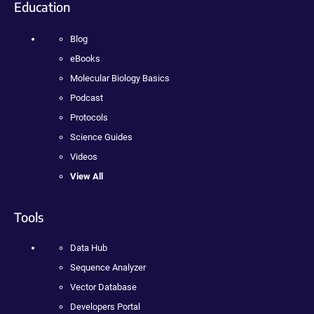
Education
Blog
eBooks
Molecular Biology Basics
Podcast
Protocols
Science Guides
Videos
View All
Tools
Data Hub
Sequence Analyzer
Vector Database
Developers Portal