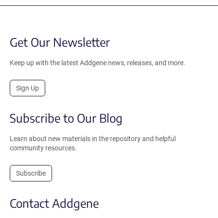
Get Our Newsletter
Keep up with the latest Addgene news, releases, and more.
Sign Up
Subscribe to Our Blog
Learn about new materials in the repository and helpful
community resources.
Subscribe
Contact Addgene