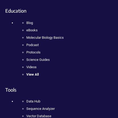
Education
Blog
eBooks
Molecular Biology Basics
Podcast
Protocols
Science Guides
Videos
View All
Tools
Data Hub
Sequence Analyzer
Vector Database