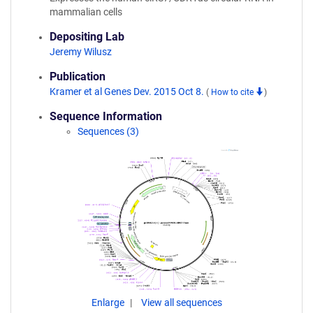
mammalian cells
Depositing Lab
Jeremy Wilusz
Publication
Kramer et al Genes Dev. 2015 Oct 8.
(
How to cite
)
Sequence Information
Sequences (3)
Enlarge
View all sequences