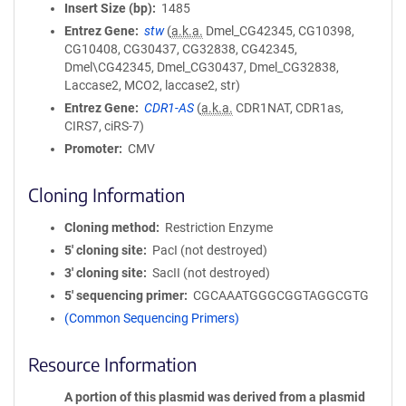
Insert Size (bp)
1485
Entrez Gene
stw
(
a.k.a.
Dmel_CG42345, CG10398,
CG10408, CG30437, CG32838, CG42345,
Dmel\CG42345, Dmel_CG30437, Dmel_CG32838,
Laccase2, MCO2, laccase2, str)
Entrez Gene
CDR1-AS
(
a.k.a.
CDR1NAT, CDR1as,
CIRS7, ciRS-7)
Promoter
CMV
Cloning Information
Cloning method
Restriction Enzyme
5′ cloning site
PacI (not destroyed)
3′ cloning site
SacII (not destroyed)
5′ sequencing primer
CGCAAATGGGCGGTAGGCGTG
(Common Sequencing Primers)
Resource Information
A portion of this plasmid was derived from a plasmid