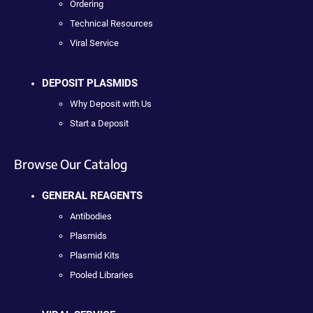
Ordering
Technical Resources
Viral Service
DEPOSIT PLASMIDS
Why Deposit with Us
Start a Deposit
Browse Our Catalog
GENERAL REAGENTS
Antibodies
Plasmids
Plasmid Kits
Pooled Libraries