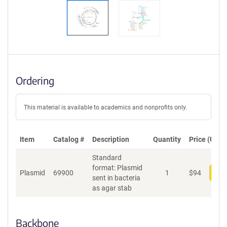
Ordering
This material is available to academics and nonprofits only.
Item
Catalog #
Description
Quantity
Price (USD)
Standard
format: Plasmid
Plasmid
69900
1
$
94
Add
sent in bacteria
as agar stab
Backbone