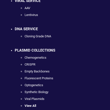
VIRAL SERVICE
AAV
Lentivirus
DNA SERVICE
Cloning Grade DNA
PLASMID COLLECTIONS
Chemogenetics
CRISPR
Empty Backbones
Fluorescent Proteins
Optogenetics
Synthetic Biology
Viral Plasmids
View All