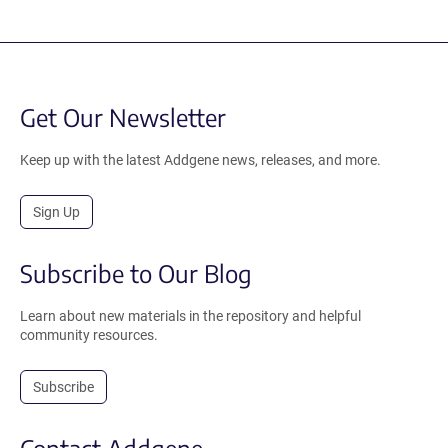
Get Our Newsletter
Keep up with the latest Addgene news, releases, and more.
Sign Up
Subscribe to Our Blog
Learn about new materials in the repository and helpful
community resources.
Subscribe
Contact Addgene