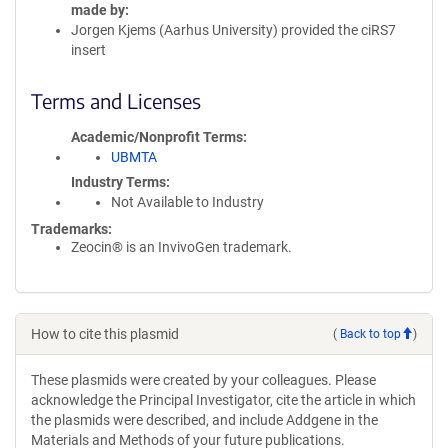
made by
Jorgen Kjems (Aarhus University) provided the ciRS7
insert
Terms and Licenses
Academic/Nonprofit Terms
UBMTA
Industry Terms
Not Available to Industry
Trademarks:
Zeocin® is an InvivoGen trademark.
How to cite this plasmid
(
Back to top
)
These plasmids were created by your colleagues. Please
acknowledge the Principal Investigator, cite the article in which
the plasmids were described, and include Addgene in the
Materials and Methods of your future publications.