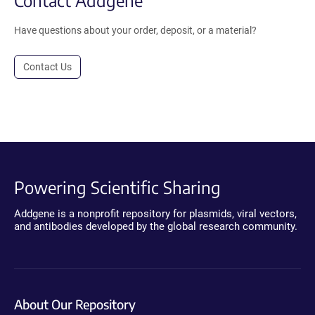
Have questions about your order, deposit, or a material?
Contact Us
Powering Scientific Sharing
Addgene is a nonprofit repository for plasmids, viral vectors,
and antibodies developed by the global research community.
About Our Repository