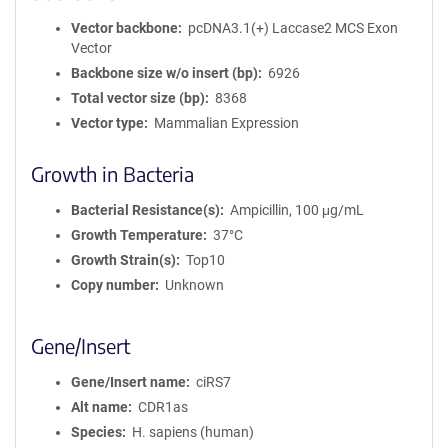
Vector backbone
pcDNA3.1(+) Laccase2 MCS Exon
Vector
Backbone size w/o insert (bp)
6926
Total vector size (bp)
8368
Vector type
Mammalian Expression
Growth in Bacteria
Bacterial Resistance(s)
Ampicillin, 100 μg/mL
Growth Temperature
37°C
Growth Strain(s)
Top10
Copy number
Unknown
Gene/Insert
Gene/Insert name
ciRS7
Alt name
CDR1as
Species
H. sapiens (human)