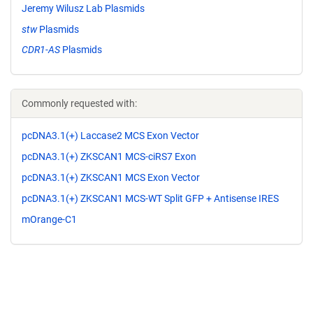
Jeremy Wilusz Lab Plasmids
stw
Plasmids
CDR1-AS
Plasmids
Commonly requested with:
pcDNA3.1(+) Laccase2 MCS Exon Vector
pcDNA3.1(+) ZKSCAN1 MCS-ciRS7 Exon
pcDNA3.1(+) ZKSCAN1 MCS Exon Vector
pcDNA3.1(+) ZKSCAN1 MCS-WT Split GFP + Antisense IRES
mOrange-C1