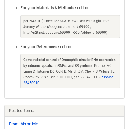
For your
Materials & Methods
section:
pcDNA3.1(+) Laccase2 MCS-ciRS7 Exon was a gift from
Jeremy Wilusz (Addgene plasmid # 69900 ;
http://n2t.net/addgene:69900 ; RRID:Addgene_69900)
For your
References
section:
Combinatorial control of Drosophila circular RNA expression
by intronic repeats, hnRNPs, and SR proteins
. Kramer MC,
Liang D, Tatomer DC, Gold B, March ZM, Cherry S, Wilusz JE.
Genes Dev. 2015 Oct 8.
10.1101/gad.270421.115
PubMed
26450910
Related items:
From this article