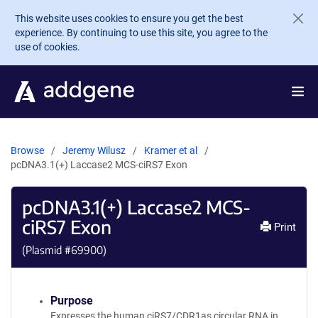
Skip to main content
This website uses cookies to ensure you get the best
experience. By continuing to use this site, you agree to the
use of cookies.
Browse
Jeremy Wilusz
Kramer et al
pcDNA3.1(+) Laccase2 MCS-ciRS7 Exon
pcDNA3.1(+) Laccase2 MCS-
ciRS7 Exon
Print
(Plasmid #
69900
)
Purpose
Expresses the human ciRS7/CDR1as circular RNA in