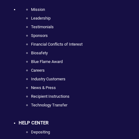
Mission
Leadership
Testimonials
Sponsors
Financial Conflicts of Interest
Biosafety
Blue Flame Award
Careers
Industry Customers
News & Press
Recipient Instructions
Technology Transfer
HELP CENTER
Depositing