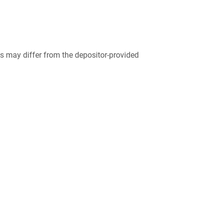
 may differ from the depositor-provided