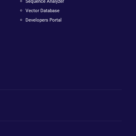
Sequence Analyzer
Vector Database
Developers Portal