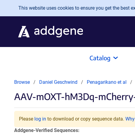
Skip to main content
This website uses cookies to ensure you get the best exp
Catalog
Browse
Daniel Geschwind
Penagarikano et al
AAV-mOXT-hM3Dq-mCherr
Please
log in
to download or copy sequence data.
Why 
Addgene-Verified Sequences: