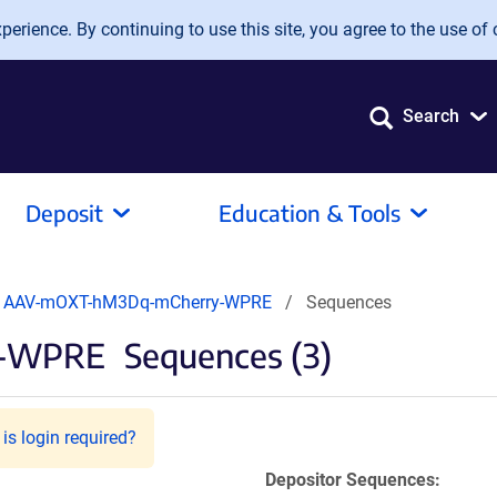
erience. By continuing to use this site, you agree to the use of 
Search
Deposit
Education & Tools
AAV-mOXT-hM3Dq-mCherry-WPRE
Sequences
y-WPRE
Sequences (3)
is login required?
Depositor Sequences: