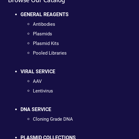
GENERAL REAGENTS
Antibodies
Plasmids
Plasmid Kits
Pooled Libraries
VIRAL SERVICE
AAV
Lentivirus
DNA SERVICE
Cloning Grade DNA
PLASMID COLLECTIONS