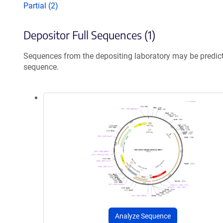
Partial (2)
Depositor Full Sequences (1)
Sequences from the depositing laboratory may be predic
sequence.
Analyze Sequence