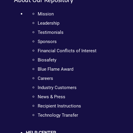
Mission
Leadership
Testimonials
Sponsors
Financial Conflicts of Interest
Biosafety
Blue Flame Award
Careers
Industry Customers
News & Press
Recipient Instructions
Technology Transfer
HELP CENTER