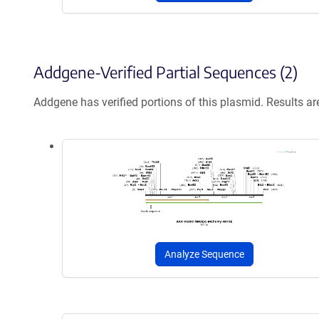
Addgene-Verified Partial Sequences (2)
Addgene has verified portions of this plasmid. Results a
Analyze Sequence