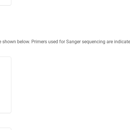
re shown below. Primers used for Sanger sequencing are indicat