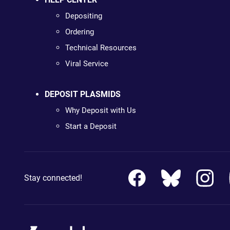
Depositing
Ordering
Technical Resources
Viral Service
DEPOSIT PLASMIDS
Why Deposit with Us
Start a Deposit
Stay connected!