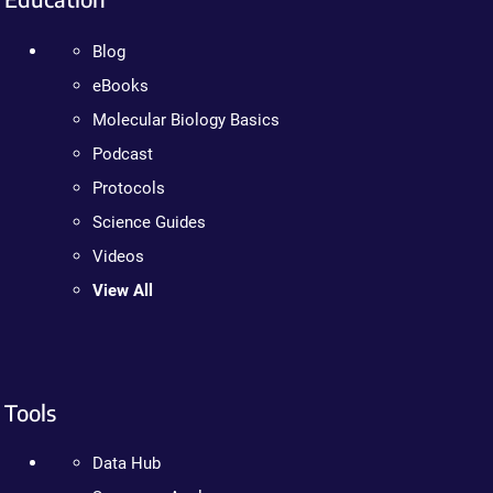
Blog
eBooks
Molecular Biology Basics
Podcast
Protocols
Science Guides
Videos
View All
Tools
Data Hub