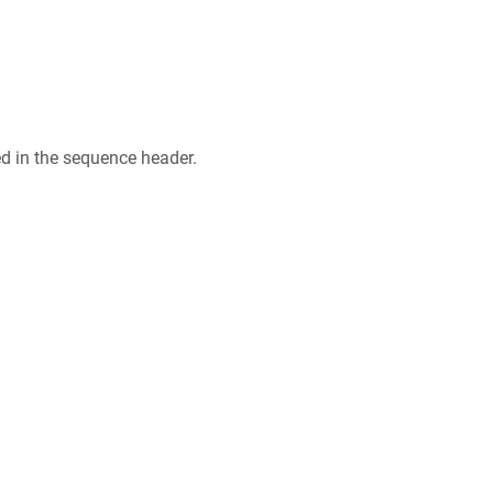
ed in the sequence header.