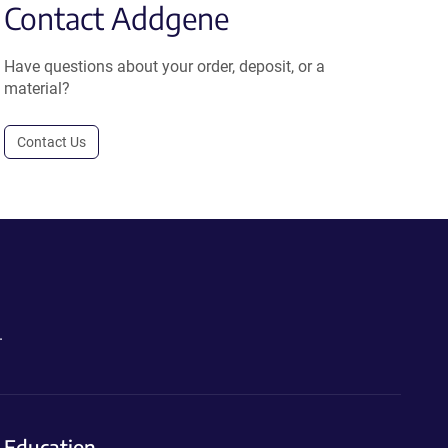
Contact Addgene
Have questions about your order, deposit, or a
material?
Contact Us
.
Education