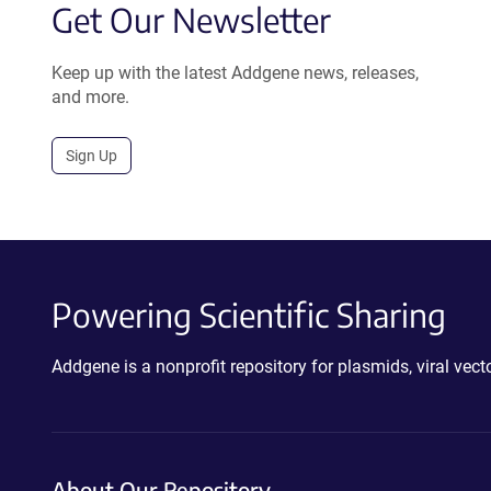
Get Our Newsletter
Keep up with the latest Addgene news, releases,
and more.
Sign Up
Powering Scientific Sharing
Addgene is a nonprofit repository for plasmids, viral ve
About Our Repository