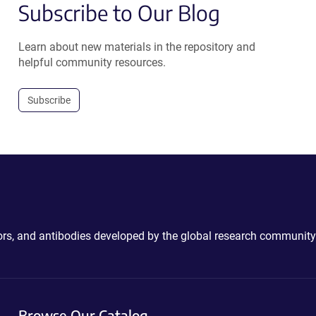
Subscribe to Our Blog
Learn about new materials in the repository and
helpful community resources.
Subscribe
ctors, and antibodies developed by the global research community
Browse Our Catalog