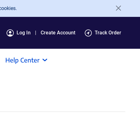
cookies.
Log In
Create Account
Track Order
Help Center