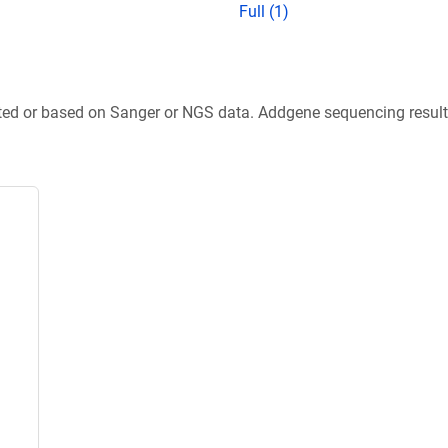
Full (1)
ted or based on Sanger or NGS data. Addgene sequencing results