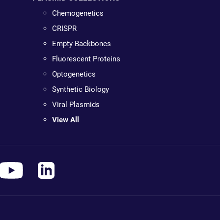
Chemogenetics
CRISPR
Empty Backbones
Fluorescent Proteins
Optogenetics
Synthetic Biology
Viral Plasmids
View All