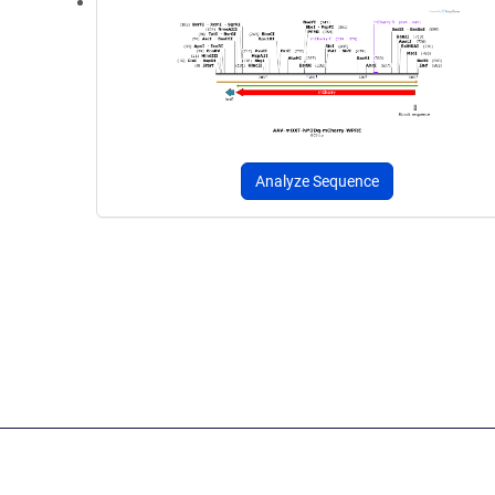
Analyze Sequence