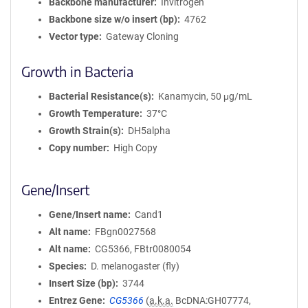
Backbone manufacturer
Invitrogen
Backbone size w/o insert (bp)
4762
Vector type
Gateway Cloning
Growth in Bacteria
Bacterial Resistance(s)
Kanamycin, 50 μg/mL
Growth Temperature
37°C
Growth Strain(s)
DH5alpha
Copy number
High Copy
Gene/Insert
Gene/Insert name
Cand1
Alt name
FBgn0027568
Alt name
CG5366, FBtr0080054
Species
D. melanogaster (fly)
Insert Size (bp)
3744
Entrez Gene
CG5366
(
a.k.a.
BcDNA:GH07774,