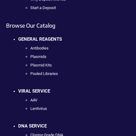
Start a Deposit
Browse Our Catalog
GENERAL REAGENTS
Antibodies
Plasmids
Plasmid Kits
Pooled Libraries
VIRAL SERVICE
AAV
Lentivirus
DNA SERVICE
Cloning Grade DNA