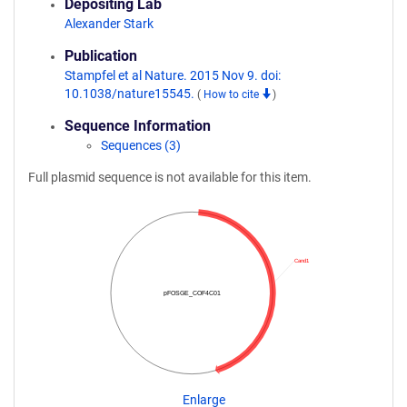
Depositing Lab
Alexander Stark
Publication
Stampfel et al Nature. 2015 Nov 9. doi:
10.1038/nature15545.
(
How to cite
)
Sequence Information
Sequences (3)
Full plasmid sequence is not available for this item.
Cand1
pFOSGE_COF4C01
Enlarge