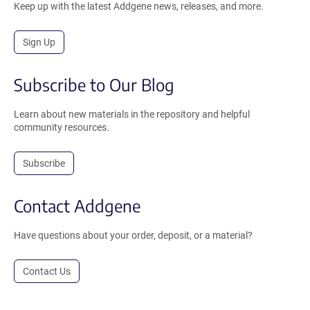
Keep up with the latest Addgene news, releases, and more.
Sign Up
Subscribe to Our Blog
Learn about new materials in the repository and helpful
community resources.
Subscribe
Contact Addgene
Have questions about your order, deposit, or a material?
Contact Us