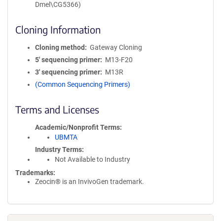
Dmel\CG5366)
Cloning Information
Cloning method
Gateway Cloning
5′ sequencing primer
M13-F20
3′ sequencing primer
M13R
(Common Sequencing Primers)
Terms and Licenses
Academic/Nonprofit Terms
UBMTA
Industry Terms
Not Available to Industry
Trademarks:
Zeocin® is an InvivoGen trademark.