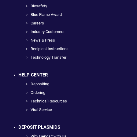
Biosafety
Blue Flame Award
Careers
Industry Customers
News & Press
Recipient Instructions
Technology Transfer
HELP CENTER
Depositing
Ordering
Technical Resources
Viral Service
DEPOSIT PLASMIDS
Why Deposit with Us