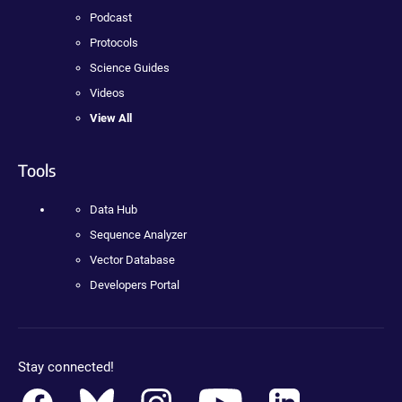
Podcast
Protocols
Science Guides
Videos
View All
Tools
Data Hub
Sequence Analyzer
Vector Database
Developers Portal
Stay connected!