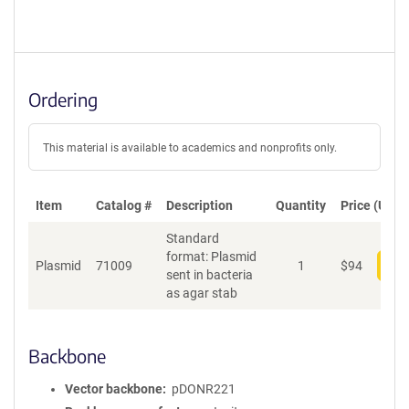
Ordering
This material is available to academics and nonprofits only.
Item
Catalog #
Description
Quantity
Price (USD)
Standard
format: Plasmid
Plasmid
71009
1
$
94
Add
sent in bacteria
as agar stab
Backbone
Vector backbone
pDONR221