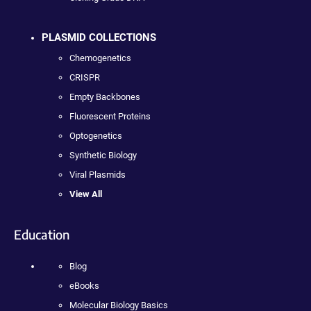
PLASMID COLLECTIONS
Chemogenetics
CRISPR
Empty Backbones
Fluorescent Proteins
Optogenetics
Synthetic Biology
Viral Plasmids
View All
Education
Blog
eBooks
Molecular Biology Basics