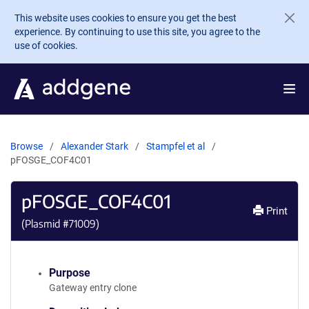
Skip to main content
This website uses cookies to ensure you get the best
experience. By continuing to use this site, you agree to the
use of cookies.
Browse
Alexander Stark
Stampfel et al
pFOSGE_COF4C01
pFOSGE_COF4C01
Print
(Plasmid #
71009
)
Purpose
Gateway entry clone