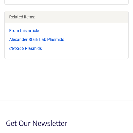
Related items:
From this article
Alexander Stark Lab Plasmids
CG5366
Plasmids
Get Our Newsletter