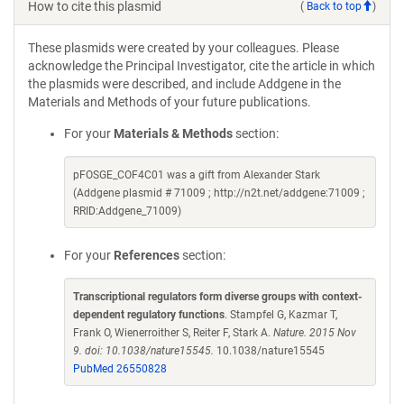
How to cite this plasmid
(
Back to top
)
These plasmids were created by your colleagues. Please
acknowledge the Principal Investigator, cite the article in which
the plasmids were described, and include Addgene in the
Materials and Methods of your future publications.
For your
Materials & Methods
section:
pFOSGE_COF4C01 was a gift from Alexander Stark
(Addgene plasmid # 71009 ; http://n2t.net/addgene:71009 ;
RRID:Addgene_71009)
For your
References
section:
Transcriptional regulators form diverse groups with context-
dependent regulatory functions
. Stampfel G, Kazmar T,
Frank O, Wienerroither S, Reiter F, Stark A.
Nature. 2015 Nov
9. doi: 10.1038/nature15545.
10.1038/nature15545
PubMed 26550828