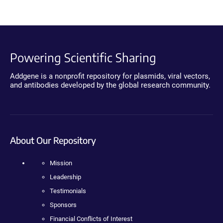
Powering Scientific Sharing
Addgene is a nonprofit repository for plasmids, viral vectors,
and antibodies developed by the global research community.
About Our Repository
Mission
Leadership
Testimonials
Sponsors
Financial Conflicts of Interest