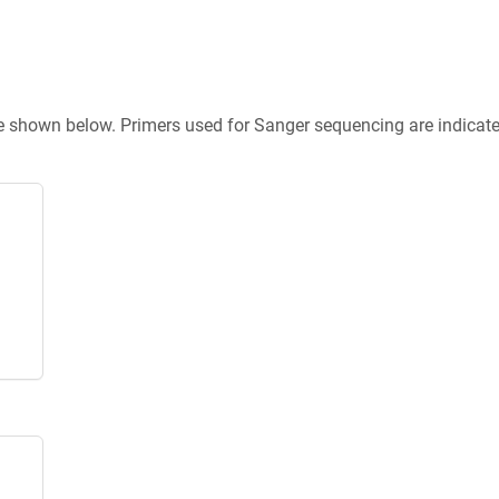
re shown below. Primers used for Sanger sequencing are indicat