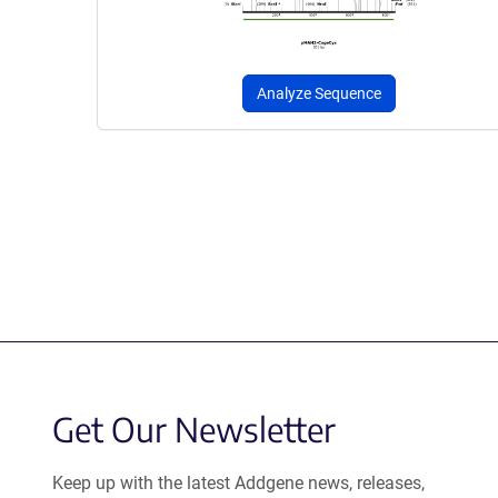
Analyze Sequence
Get Our Newsletter
Keep up with the latest Addgene news, releases,