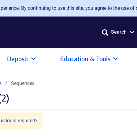
erience. By continuing to use this site, you agree to the use of 
Search
Deposit
Education & Tools
s
Sequences
(2)
is login required?