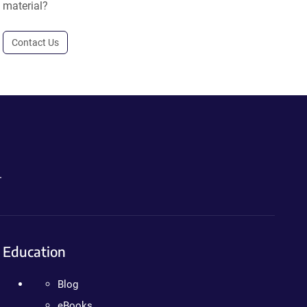
material?
Contact Us
.
Education
Blog
eBooks