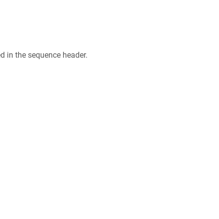
ed in the sequence header.