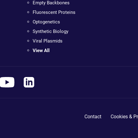
Empty Backbones
Fluorescent Proteins
Optogenetics
Synthetic Biology
Viral Plasmids
View All
Contact
Cookies & Pr