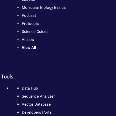
Molecular Biology Basics
Podcast
Protocols
Science Guides
Videos
View All
Tools
Data Hub
Sequence Analyzer
Vector Database
Developers Portal