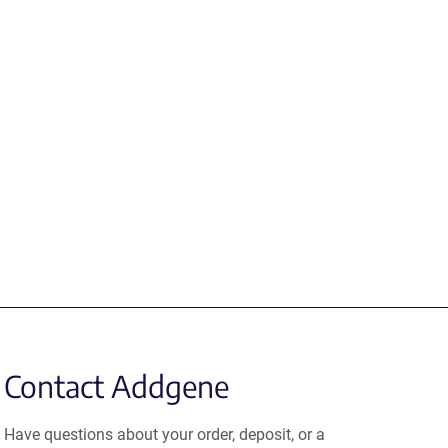
Contact Addgene
Have questions about your order, deposit, or a