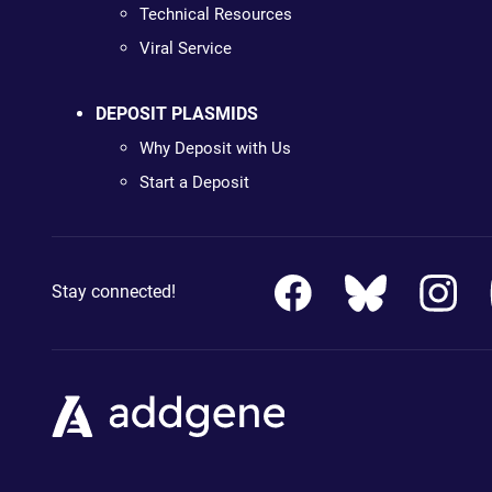
Technical Resources
Viral Service
DEPOSIT PLASMIDS
Why Deposit with Us
Start a Deposit
Stay connected!