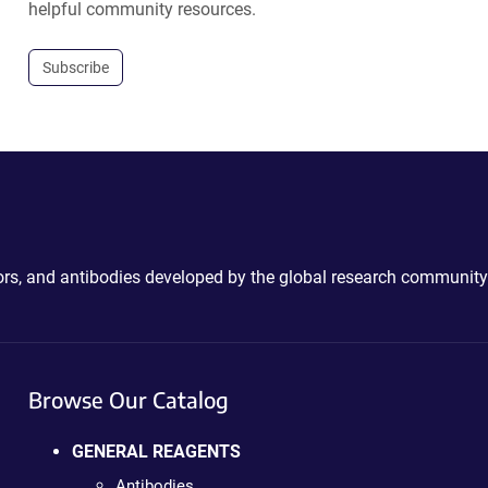
helpful community resources.
Subscribe
ctors, and antibodies developed by the global research community
Browse Our Catalog
GENERAL REAGENTS
Antibodies