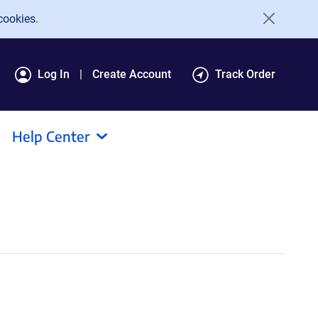
cookies.
Log In
Create Account
Track Order
Help Center