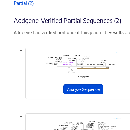
Partial (2)
Addgene-Verified Partial Sequences (2)
Addgene has verified portions of this plasmid. Results a
Analyze Sequence