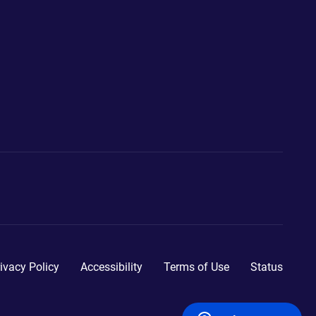
ivacy Policy
Accessibility
Terms of Use
Status