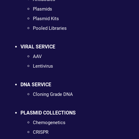
Plasmids
Plasmid Kits
Pooled Libraries
VIRAL SERVICE
AAV
Lentivirus
DNA SERVICE
Cloning Grade DNA
PLASMID COLLECTIONS
Chemogenetics
CRISPR