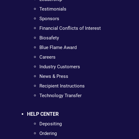
Testimonials
Sponsors
Financial Conflicts of Interest
Biosafety
Blue Flame Award
Careers
Industry Customers
News & Press
Recipient Instructions
Technology Transfer
HELP CENTER
Depositing
Ordering