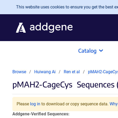
Skip to main content
This website uses cookies to ensure you get the best exp
Catalog
Browse
Huiwang Ai
Ren et al
pMAH2-CageCy
pMAH2-CageCys
Sequences 
Please
log in
to download or copy sequence data.
Why 
Addgene-Verified Sequences: