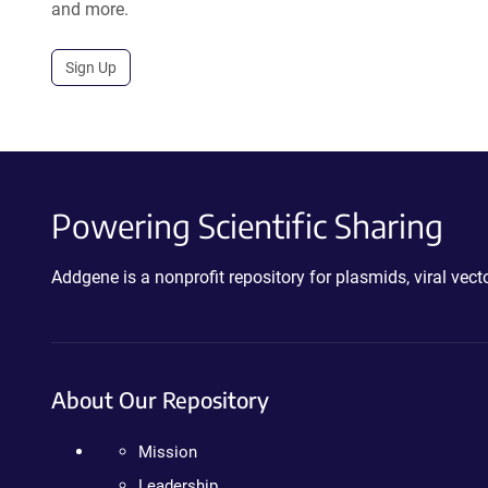
and more.
Sign Up
Powering Scientific Sharing
Addgene is a nonprofit repository for plasmids, viral ve
About Our Repository
Mission
Leadership