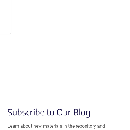
Subscribe to Our Blog
Learn about new materials in the repository and