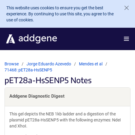
Skip to main content
This website uses cookies to ensure you get the best
experience. By continuing to use this site, you agree to the
use of cookies.
Browse
Jorge Eduardo Azevedo
Mendes et al
71468: pET28a-HsSENP5
pET28a-HsSENP5 Notes
Addgene Diagnostic Digest
This gel depicts the NEB 1kb ladder and a digestion of the
plasmid pET28a-HsSENP5 with the following enzymes: NdeI
and XhoI.