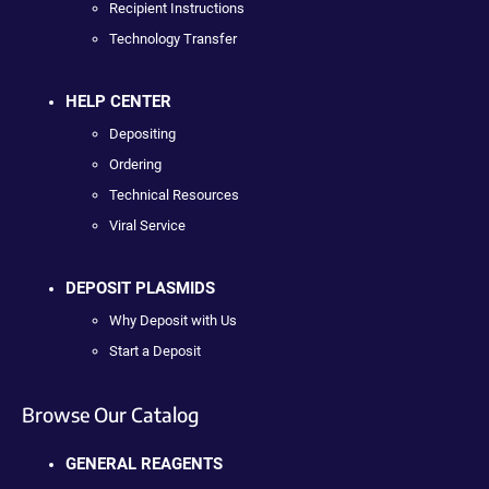
Recipient Instructions
Technology Transfer
HELP CENTER
Depositing
Ordering
Technical Resources
Viral Service
DEPOSIT PLASMIDS
Why Deposit with Us
Start a Deposit
Browse Our Catalog
GENERAL REAGENTS