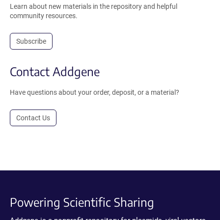
Learn about new materials in the repository and helpful
community resources.
Subscribe
Contact Addgene
Have questions about your order, deposit, or a material?
Contact Us
Powering Scientific Sharing