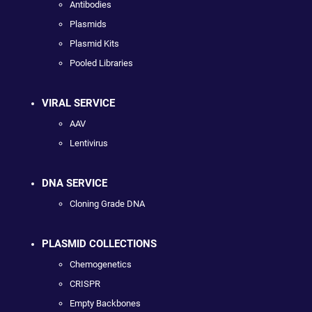
Antibodies
Plasmids
Plasmid Kits
Pooled Libraries
VIRAL SERVICE
AAV
Lentivirus
DNA SERVICE
Cloning Grade DNA
PLASMID COLLECTIONS
Chemogenetics
CRISPR
Empty Backbones