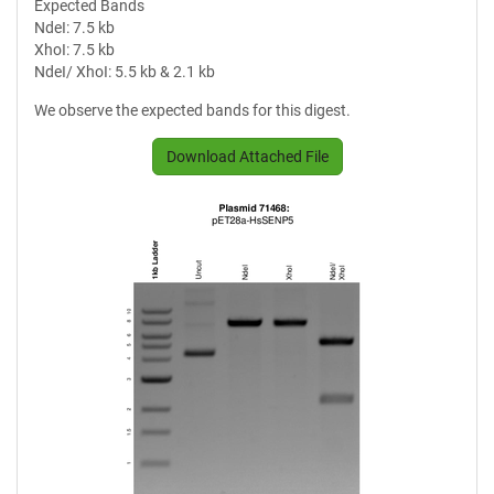
Expected Bands
NdeI: 7.5 kb
XhoI: 7.5 kb
NdeI/ XhoI: 5.5 kb & 2.1 kb
We observe the expected bands for this digest.
Download Attached File