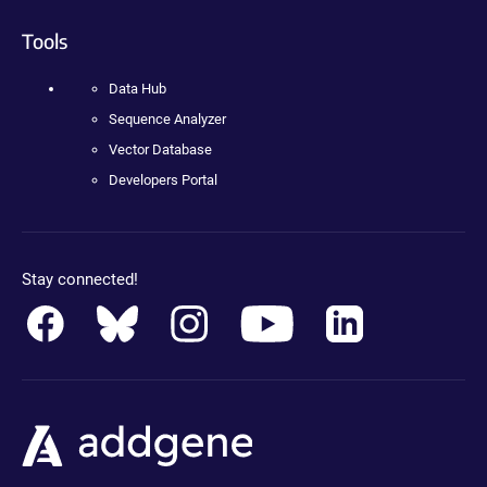
Tools
Data Hub
Sequence Analyzer
Vector Database
Developers Portal
Stay connected!