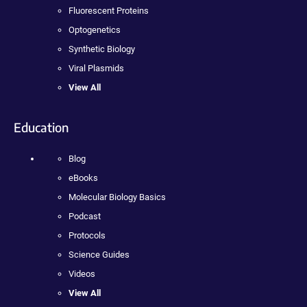
Fluorescent Proteins
Optogenetics
Synthetic Biology
Viral Plasmids
View All
Education
Blog
eBooks
Molecular Biology Basics
Podcast
Protocols
Science Guides
Videos
View All