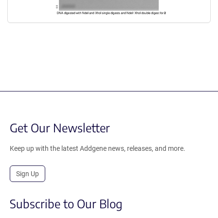
Get Our Newsletter
Keep up with the latest Addgene news, releases, and more.
Sign Up
Subscribe to Our Blog