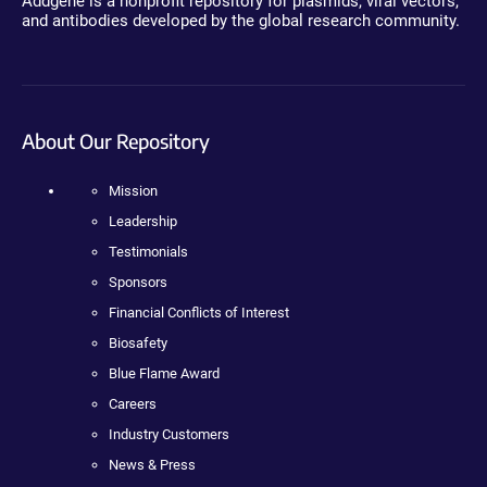
Addgene is a nonprofit repository for plasmids, viral vectors,
and antibodies developed by the global research community.
About Our Repository
Mission
Leadership
Testimonials
Sponsors
Financial Conflicts of Interest
Biosafety
Blue Flame Award
Careers
Industry Customers
News & Press