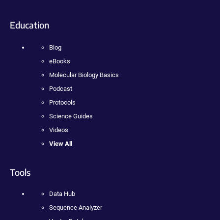
Education
Blog
eBooks
Molecular Biology Basics
Podcast
Protocols
Science Guides
Videos
View All
Tools
Data Hub
Sequence Analyzer