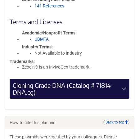
141 References
Terms and Licenses
Academic/Nonprofit Terms
UBMTA
Industry Terms
Not Available to Industry
Trademarks:
Zeocin® is an InvivoGen trademark.
Cloning Grade DNA (Catalog # 71814-
DNA.cg)
How to cite this plasmid
(
Back to top
)
These plasmids were created by your colleagues. Please