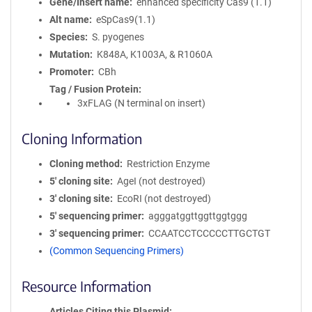
Gene/Insert name
enhanced specificity Cas9 (1.1)
Alt name
eSpCas9(1.1)
Species
S. pyogenes
Mutation
K848A, K1003A, & R1060A
Promoter
CBh
Tag / Fusion Protein
3xFLAG (N terminal on insert)
Cloning Information
Cloning method
Restriction Enzyme
5′ cloning site
AgeI (not destroyed)
3′ cloning site
EcoRI (not destroyed)
5′ sequencing primer
agggatggttggttggtggg
3′ sequencing primer
CCAATCCTCCCCCTTGCTGT
(Common Sequencing Primers)
Resource Information
Articles Citing this Plasmid