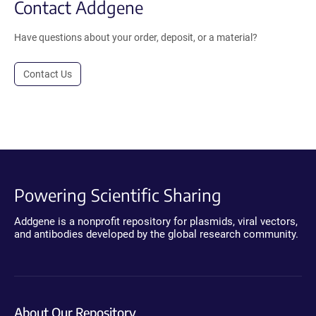
Contact Addgene
Have questions about your order, deposit, or a material?
Contact Us
Powering Scientific Sharing
Addgene is a nonprofit repository for plasmids, viral vectors,
and antibodies developed by the global research community.
About Our Repository