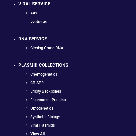
VIRAL SERVICE
AAV
Lentivirus
DNA SERVICE
Cloning Grade DNA
PLASMID COLLECTIONS
Chemogenetics
CRISPR
Empty Backbones
Fluorescent Proteins
Optogenetics
Synthetic Biology
Viral Plasmids
View All