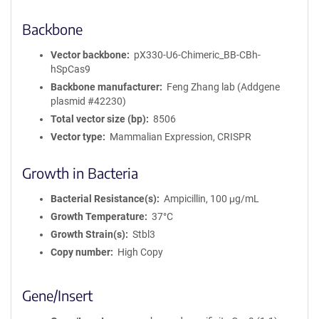
Backbone
Vector backbone
pX330-U6-Chimeric_BB-CBh-
hSpCas9
Backbone manufacturer
Feng Zhang lab (Addgene
plasmid #42230)
Total vector size (bp)
8506
Vector type
Mammalian Expression, CRISPR
Growth in Bacteria
Bacterial Resistance(s)
Ampicillin, 100 μg/mL
Growth Temperature
37°C
Growth Strain(s)
Stbl3
Copy number
High Copy
Gene/Insert