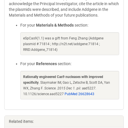
acknowledge the Principal Investigator, cite the article in which
the plasmids were described, and include Addgene in the
Materials and Methods of your future publications.
For your
Materials & Methods
section:
eSpCas9(1.1) was a gift from Feng Zhang (Addgene
plasmid # 71814 ; http://n2t.net/addgene:71814 ;
RRID:Addgene_71814)
For your
References
section:
Rationally engineered Cas9 nucleases with improved
specificity
. Slaymaker IM, Gao L, Zetsche B, Scott DA, Yan
WX, Zhang F.
Science. 2015 Dec 1. pii: aad5227.
10.1126/science.aad5227
PubMed 26628643
Related items: