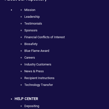
Mission
Leadership
Testimonials
Sponsors
Financial Conflicts of Interest
Biosafety
Blue Flame Award
Careers
Industry Customers
News & Press
Recipient Instructions
Technology Transfer
HELP CENTER
Depositing