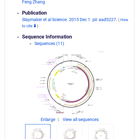
Feng Zhang
Publication
Slaymaker et al Science. 2015 Dec 1. pii: aad5227.
(
How
to cite
)
Sequence Information
Sequences (11)
Enlarge
View all sequences