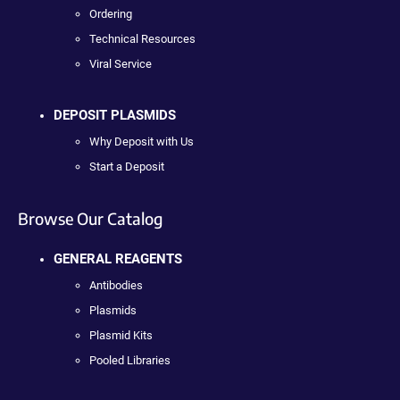
Ordering
Technical Resources
Viral Service
DEPOSIT PLASMIDS
Why Deposit with Us
Start a Deposit
Browse Our Catalog
GENERAL REAGENTS
Antibodies
Plasmids
Plasmid Kits
Pooled Libraries