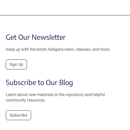
Get Our Newsletter
Keep up with the latest Addgene news, releases, and more.
Sign Up
Subscribe to Our Blog
Learn about new materials in the repository and helpful
community resources.
Subscribe