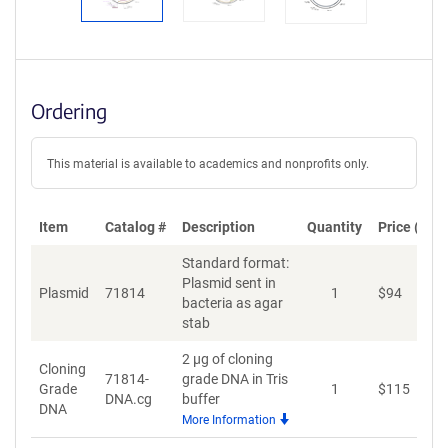
Ordering
This material is available to academics and nonprofits only.
Item
Catalog #
Description
Quantity
Price (USD
Standard format:
Plasmid sent in
Plasmid
71814
1
$
94
A
bacteria as agar
stab
2 µg of cloning
Cloning
71814-
grade DNA in Tris
Grade
1
$
115
A
DNA.cg
buffer
DNA
More Information