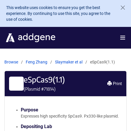
Skip to main content
This website uses cookies to ensure you get the best
experience. By continuing to use this site, you agree to the
use of cookies.
Browse
Feng Zhang
Slaymaker et al
eSpCas9(1.1)
eSpCas9(1.1)
Print
(Plasmid #
71814
)
Purpose
Expresses high specificity SpCas9. Px330-like plasmid.
Depositing Lab