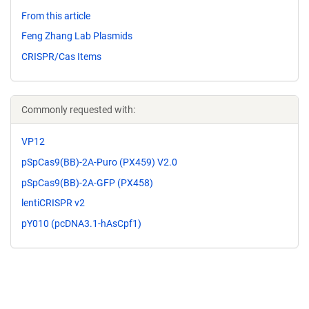
From this article
Feng Zhang Lab Plasmids
CRISPR/Cas Items
Commonly requested with:
VP12
pSpCas9(BB)-2A-Puro (PX459) V2.0
pSpCas9(BB)-2A-GFP (PX458)
lentiCRISPR v2
pY010 (pcDNA3.1-hAsCpf1)