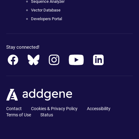
Sequence Analyzer
Vector Database
Developers Portal
Stay connected!
Contact
Cookies & Privacy Policy
Accessibility
Terms of Use
Status