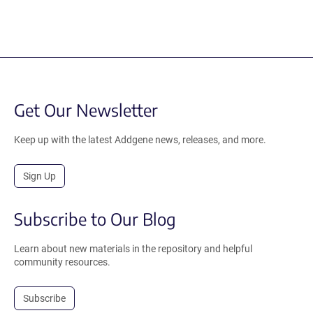
Get Our Newsletter
Keep up with the latest Addgene news, releases, and more.
Sign Up
Subscribe to Our Blog
Learn about new materials in the repository and helpful
community resources.
Subscribe