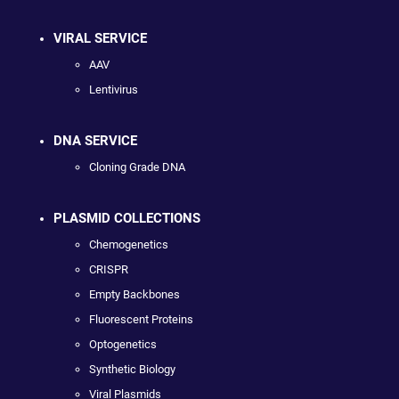
VIRAL SERVICE
AAV
Lentivirus
DNA SERVICE
Cloning Grade DNA
PLASMID COLLECTIONS
Chemogenetics
CRISPR
Empty Backbones
Fluorescent Proteins
Optogenetics
Synthetic Biology
Viral Plasmids