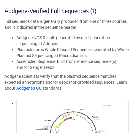
Addgene-Verified Full Sequences (1)
Full sequence data is generally produced from one of three sources
and is indicated in the sequence header:
Addgene NGS Result: generated by next-generation
sequencing at Addgene
Plasmidsaurus Whole Plasmid Sequence: generated by Whole
Plasmid Sequencing at Plasmidsaurus
Assembled Sequence: built from reference sequence(s)
and/or Sanger reads
Addgene scientists verify that the plasmid sequence matches
expected annotations and/or depositor-provided sequences. Learn
about
Addgene's QC
standards.