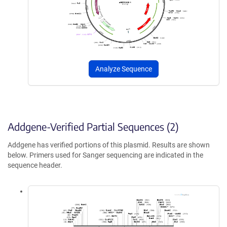
Analyze Sequence
Addgene-Verified Partial Sequences (2)
Addgene has verified portions of this plasmid. Results are shown
below. Primers used for Sanger sequencing are indicated in the
sequence header.