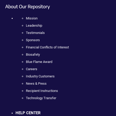
About Our Repository
Mission
Leadership
Testimonials
Sponsors
Financial Conflicts of Interest
Biosafety
Blue Flame Award
Careers
Industry Customers
News & Press
Recipient Instructions
Technology Transfer
HELP CENTER