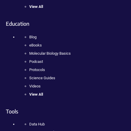
View All
Education
Blog
eBooks
Molecular Biology Basics
Podcast
Protocols
Science Guides
Videos
View All
Tools
Data Hub