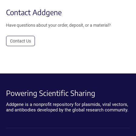
Contact Addgene
Have questions about your order, deposit, or a material?
Contact Us
Powering Scientific Sharing
Addgene is a nonprofit repository for plasmids, viral vectors,
and antibodies developed by the global research community.