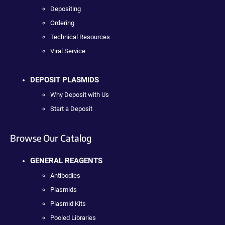
Depositing
Ordering
Technical Resources
Viral Service
DEPOSIT PLASMIDS
Why Deposit with Us
Start a Deposit
Browse Our Catalog
GENERAL REAGENTS
Antibodies
Plasmids
Plasmid Kits
Pooled Libraries