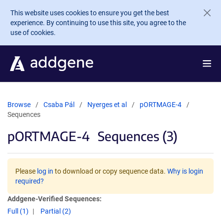
Skip to main content
This website uses cookies to ensure you get the best
experience. By continuing to use this site, you agree to the
use of cookies.
Browse
Csaba Pál
Nyerges et al
pORTMAGE-4
Sequences
pORTMAGE-4
Sequences (3)
Please
log in
to download or copy sequence data.
Why is login
required?
Addgene-Verified Sequences:
Full (1)
Partial (2)