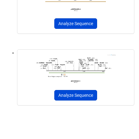
Analyze Sequence
Analyze Sequence