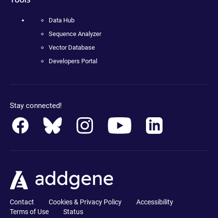
Data Hub
Sequence Analyzer
Vector Database
Developers Portal
Stay connected!
Contact
Cookies & Privacy Policy
Accessibility
Terms of Use
Status