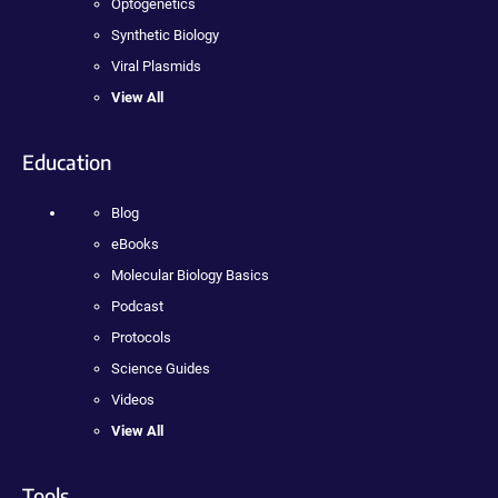
Optogenetics
Synthetic Biology
Viral Plasmids
View All
Education
Blog
eBooks
Molecular Biology Basics
Podcast
Protocols
Science Guides
Videos
View All
Tools