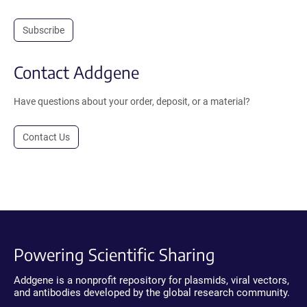
Subscribe
Contact Addgene
Have questions about your order, deposit, or a material?
Contact Us
Powering Scientific Sharing
Addgene is a nonprofit repository for plasmids, viral vectors,
and antibodies developed by the global research community.