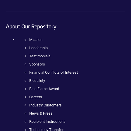
About Our Repository
Mission
Leadership
Testimonials
Sponsors
Financial Conflicts of Interest
Biosafety
Blue Flame Award
Careers
Industry Customers
News & Press
Recipient Instructions
Technology Transfer