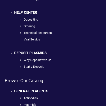
HELP CENTER
Depositing
Ordering
Technical Resources
Viral Service
DEPOSIT PLASMIDS
Why Deposit with Us
Start a Deposit
Browse Our Catalog
GENERAL REAGENTS
Antibodies
Plasmids