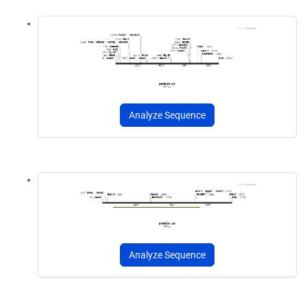
Analyze Sequence
Analyze Sequence