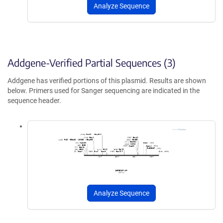
Analyze Sequence
Addgene-Verified Partial Sequences (3)
Addgene has verified portions of this plasmid. Results are shown
below. Primers used for Sanger sequencing are indicated in the
sequence header.
Analyze Sequence