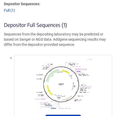
Depositor Sequences:
Full (1)
Depositor Full Sequences (1)
Sequences from the depositing laboratory may be predicted or
based on Sanger or NGS data. Addgene sequencing results may
differ from the depositor-provided sequence.