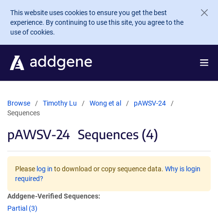
Skip to main content
This website uses cookies to ensure you get the best
experience. By continuing to use this site, you agree to the
use of cookies.
Browse
Timothy Lu
Wong et al
pAWSV-24
Sequences
pAWSV-24
Sequences (4)
Please
log in
to download or copy sequence data.
Why is login
required?
Addgene-Verified Sequences:
Partial (3)