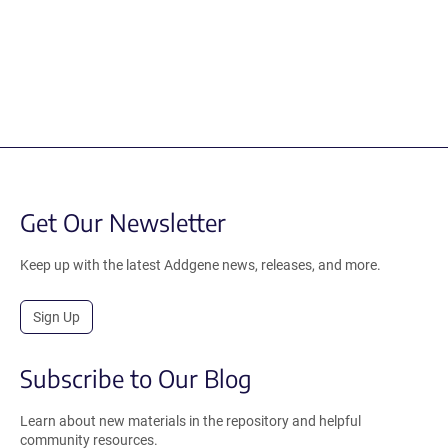
Get Our Newsletter
Keep up with the latest Addgene news, releases, and more.
Sign Up
Subscribe to Our Blog
Learn about new materials in the repository and helpful
community resources.