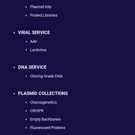
Plasmid Kits
Pooled Libraries
VIRAL SERVICE
AAV
Lentivirus
DNA SERVICE
Cloning Grade DNA
PLASMID COLLECTIONS
Chemogenetics
CRISPR
Empty Backbones
Fluorescent Proteins