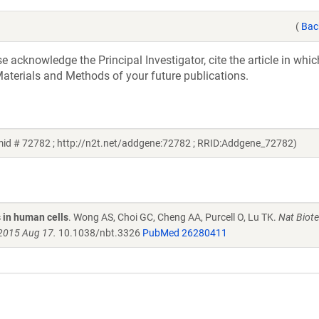
(
Bac
acknowledge the Principal Investigator, cite the article in whic
aterials and Methods of your future publications.
id # 72782 ; http://n2t.net/addgene:72782 ; RRID:Addgene_72782)
 in human cells
. Wong AS, Choi GC, Cheng AA, Purcell O, Lu TK.
Nat Biote
 2015 Aug 17.
10.1038/nbt.3326
PubMed 26280411