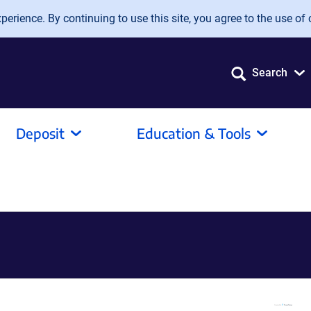
erience. By continuing to use this site, you agree to the use of 
Search
Deposit
Education & Tools