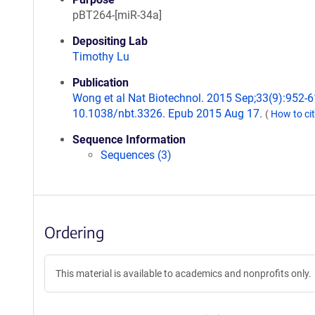
pBT264-[miR-34a]
Depositing Lab
Timothy Lu
Publication
Wong et al Nat Biotechnol. 2015 Sep;33(9):952-61
10.1038/nbt.3326. Epub 2015 Aug 17.
(
How to ci
Sequence Information
Sequences (3)
Ordering
This material is available to academics and nonprofits only.