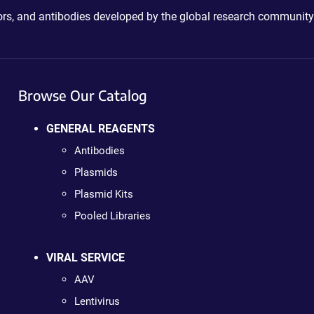
ctors, and antibodies developed by the global research community
Browse Our Catalog
GENERAL REAGENTS
Antibodies
Plasmids
Plasmid Kits
Pooled Libraries
VIRAL SERVICE
AAV
Lentivirus