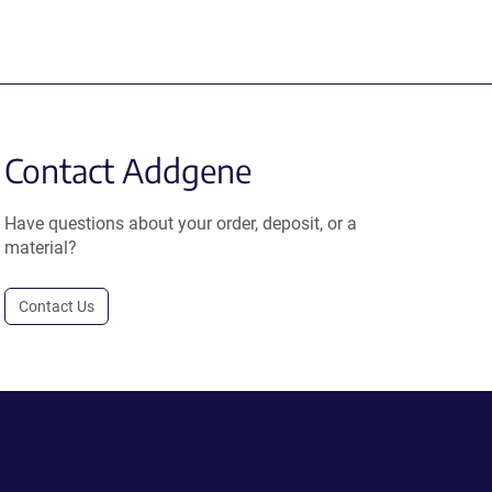
Contact Addgene
Have questions about your order, deposit, or a
material?
Contact Us