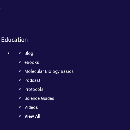
.
Education
Blog
eBooks
Molecular Biology Basics
Podcast
Protocols
Science Guides
Videos
View All