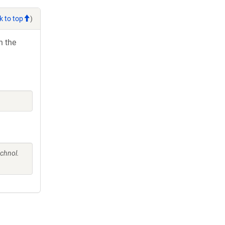
k to top
)
h the
chnol.