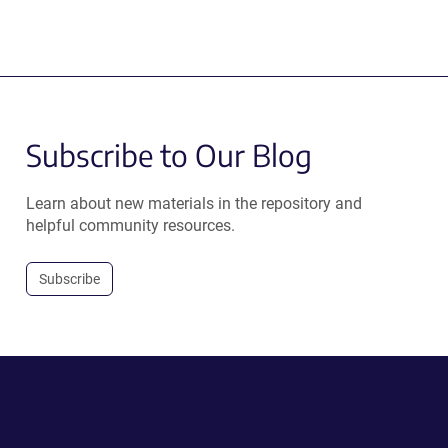
Subscribe to Our Blog
Learn about new materials in the repository and
helpful community resources.
Subscribe