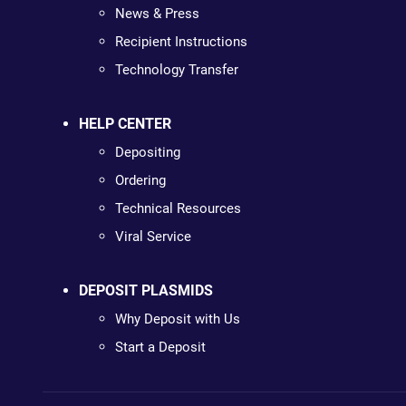
News & Press
Recipient Instructions
Technology Transfer
HELP CENTER
Depositing
Ordering
Technical Resources
Viral Service
DEPOSIT PLASMIDS
Why Deposit with Us
Start a Deposit