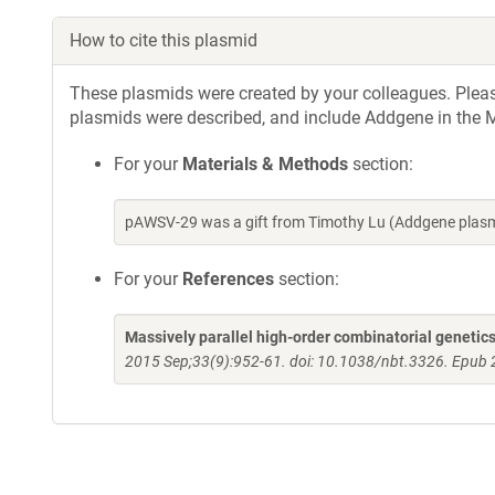
How to cite this plasmid
These plasmids were created by your colleagues. Please 
plasmids were described, and include Addgene in the M
For your
Materials & Methods
section:
pAWSV-29 was a gift from Timothy Lu (Addgene plasm
For your
References
section:
Massively parallel high-order combinatorial genetics
2015 Sep;33(9):952-61. doi: 10.1038/nbt.3326. Epub