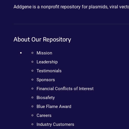
Addgene is a nonprofit repository for plasmids, viral ve
About Our Repository
Mission
Leadership
Testimonials
Sponsors
Financial Conflicts of Interest
Biosafety
Blue Flame Award
Careers
Industry Customers