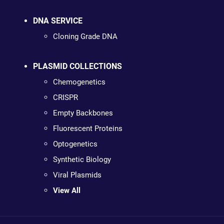
DNA SERVICE
Cloning Grade DNA
PLASMID COLLECTIONS
Chemogenetics
CRISPR
Empty Backbones
Fluorescent Proteins
Optogenetics
Synthetic Biology
Viral Plasmids
View All