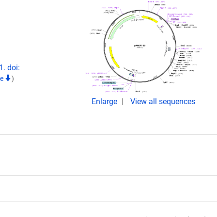
. doi:
te
)
Enlarge
View all sequences