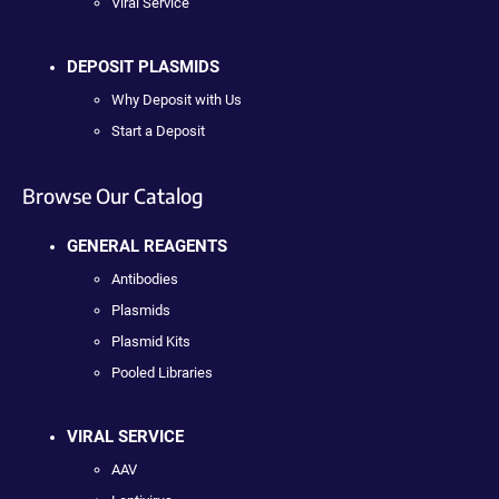
Viral Service
DEPOSIT PLASMIDS
Why Deposit with Us
Start a Deposit
Browse Our Catalog
GENERAL REAGENTS
Antibodies
Plasmids
Plasmid Kits
Pooled Libraries
VIRAL SERVICE
AAV