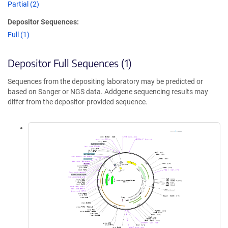
Partial (2)
Depositor Sequences:
Full (1)
Depositor Full Sequences (1)
Sequences from the depositing laboratory may be predicted or
based on Sanger or NGS data. Addgene sequencing results may
differ from the depositor-provided sequence.