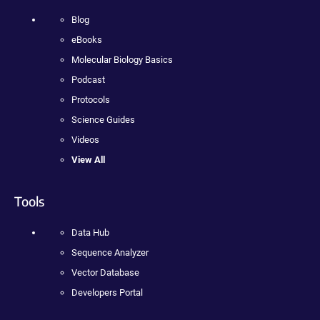
Blog
eBooks
Molecular Biology Basics
Podcast
Protocols
Science Guides
Videos
View All
Tools
Data Hub
Sequence Analyzer
Vector Database
Developers Portal