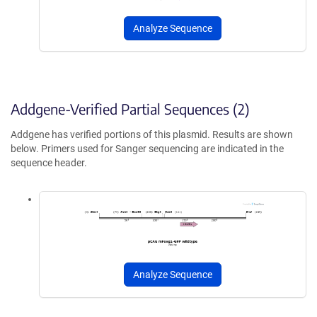
Analyze Sequence
Addgene-Verified Partial Sequences (2)
Addgene has verified portions of this plasmid. Results are shown
below. Primers used for Sanger sequencing are indicated in the
sequence header.
Analyze Sequence