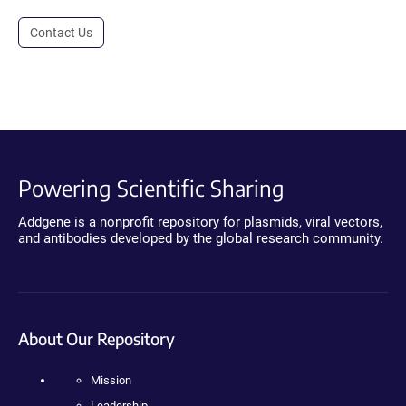
Contact Us
Powering Scientific Sharing
Addgene is a nonprofit repository for plasmids, viral vectors,
and antibodies developed by the global research community.
About Our Repository
Mission
Leadership