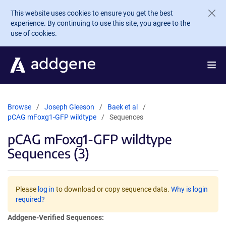
Skip to main content
This website uses cookies to ensure you get the best
experience. By continuing to use this site, you agree to the
use of cookies.
Browse
Joseph Gleeson
Baek et al
pCAG mFoxg1-GFP wildtype
Sequences
pCAG mFoxg1-GFP wildtype
Sequences (3)
Please
log in
to download or copy sequence data.
Why is login
required?
Addgene-Verified Sequences: