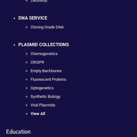
Lentivirus
DNA SERVICE
Cloning Grade DNA
PLASMID COLLECTIONS
Chemogenetics
CRISPR
Empty Backbones
Fluorescent Proteins
Optogenetics
Synthetic Biology
Viral Plasmids
View All
Education