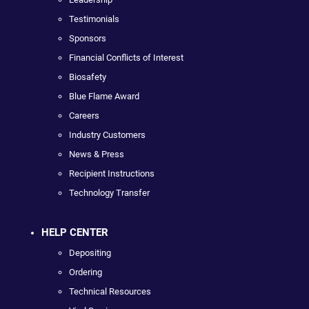
Testimonials
Sponsors
Financial Conflicts of Interest
Biosafety
Blue Flame Award
Careers
Industry Customers
News & Press
Recipient Instructions
Technology Transfer
HELP CENTER
Depositing
Ordering
Technical Resources