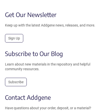
Get Our Newsletter
Keep up with the latest Addgene news, releases, and more.
Sign Up
Subscribe to Our Blog
Learn about new materials in the repository and helpful
community resources.
Subscribe
Contact Addgene
Have questions about your order, deposit, or a material?