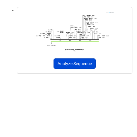
Analyze Sequence