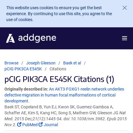
Skip to main content
This website uses cookies to ensure you get the best
experience. By continuing to use this site, you agree to the
use of cookies.
Browse
Joseph Gleeson
Baek et al
pCIG PIK3CA E545K
Citations
pCIG PIK3CA E545K Citations (1)
Originally described in:
An AKT3-FOXG1-reelin network underlies
defective migration in human focal malformations of cortical
development.
Baek ST, Copeland B, Yun EJ, Kwon SK, Guemez-Gamboa A,
Schaffer AE, Kim S, Kang HC, Song S, Mathern GW, Gleeson JG
Nat
Med. 2015 Dec;21(12):1445-54. doi: 10.1038/nm.3982. Epub 2015
Nov 2.
PubMed
Journal