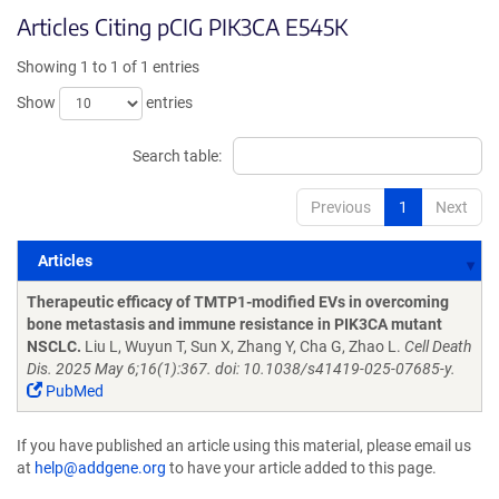
Articles Citing pCIG PIK3CA E545K
Showing 1 to 1 of 1 entries
Show
entries
Search table:
Previous
1
Next
Articles
Articles
Therapeutic efficacy of TMTP1-modified EVs in overcoming
bone metastasis and immune resistance in PIK3CA mutant
NSCLC.
Liu L, Wuyun T, Sun X, Zhang Y, Cha G, Zhao L.
Cell Death
Dis. 2025 May 6;16(1):367. doi: 10.1038/s41419-025-07685-y.
PubMed
If you have published an article using this material, please email us
at
help@addgene.org
to have your article added to this page.