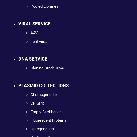
Pooled Libraries
VIRAL SERVICE
AAV
Lentivirus
DNA SERVICE
Cloning Grade DNA
PLASMID COLLECTIONS
Chemogenetics
CRISPR
Empty Backbones
Fluorescent Proteins
Optogenetics