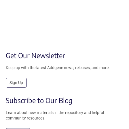
Get Our Newsletter
Keep up with the latest Addgene news, releases, and more.
Sign Up
Subscribe to Our Blog
Learn about new materials in the repository and helpful
community resources.