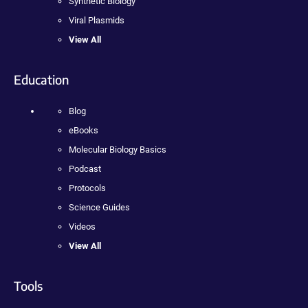
Synthetic Biology
Viral Plasmids
View All
Education
Blog
eBooks
Molecular Biology Basics
Podcast
Protocols
Science Guides
Videos
View All
Tools