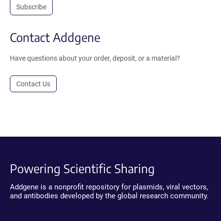
Subscribe
Contact Addgene
Have questions about your order, deposit, or a material?
Contact Us
Powering Scientific Sharing
Addgene is a nonprofit repository for plasmids, viral vectors,
and antibodies developed by the global research community.