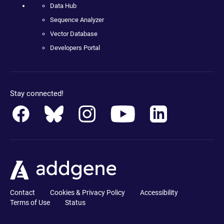
Data Hub
Sequence Analyzer
Vector Database
Developers Portal
Stay connected!
Contact
Cookies & Privacy Policy
Accessibility
Terms of Use
Status