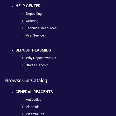
HELP CENTER
Depositing
Ordering
Technical Resources
Viral Service
DEPOSIT PLASMIDS
Why Deposit with Us
Start a Deposit
Browse Our Catalog
GENERAL REAGENTS
Antibodies
Plasmids
Plasmid Kits