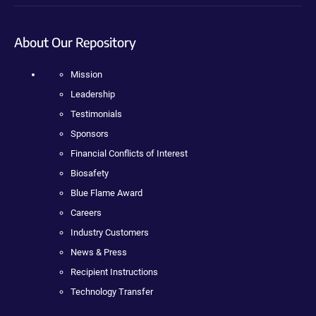
About Our Repository
Mission
Leadership
Testimonials
Sponsors
Financial Conflicts of Interest
Biosafety
Blue Flame Award
Careers
Industry Customers
News & Press
Recipient Instructions
Technology Transfer