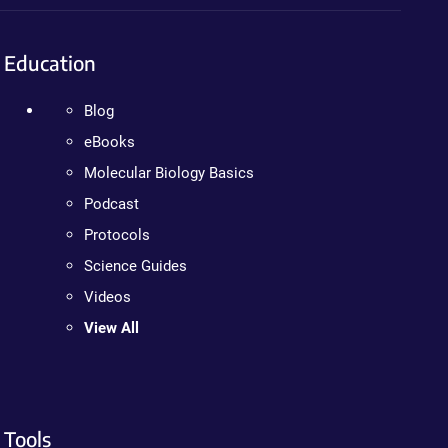
Education
Blog
eBooks
Molecular Biology Basics
Podcast
Protocols
Science Guides
Videos
View All
Tools