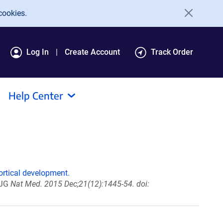
cookies.
Log In
Create Account
Track Order
Help Center
ortical development.
 JG
Nat Med. 2015 Dec;21(12):1445-54. doi: