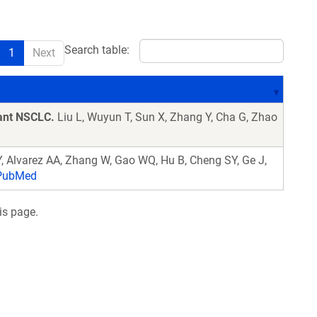
Search table:
1
Next
ant NSCLC.
Liu L, Wuyun T, Sun X, Zhang Y, Cha G, Zhao
 Y, Alvarez AA, Zhang W, Gao WQ, Hu B, Cheng SY, Ge J,
ubMed
is page.