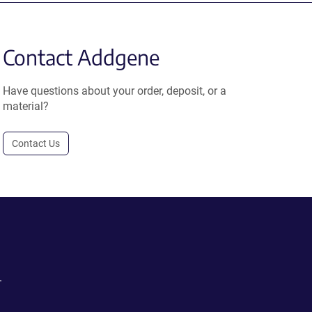
Contact Addgene
Have questions about your order, deposit, or a
material?
Contact Us
.