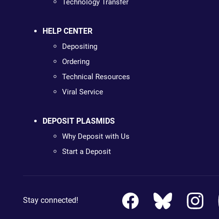
Technology Transfer
HELP CENTER
Depositing
Ordering
Technical Resources
Viral Service
DEPOSIT PLASMIDS
Why Deposit with Us
Start a Deposit
Stay connected!