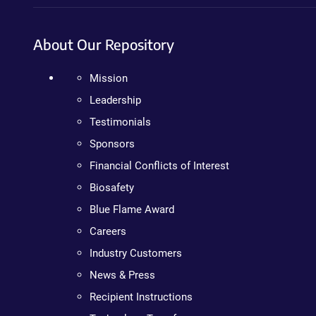
About Our Repository
Mission
Leadership
Testimonials
Sponsors
Financial Conflicts of Interest
Biosafety
Blue Flame Award
Careers
Industry Customers
News & Press
Recipient Instructions