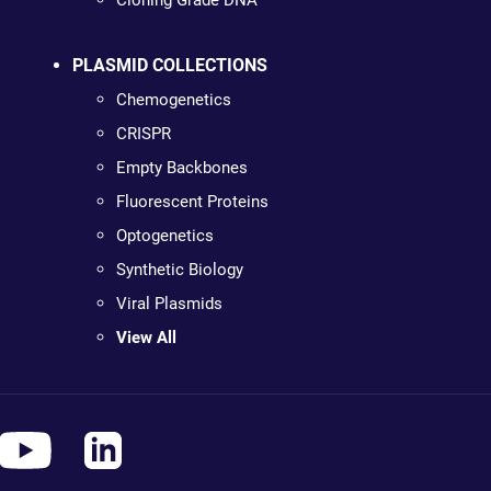
Cloning Grade DNA
PLASMID COLLECTIONS
Chemogenetics
CRISPR
Empty Backbones
Fluorescent Proteins
Optogenetics
Synthetic Biology
Viral Plasmids
View All