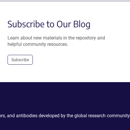
Subscribe to Our Blog
Learn about new materials in the repository and
helpful community resources.
Subscribe
ctors, and antibodies developed by the global research community