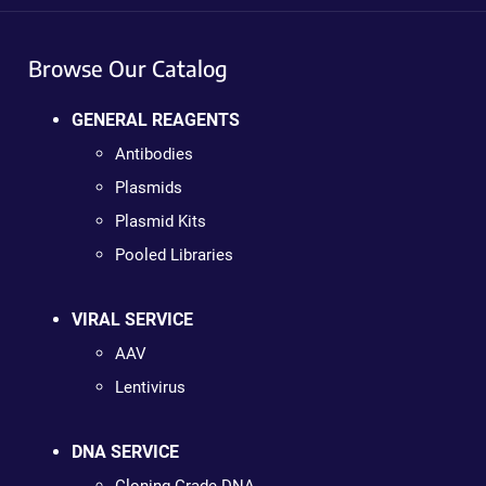
Browse Our Catalog
GENERAL REAGENTS
Antibodies
Plasmids
Plasmid Kits
Pooled Libraries
VIRAL SERVICE
AAV
Lentivirus
DNA SERVICE