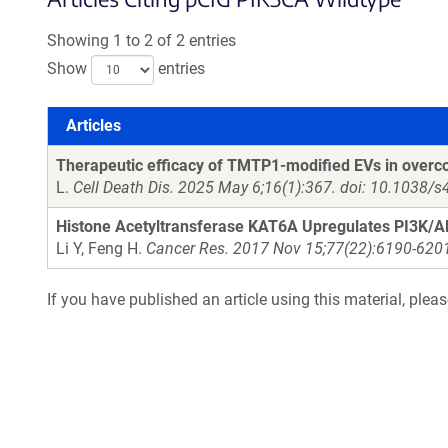
Showing 1 to 2 of 2 entries
Show
entries
Articles
Articles
Therapeutic efficacy of TMTP1-modified EVs in over
L.
Cell Death Dis. 2025 May 6;16(1):367. doi: 10.1038/
Histone Acetyltransferase KAT6A Upregulates PI3K/A
Li Y, Feng H.
Cancer Res. 2017 Nov 15;77(22):6190-620
If you have published an article using this material, plea