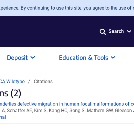
erience. By continuing to use this site, you agree to the use of 
Search
Deposit
Education & Tools
CA Wildtype
Citations
ns (2)
derlies defective migration in human focal malformations of c
A, Schaffer AE, Kim S, Kang HC, Song S, Mathern GW, Gleeson
nal