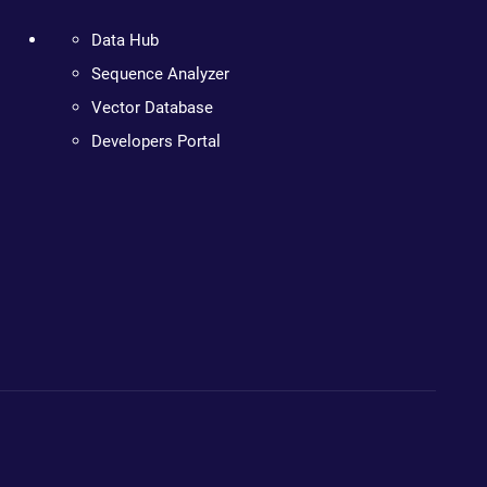
Data Hub
Sequence Analyzer
Vector Database
Developers Portal