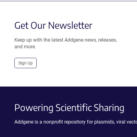
Get Our Newsletter
Keep up with the latest Addgene news, releases,
and more.
Sign Up
Powering Scientific Sharing
Addgene is a nonprofit repository for plasmids, viral ve