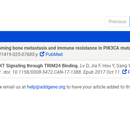
Previous
coming bone metastasis and immune resistance in PIK3CA mut
s41419-025-07685-y.
PubMed
KT Signaling through TRIM24 Binding.
Lv D, Jia F, Hou Y, Sang
1. doi: 10.1158/0008-5472.CAN-17-1388. Epub 2017 Oct 11.
P
se email us at
help@addgene.org
to have your article added to th