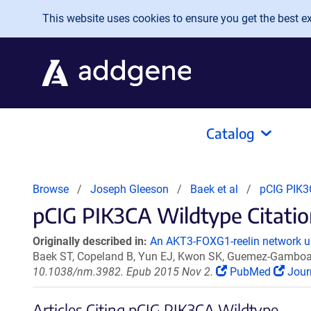
Skip to main content
This website uses cookies to ensure you get the best exp
Catalog
Browse
Joseph Gleeson
Baek et al
pCIG PIK3
pCIG PIK3CA Wildtype Citatio
Originally described in:
An AKT3-FOXG1-reelin network un
Baek ST, Copeland B, Yun EJ, Kwon SK, Guemez-Gamboa 
10.1038/nm.3982. Epub 2015 Nov 2.
PubMed
Jour
Articles Citing pCIG PIK3CA Wildtype