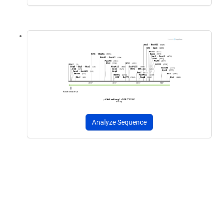
Analyze Sequence