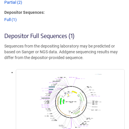
Partial (2)
Depositor Sequences:
Full (1)
Depositor Full Sequences (1)
Sequences from the depositing laboratory may be predicted or
based on Sanger or NGS data. Addgene sequencing results may
differ from the depositor-provided sequence.