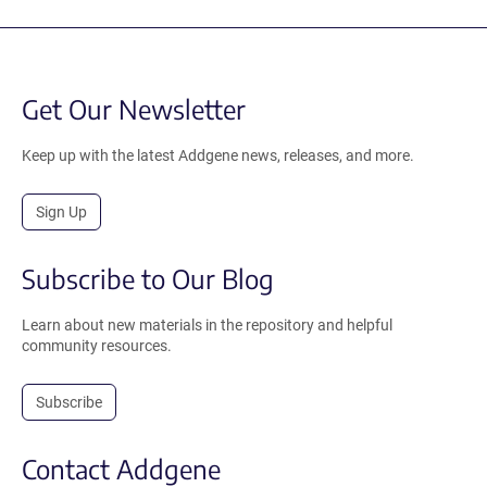
Get Our Newsletter
Keep up with the latest Addgene news, releases, and more.
Sign Up
Subscribe to Our Blog
Learn about new materials in the repository and helpful
community resources.
Subscribe
Contact Addgene