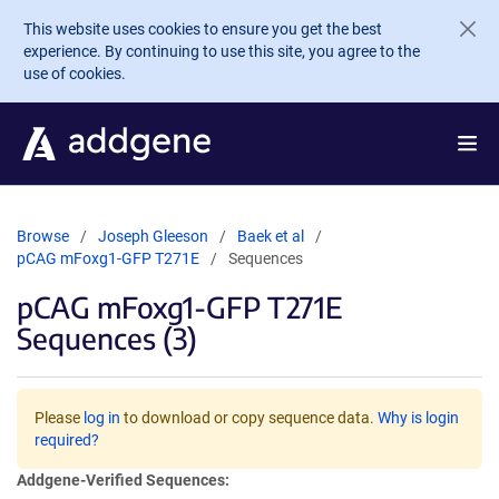
Skip to main content
This website uses cookies to ensure you get the best
experience. By continuing to use this site, you agree to the
use of cookies.
Browse
Joseph Gleeson
Baek et al
pCAG mFoxg1-GFP T271E
Sequences
pCAG mFoxg1-GFP T271E
Sequences (3)
Please
log in
to download or copy sequence data.
Why is login
required?
Addgene-Verified Sequences: