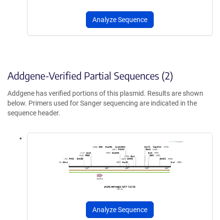
Analyze Sequence
Addgene-Verified Partial Sequences (2)
Addgene has verified portions of this plasmid. Results are shown
below. Primers used for Sanger sequencing are indicated in the
sequence header.
Analyze Sequence