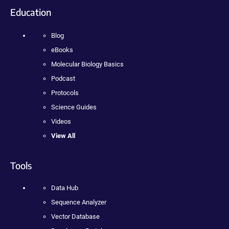
Education
Blog
eBooks
Molecular Biology Basics
Podcast
Protocols
Science Guides
Videos
View All
Tools
Data Hub
Sequence Analyzer
Vector Database