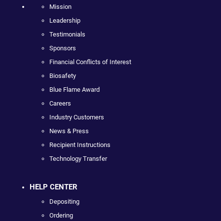
Mission
Leadership
Testimonials
Sponsors
Financial Conflicts of Interest
Biosafety
Blue Flame Award
Careers
Industry Customers
News & Press
Recipient Instructions
Technology Transfer
HELP CENTER
Depositing
Ordering