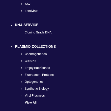
AAV
Lentivirus
DNA SERVICE
Cloning Grade DNA
PLASMID COLLECTIONS
Chemogenetics
CRISPR
Empty Backbones
Fluorescent Proteins
Optogenetics
Synthetic Biology
Viral Plasmids
View All