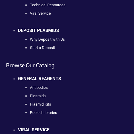
Technical Resources
Viral Service
DEPOSIT PLASMIDS
Why Deposit with Us
Start a Deposit
Browse Our Catalog
GENERAL REAGENTS
Antibodies
Plasmids
Plasmid Kits
Pooled Libraries
VIRAL SERVICE