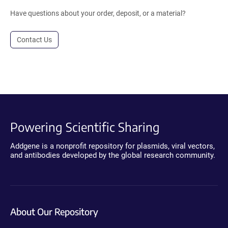
Have questions about your order, deposit, or a material?
Contact Us
Powering Scientific Sharing
Addgene is a nonprofit repository for plasmids, viral vectors,
and antibodies developed by the global research community.
About Our Repository