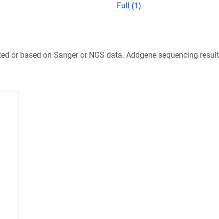
Full (1)
ted or based on Sanger or NGS data. Addgene sequencing results