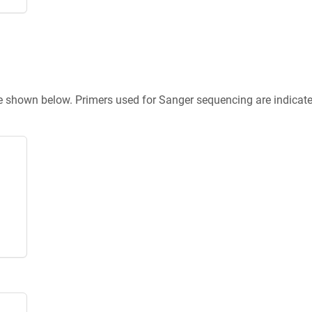
re shown below. Primers used for Sanger sequencing are indicat