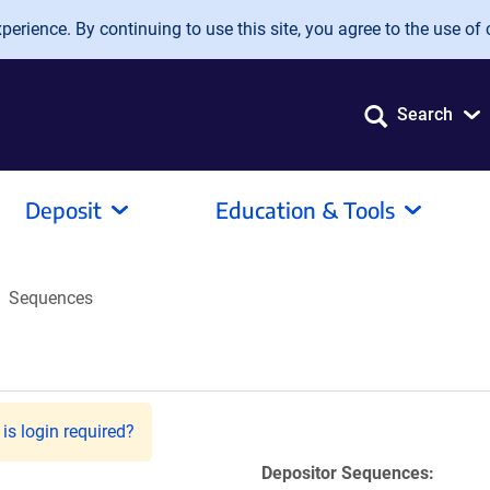
erience. By continuing to use this site, you agree to the use of 
Search
Deposit
Education & Tools
Sequences
is login required?
Depositor Sequences: