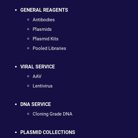
GENERAL REAGENTS
Antibodies
Plasmids
Plasmid Kits
Pooled Libraries
VIRAL SERVICE
AAV
Lentivirus
DNA SERVICE
Cloning Grade DNA
PLASMID COLLECTIONS