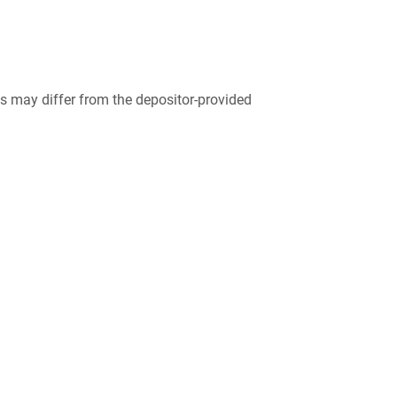
 may differ from the depositor-provided