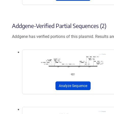
Addgene-Verified Partial Sequences (2)
Addgene has verified portions of this plasmid. Results a
Analyze Sequence