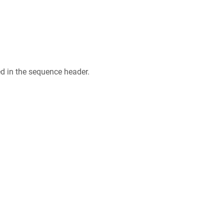
ed in the sequence header.