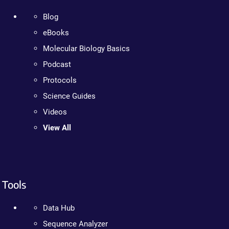
Blog
eBooks
Molecular Biology Basics
Podcast
Protocols
Science Guides
Videos
View All
Tools
Data Hub
Sequence Analyzer