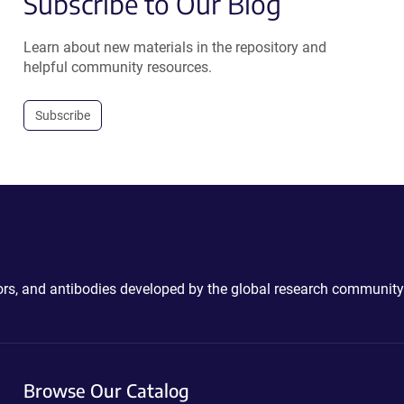
Subscribe to Our Blog
Learn about new materials in the repository and
helpful community resources.
Subscribe
ctors, and antibodies developed by the global research community
Browse Our Catalog