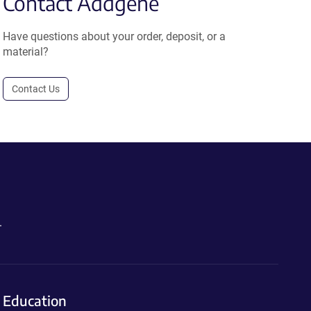
Contact Addgene
Have questions about your order, deposit, or a
material?
Contact Us
.
Education