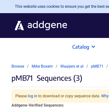
Skip to main content
This website uses cookies to ensure you get the best exp
Catalog
Browse
Mike Boxem
Waaijers et al
pMB71
pMB71
Sequences (3)
Please
log in
to download or copy sequence data.
Why 
Addgene-Verified Sequences: