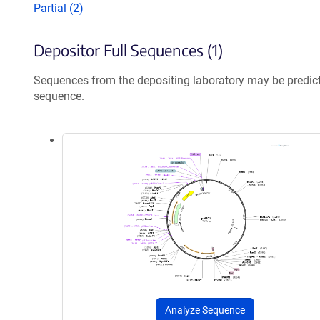
Partial (2)
Depositor Full Sequences (1)
Sequences from the depositing laboratory may be predic
sequence.
Analyze Sequence