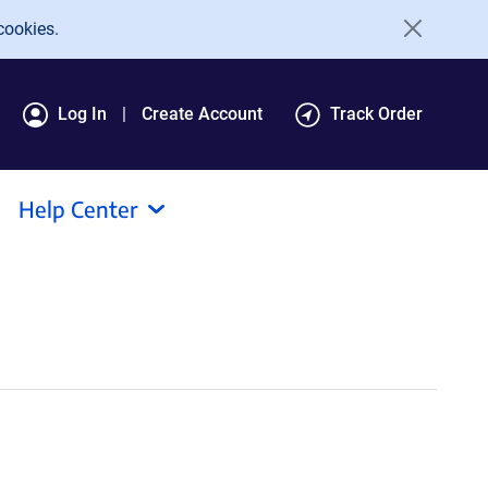
cookies.
Log In
Create Account
Track Order
Help Center