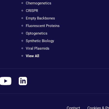
Chemogenetics
CRISPR
Empty Backbones
Fluorescent Proteins
Optogenetics
Synthetic Biology
Viral Plasmids
View All
Contact
Cookies & Pr