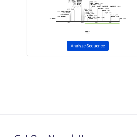
Analyze Sequence