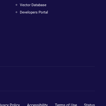
Vector Database
Developers Portal
ivacy Policy
Accessibility
Terms of Use
Status