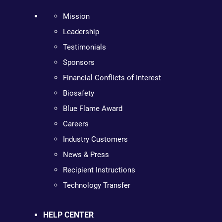
Mission
Leadership
Testimonials
Sponsors
Financial Conflicts of Interest
Biosafety
Blue Flame Award
Careers
Industry Customers
News & Press
Recipient Instructions
Technology Transfer
HELP CENTER