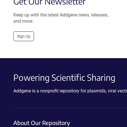
Get Our Newsletter
Keep up with the latest Addgene news, releases,
and more.
Sign Up
Powering Scientific Sharing
Addgene is a nonprofit repository for plasmids, viral ve
About Our Repository