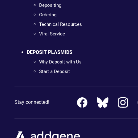
Depositing
Ordering
Technical Resources
Viral Service
DEPOSIT PLASMIDS
Why Deposit with Us
Start a Deposit
Stay connected!