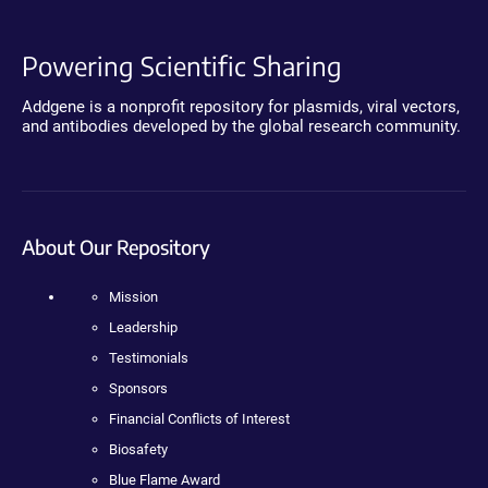
Powering Scientific Sharing
Addgene is a nonprofit repository for plasmids, viral vectors,
and antibodies developed by the global research community.
About Our Repository
Mission
Leadership
Testimonials
Sponsors
Financial Conflicts of Interest
Biosafety
Blue Flame Award