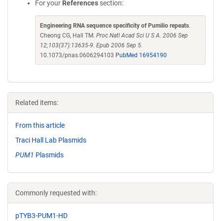
For your
References
section:
Engineering RNA sequence specificity of Pumilio repeats
.
Cheong CG, Hall TM.
Proc Natl Acad Sci U S A. 2006 Sep
12;103(37):13635-9. Epub 2006 Sep 5.
10.1073/pnas.0606294103
PubMed 16954190
Related items:
From this article
Traci Hall Lab Plasmids
PUM1
Plasmids
Commonly requested with:
pTYB3-PUM1-HD