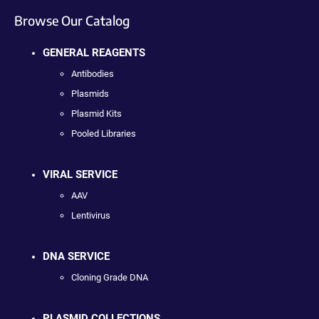
Browse Our Catalog
GENERAL REAGENTS
Antibodies
Plasmids
Plasmid Kits
Pooled Libraries
VIRAL SERVICE
AAV
Lentivirus
DNA SERVICE
Cloning Grade DNA
PLASMID COLLECTIONS