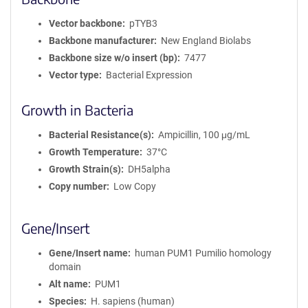
Vector backbone
pTYB3
Backbone manufacturer
New England Biolabs
Backbone size w/o insert (bp)
7477
Vector type
Bacterial Expression
Growth in Bacteria
Bacterial Resistance(s)
Ampicillin, 100 μg/mL
Growth Temperature
37°C
Growth Strain(s)
DH5alpha
Copy number
Low Copy
Gene/Insert
Gene/Insert name
human PUM1 Pumilio homology
domain
Alt name
PUM1
Species
H. sapiens (human)