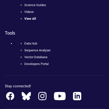
Science Guides
Videos
View All
Tools
Data Hub
Sequence Analyzer
Vector Database
Developers Portal
Stay connected!