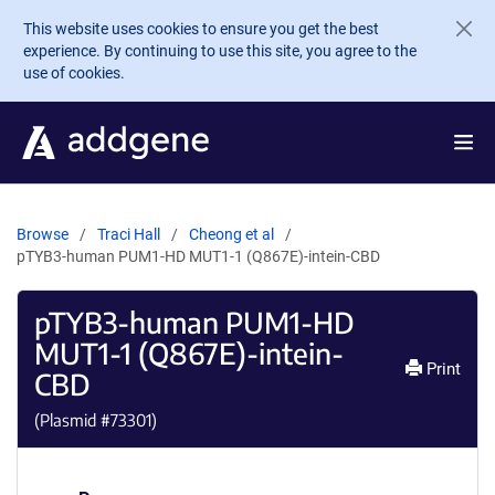
Skip to main content
This website uses cookies to ensure you get the best
experience. By continuing to use this site, you agree to the
use of cookies.
Browse
Traci Hall
Cheong et al
pTYB3-human PUM1-HD MUT1-1 (Q867E)-intein-CBD
pTYB3-human PUM1-HD
MUT1-1 (Q867E)-intein-
Print
CBD
(Plasmid #
73301
)