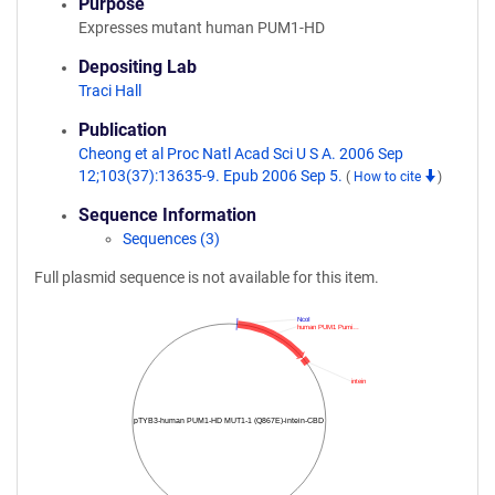
Purpose
Expresses mutant human PUM1-HD
Depositing Lab
Traci Hall
Publication
Cheong et al Proc Natl Acad Sci U S A. 2006 Sep
12;103(37):13635-9. Epub 2006 Sep 5.
(
How to cite
)
Sequence Information
Sequences (3)
Full plasmid sequence is not available for this item.
NcoI
human PUM1 Pumi…
intein
pTYB3-human PUM1-HD MUT1-1 (Q867E)-intein-CBD