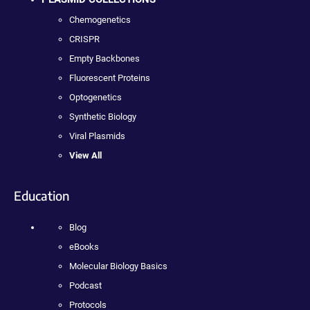
Chemogenetics
CRISPR
Empty Backbones
Fluorescent Proteins
Optogenetics
Synthetic Biology
Viral Plasmids
View All
Education
Blog
eBooks
Molecular Biology Basics
Podcast
Protocols