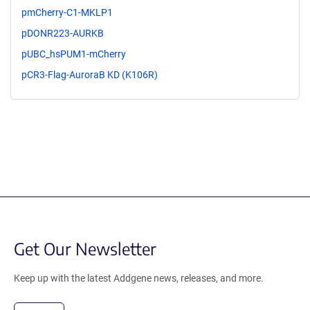
pmCherry-C1-MKLP1
pDONR223-AURKB
pUBC_hsPUM1-mCherry
pCR3-Flag-AuroraB KD (K106R)
Get Our Newsletter
Keep up with the latest Addgene news, releases, and more.