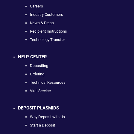
Careers
Industry Customers
News & Press
Recipient Instructions
Technology Transfer
HELP CENTER
Depositing
Ordering
Technical Resources
Viral Service
DEPOSIT PLASMIDS
Why Deposit with Us
Start a Deposit