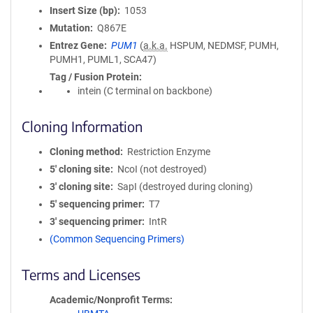
Insert Size (bp)
1053
Mutation
Q867E
Entrez Gene
PUM1
(
a.k.a.
HSPUM, NEDMSF, PUMH,
PUMH1, PUML1, SCA47)
Tag / Fusion Protein
intein (C terminal on backbone)
Cloning Information
Cloning method
Restriction Enzyme
5′ cloning site
NcoI (not destroyed)
3′ cloning site
SapI (destroyed during cloning)
5′ sequencing primer
T7
3′ sequencing primer
IntR
(Common Sequencing Primers)
Terms and Licenses
Academic/Nonprofit Terms