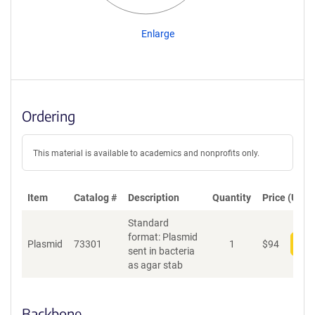
Enlarge
Ordering
This material is available to academics and nonprofits only.
Item
Catalog #
Description
Quantity
Price (USD)
Standard
format: Plasmid
Plasmid
73301
1
$
94
Add
sent in bacteria
as agar stab
Backbone