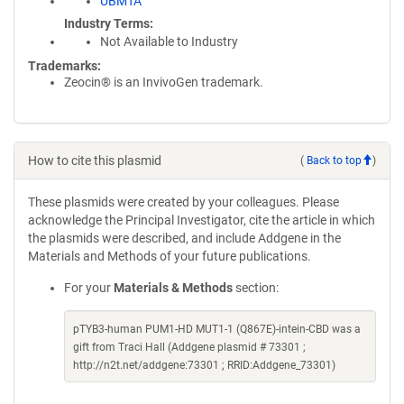
UBMTA
Industry Terms
Not Available to Industry
Trademarks:
Zeocin® is an InvivoGen trademark.
How to cite this plasmid
(
Back to top
)
These plasmids were created by your colleagues. Please
acknowledge the Principal Investigator, cite the article in which
the plasmids were described, and include Addgene in the
Materials and Methods of your future publications.
For your
Materials & Methods
section:
pTYB3-human PUM1-HD MUT1-1 (Q867E)-intein-CBD was a
gift from Traci Hall (Addgene plasmid # 73301 ;
http://n2t.net/addgene:73301 ; RRID:Addgene_73301)