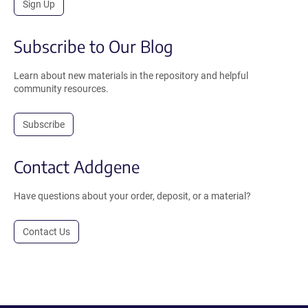
Sign Up
Subscribe to Our Blog
Learn about new materials in the repository and helpful
community resources.
Subscribe
Contact Addgene
Have questions about your order, deposit, or a material?
Contact Us