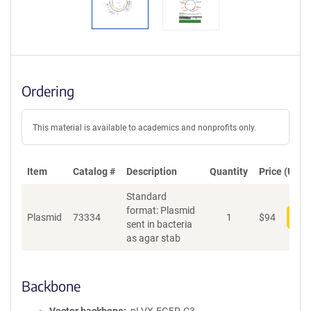
Ordering
This material is available to academics and nonprofits only.
Item
Catalog #
Description
Quantity
Price (USD)
Standard
format: Plasmid
Plasmid
73334
1
$
94
Add
sent in bacteria
as agar stab
Backbone