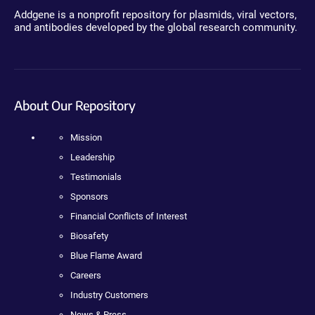
Addgene is a nonprofit repository for plasmids, viral vectors,
and antibodies developed by the global research community.
About Our Repository
Mission
Leadership
Testimonials
Sponsors
Financial Conflicts of Interest
Biosafety
Blue Flame Award
Careers
Industry Customers
News & Press