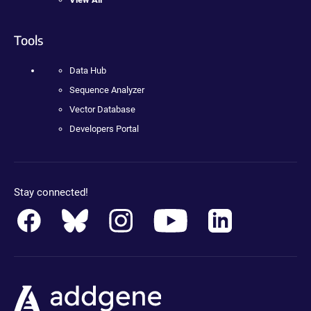
Tools
Data Hub
Sequence Analyzer
Vector Database
Developers Portal
Stay connected!