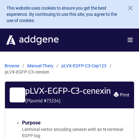
Skip to main content
This website uses cookies to ensure you get the best
experience. By continuing to use this site, you agree to the
use of cookies.
Browse
Manuel Thery
pLVX-EGFP-C3-Cep123
pLVX-EGFP-C3-cenexin
pLVX-EGFP-C3-cenexin
Print
(Plasmid #
73334
)
Purpose
Lentiviral vector encoding cenexin with an N-terminal
EGFP tag