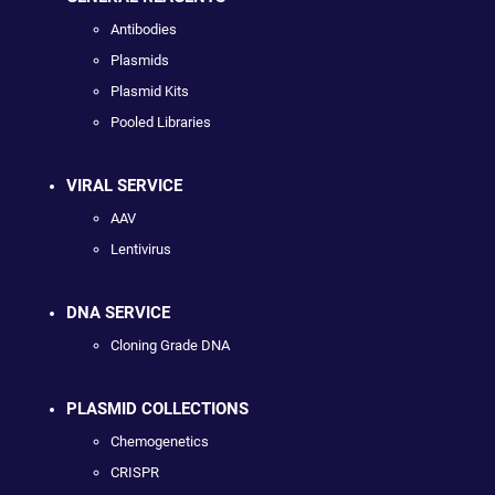
Antibodies
Plasmids
Plasmid Kits
Pooled Libraries
VIRAL SERVICE
AAV
Lentivirus
DNA SERVICE
Cloning Grade DNA
PLASMID COLLECTIONS
Chemogenetics
CRISPR