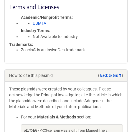
Terms and Licenses
Academic/Nonprofit Terms
UBMTA
Industry Terms
Not Available to Industry
Trademarks:
Zeocin® is an InvivoGen trademark.
How to cite this plasmid
(
Back to top
)
These plasmids were created by your colleagues. Please
acknowledge the Principal Investigator, cite the article in which
the plasmids were described, and include Addgene in the
Materials and Methods of your future publications.
For your
Materials & Methods
section:
pLVX-EGFP-C3-cenexin was a gift from Manuel Thery