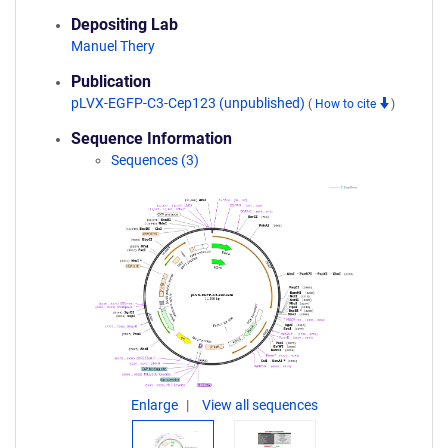
Depositing Lab
Manuel Thery
Publication
pLVX-EGFP-C3-Cep123 (unpublished)
(
How to cite
)
Sequence Information
Sequences (3)
Enlarge
View all sequences