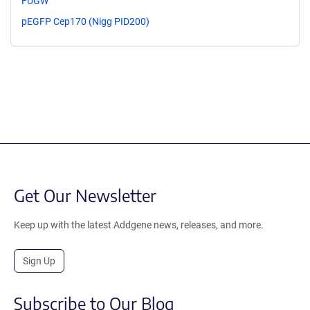
FUGW
pEGFP Cep170 (Nigg PID200)
Get Our Newsletter
Keep up with the latest Addgene news, releases, and more.
Sign Up
Subscribe to Our Blog