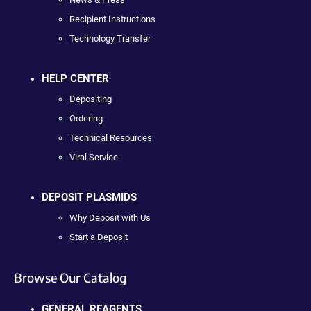
Recipient Instructions
Technology Transfer
HELP CENTER
Depositing
Ordering
Technical Resources
Viral Service
DEPOSIT PLASMIDS
Why Deposit with Us
Start a Deposit
Browse Our Catalog
GENERAL REAGENTS