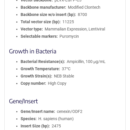
Vector backbone
pLVX-EGFP-C3
Backbone manufacturer
Modified Clontech
Backbone size w/o insert (bp)
8700
Total vector size (bp)
11225
Vector type
Mammalian Expression, Lentiviral
Selectable markers
Puromycin
Growth in Bacteria
Bacterial Resistance(s)
Ampicillin, 100 μg/mL
Growth Temperature
37°C
Growth Strain(s)
NEB Stable
Copy number
High Copy
Gene/Insert
Gene/Insert name
cenexin/ODF2
Species
H. sapiens (human)
Insert Size (bp)
2475