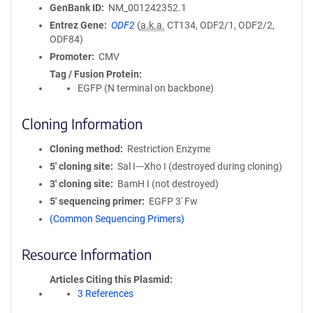
GenBank ID
NM_001242352.1
Entrez Gene
ODF2
(
a.k.a.
CT134, ODF2/1, ODF2/2,
ODF84)
Promoter
CMV
Tag / Fusion Protein
EGFP (N terminal on backbone)
Cloning Information
Cloning method
Restriction Enzyme
5′ cloning site
Sal I---Xho I (destroyed during cloning)
3′ cloning site
BamH I (not destroyed)
5′ sequencing primer
EGFP 3' Fw
(Common Sequencing Primers)
Resource Information
Articles Citing this Plasmid
3 References