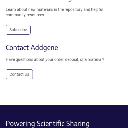
Learn about new materials in the repository and helpful
community resources.
Subscribe
Contact Addgene
Have questions about your order, deposit, or a material?
Contact Us
Powering Scientific Sharing