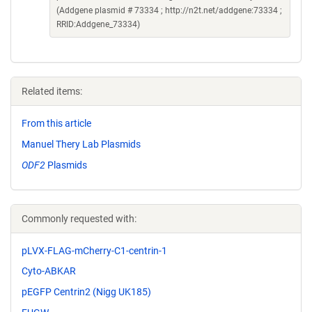
(Addgene plasmid # 73334 ; http://n2t.net/addgene:73334 ;
RRID:Addgene_73334)
Related items:
From this article
Manuel Thery Lab Plasmids
ODF2
Plasmids
Commonly requested with:
pLVX-FLAG-mCherry-C1-centrin-1
Cyto-ABKAR
pEGFP Centrin2 (Nigg UK185)