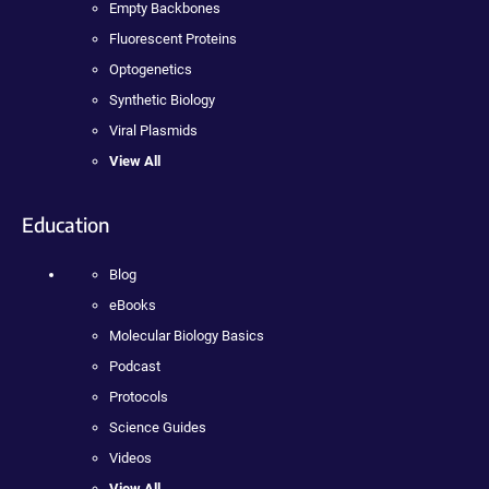
Empty Backbones
Fluorescent Proteins
Optogenetics
Synthetic Biology
Viral Plasmids
View All
Education
Blog
eBooks
Molecular Biology Basics
Podcast
Protocols
Science Guides
Videos
View All