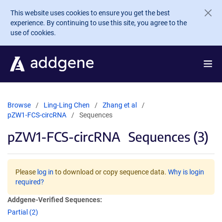
Skip to main content
This website uses cookies to ensure you get the best
experience. By continuing to use this site, you agree to the
use of cookies.
Browse
Ling-Ling Chen
Zhang et al
pZW1-FCS-circRNA
Sequences
pZW1-FCS-circRNA
Sequences (3)
Please
log in
to download or copy sequence data.
Why is login
required?
Addgene-Verified Sequences:
Partial (2)