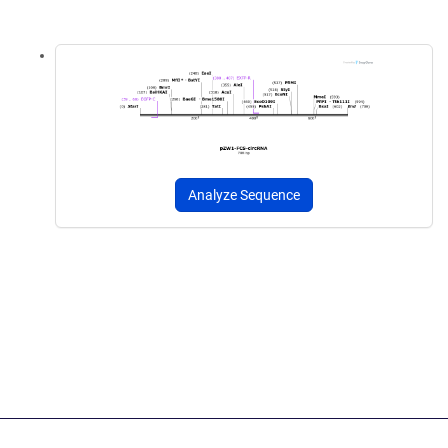
Analyze Sequence