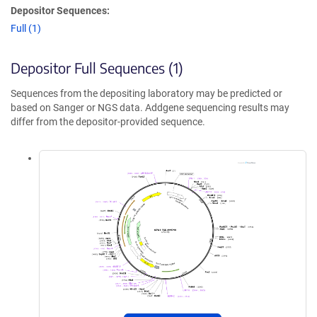
Depositor Sequences:
Full (1)
Depositor Full Sequences (1)
Sequences from the depositing laboratory may be predicted or
based on Sanger or NGS data. Addgene sequencing results may
differ from the depositor-provided sequence.