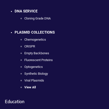
DNA SERVICE
Cloning Grade DNA
PLASMID COLLECTIONS
Chemogenetics
CRISPR
Empty Backbones
Fluorescent Proteins
Optogenetics
Synthetic Biology
Viral Plasmids
View All
Education