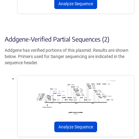
Analyze Sequence
Addgene-Verified Partial Sequences (2)
Addgene has verified portions of this plasmid. Results are shown
below. Primers used for Sanger sequencing are indicated in the
sequence header.
Analyze Sequence