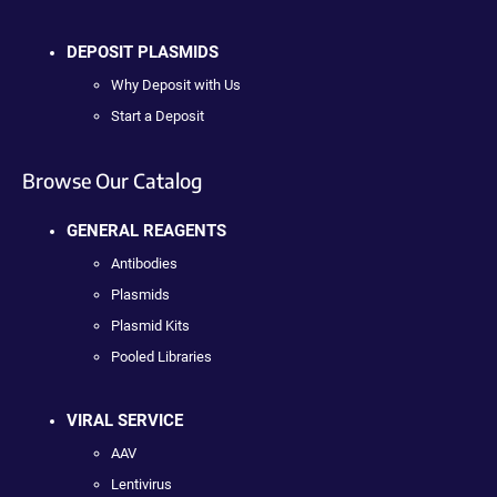
DEPOSIT PLASMIDS
Why Deposit with Us
Start a Deposit
Browse Our Catalog
GENERAL REAGENTS
Antibodies
Plasmids
Plasmid Kits
Pooled Libraries
VIRAL SERVICE
AAV
Lentivirus