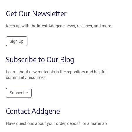
Get Our Newsletter
Keep up with the latest Addgene news, releases, and more.
Sign Up
Subscribe to Our Blog
Learn about new materials in the repository and helpful
community resources.
Subscribe
Contact Addgene
Have questions about your order, deposit, or a material?