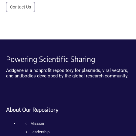
Contact Us
Powering Scientific Sharing
Addgene is a nonprofit repository for plasmids, viral vectors,
and antibodies developed by the global research community.
About Our Repository
Mission
Leadership