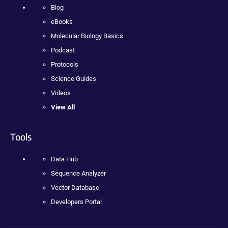
Blog
eBooks
Molecular Biology Basics
Podcast
Protocols
Science Guides
Videos
View All
Tools
Data Hub
Sequence Analyzer
Vector Database
Developers Portal