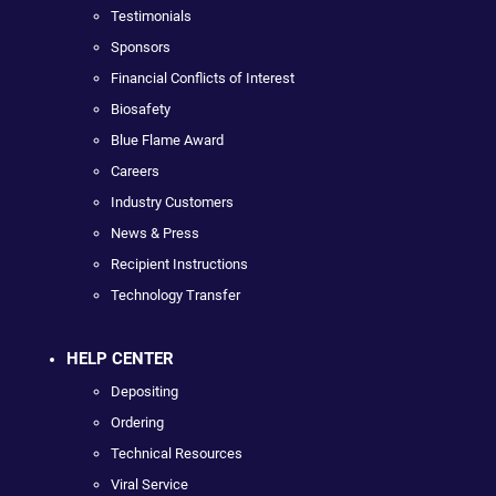
Testimonials
Sponsors
Financial Conflicts of Interest
Biosafety
Blue Flame Award
Careers
Industry Customers
News & Press
Recipient Instructions
Technology Transfer
HELP CENTER
Depositing
Ordering
Technical Resources
Viral Service