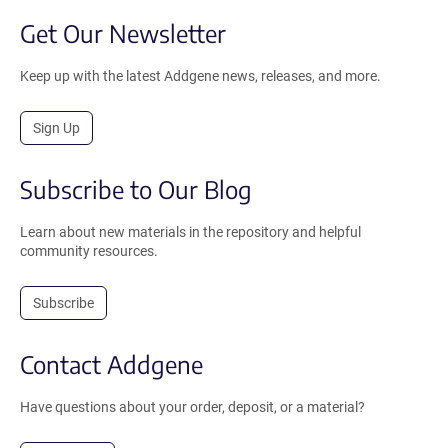
Get Our Newsletter
Keep up with the latest Addgene news, releases, and more.
Sign Up
Subscribe to Our Blog
Learn about new materials in the repository and helpful
community resources.
Subscribe
Contact Addgene
Have questions about your order, deposit, or a material?