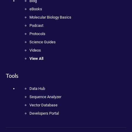
Blog
eBooks
Molecular Biology Basics
Podcast
Protocols
Science Guides
Videos
View All
Tools
Data Hub
Sequence Analyzer
Vector Database
Developers Portal