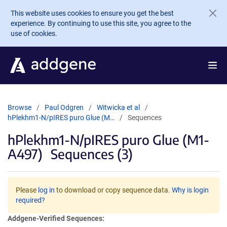
Skip to main content
This website uses cookies to ensure you get the best
experience. By continuing to use this site, you agree to the
use of cookies.
Browse
Paul Odgren
Witwicka et al
hPlekhm1-N/pIRES puro Glue (M…
Sequences
hPlekhm1-N/pIRES puro Glue (M1-
A497)
Sequences (3)
Please
log in
to download or copy sequence data.
Why is login
required?
Addgene-Verified Sequences: