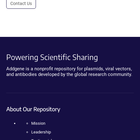
Contact Us
Powering Scientific Sharing
Addgene is a nonprofit repository for plasmids, viral vectors,
and antibodies developed by the global research community.
About Our Repository
Mission
Leadership