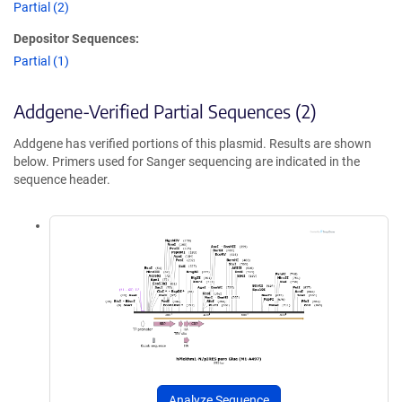
Partial (2)
Depositor Sequences:
Partial (1)
Addgene-Verified Partial Sequences (2)
Addgene has verified portions of this plasmid. Results are shown
below. Primers used for Sanger sequencing are indicated in the
sequence header.
Analyze Sequence