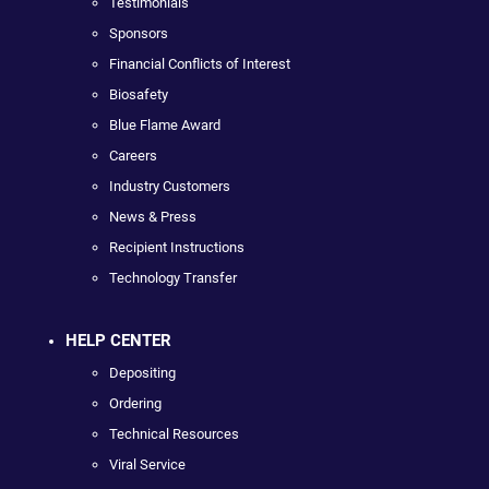
Testimonials
Sponsors
Financial Conflicts of Interest
Biosafety
Blue Flame Award
Careers
Industry Customers
News & Press
Recipient Instructions
Technology Transfer
HELP CENTER
Depositing
Ordering
Technical Resources
Viral Service