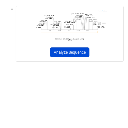
Analyze Sequence