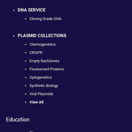
DNA SERVICE
Cloning Grade DNA
PLASMID COLLECTIONS
Chemogenetics
CRISPR
Empty Backbones
Fluorescent Proteins
Optogenetics
Synthetic Biology
Viral Plasmids
View All
Education