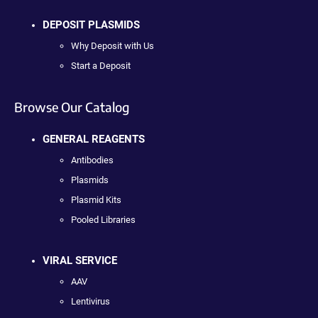
DEPOSIT PLASMIDS
Why Deposit with Us
Start a Deposit
Browse Our Catalog
GENERAL REAGENTS
Antibodies
Plasmids
Plasmid Kits
Pooled Libraries
VIRAL SERVICE
AAV
Lentivirus