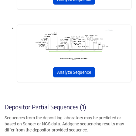
Analyze Sequence
Depositor Partial Sequences (1)
Sequences from the depositing laboratory may be predicted or
based on Sanger or NGS data. Addgene sequencing results may
differ from the depositor-provided sequence.