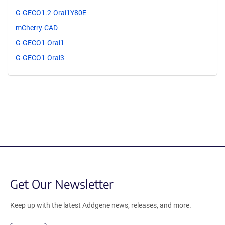
G-GECO1.2-Orai1Y80E
mCherry-CAD
G-GECO1-Orai1
G-GECO1-Orai3
Get Our Newsletter
Keep up with the latest Addgene news, releases, and more.