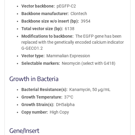
Vector backbone
pEGFP-C2
Backbone manufacturer
Clontech
Backbone size w/o insert (bp)
3954
Total vector size (bp)
6138
Modifications to backbone
The EGFP gene has been
replaced with the genetically encoded calcium indicator
G-GECO1.2
Vector type
Mammalian Expression
Selectable markers
Neomycin (select with G418)
Growth in Bacteria
Bacterial Resistance(s)
Kanamycin, 50 μg/mL
Growth Temperature
37°C
Growth Strain(s)
DH5alpha
Copy number
High Copy
Gene/Insert