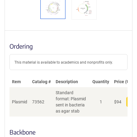
Ordering
This material is available to academics and nonprofits only.
Item
Catalog #
Description
Quantity
Price (USD)
Standard
format: Plasmid
Plasmid
73562
1
$
94
Add
sent in bacteria
as agar stab
Backbone