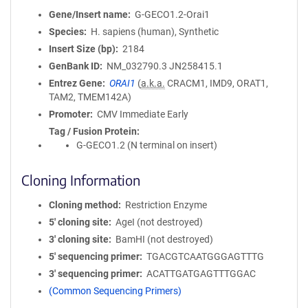
Gene/Insert name
G-GECO1.2-Orai1
Species
H. sapiens (human), Synthetic
Insert Size (bp)
2184
GenBank ID
NM_032790.3
JN258415.1
Entrez Gene
ORAI1
(
a.k.a.
CRACM1, IMD9, ORAT1,
TAM2, TMEM142A)
Promoter
CMV Immediate Early
Tag / Fusion Protein
G-GECO1.2 (N terminal on insert)
Cloning Information
Cloning method
Restriction Enzyme
5′ cloning site
AgeI (not destroyed)
3′ cloning site
BamHI (not destroyed)
5′ sequencing primer
TGACGTCAATGGGAGTTTG
3′ sequencing primer
ACATTGATGAGTTTGGAC
(Common Sequencing Primers)