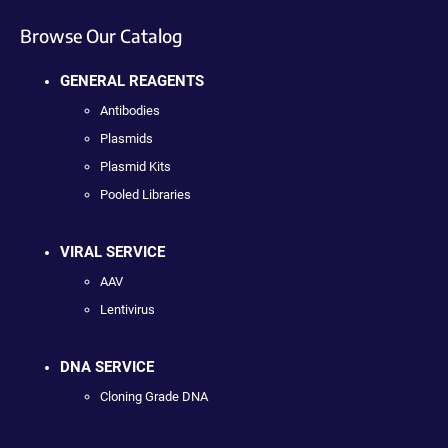
Browse Our Catalog
GENERAL REAGENTS
Antibodies
Plasmids
Plasmid Kits
Pooled Libraries
VIRAL SERVICE
AAV
Lentivirus
DNA SERVICE
Cloning Grade DNA