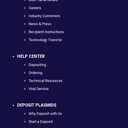
Careers
Industry Customers
News & Press
Recipient Instructions
Technology Transfer
HELP CENTER
Depositing
Ordering
Technical Resources
Viral Service
DEPOSIT PLASMIDS
Why Deposit with Us
Start a Deposit