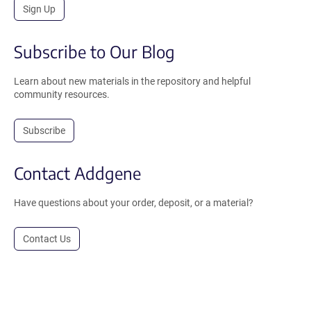
Sign Up
Subscribe to Our Blog
Learn about new materials in the repository and helpful
community resources.
Subscribe
Contact Addgene
Have questions about your order, deposit, or a material?
Contact Us