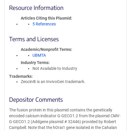
Resource Information
Articles Citing this Plasmid
5 References
Terms and Licenses
Academic/Nonprofit Terms
UBMTA
Industry Terms
Not Available to Industry
Trademarks:
Zeocin® is an InvivoGen trademark.
Depositor Comments
The fusion protein in this plasmid contains the genetically
encoded calcium indicator G-GECO1.2 from the plasmid CMV-
G-GECO1.2 (Addgene plasmid # 32446) provided by Robert
Campbell. Note that the hOrai1 gene isolated in the Cahalan