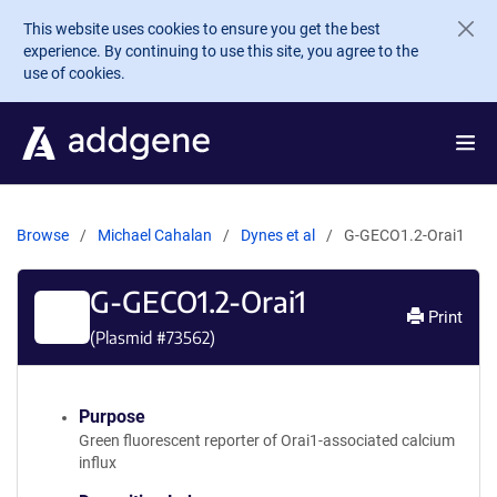
Skip to main content
This website uses cookies to ensure you get the best
experience. By continuing to use this site, you agree to the
use of cookies.
Browse
Michael Cahalan
Dynes et al
G-GECO1.2-Orai1
G-GECO1.2-Orai1
Print
(Plasmid #
73562
)
Purpose
Green fluorescent reporter of Orai1-associated calcium
influx