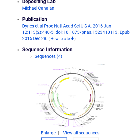
Depositing Lab
Michael Cahalan
Publication
Dynes et al Proc Natl Acad Sci U S A. 2016 Jan
12;113(2):440-5. doi: 10.1073/pnas.1523410113. Epub
2015 Dec 28.
(
How to cite
)
Sequence Information
Sequences (4)
Enlarge
View all sequences