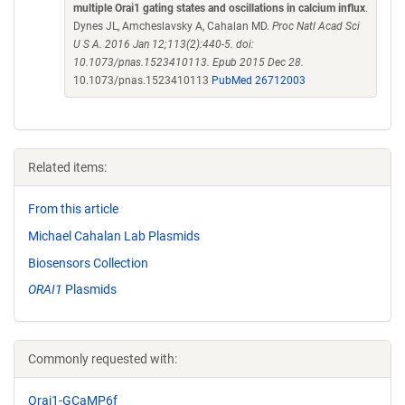
multiple Orai1 gating states and oscillations in calcium influx
.
Dynes JL, Amcheslavsky A, Cahalan MD.
Proc Natl Acad Sci
U S A. 2016 Jan 12;113(2):440-5. doi:
10.1073/pnas.1523410113. Epub 2015 Dec 28.
10.1073/pnas.1523410113
PubMed 26712003
Related items:
From this article
Michael Cahalan Lab Plasmids
Biosensors Collection
ORAI1
Plasmids
Commonly requested with:
Orai1-GCaMP6f