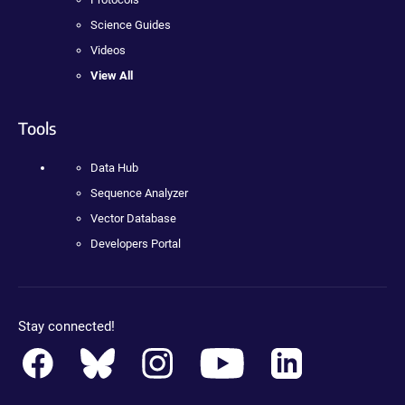
Science Guides
Videos
View All
Tools
Data Hub
Sequence Analyzer
Vector Database
Developers Portal
Stay connected!