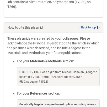
lab contains a silent mutation/polymorphism (T798C; aa
T266).
How to cite this plasmid
(
Back to top
)
These plasmids were created by your colleagues. Please
acknowledge the Principal Investigator, cite the article in which
the plasmids were described, and include Addgene in the
Materials and Methods of your future publications.
For your
Materials & Methods
section:
G-GECO1.2-Orai1 was a gift from Michael Cahalan (Addgene
plasmid # 73562 ; http://n2t.net/addgene:73562 ;
RRID:Addgene_73562)
For your
References
section:
Genetically targeted single-channel optical recording reveals