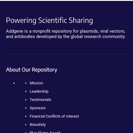
Powering Scientific Sharing
Addgene is a nonprofit repository for plasmids, viral vectors,
and antibodies developed by the global research community.
About Our Repository
Mission
Leadership
Testimonials
Sponsors
Financial Conflicts of Interest
Biosafety
Blue Flame Award