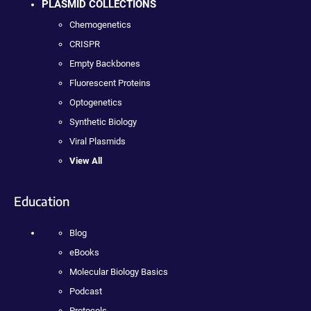
PLASMID COLLECTIONS
Chemogenetics
CRISPR
Empty Backbones
Fluorescent Proteins
Optogenetics
Synthetic Biology
Viral Plasmids
View All
Education
Blog
eBooks
Molecular Biology Basics
Podcast
Protocols