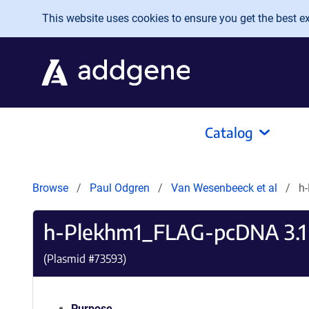
Skip to main content
This website uses cookies to ensure you get the best exp
Catalog
Browse
Paul Odgren
Van Wesenbeeck et al
h
h-Plekhm1_FLAG-pcDNA 3.1
(Plasmid #
73593
)
Purpose