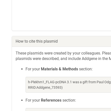
How to cite this plasmid
These plasmids were created by your colleagues. Please 
plasmids were described, and include Addgene in the M
For your
Materials & Methods
section:
h-Plekhm1_FLAG-pcDNA 3.1 was a gift from Paul Odgr
RRID:Addgene_73593)
For your
References
section: