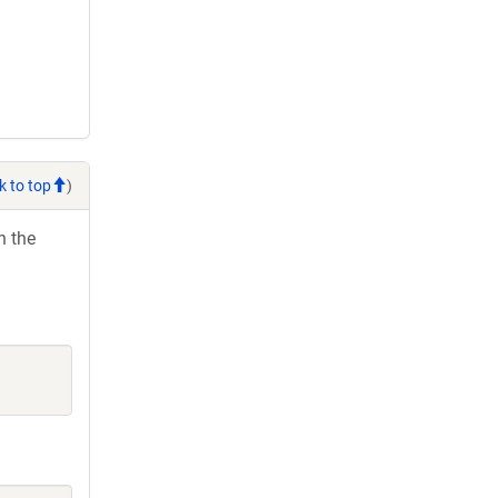
k to top
)
h the