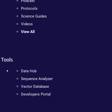
Podcast
Protocols
Science Guides
Videos
View All
Tools
Data Hub
Sequence Analyzer
Vector Database
Developers Portal