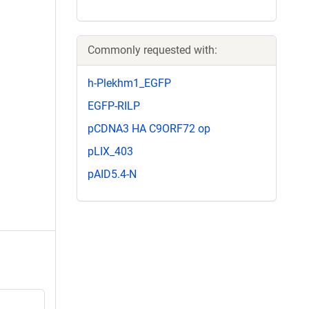
Commonly requested with:
h-Plekhm1_EGFP
EGFP-RILP
pCDNA3 HA C9ORF72 op
pLIX_403
pAID5.4-N