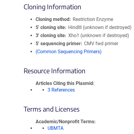
Cloning Information
Cloning method
Restriction Enzyme
5′ cloning site
HindIII (unknown if destroyed)
3′ cloning site
Xho1 (unknown if destroyed)
5′ sequencing primer
CMV fwd primer
(Common Sequencing Primers)
Resource Information
Articles Citing this Plasmid
3 References
Terms and Licenses
Academic/Nonprofit Terms
UBMTA