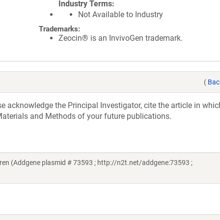
Industry Terms
Not Available to Industry
Trademarks:
Zeocin® is an InvivoGen trademark.
(
Bac
acknowledge the Principal Investigator, cite the article in whic
aterials and Methods of your future publications.
en (Addgene plasmid # 73593 ; http://n2t.net/addgene:73593 ;