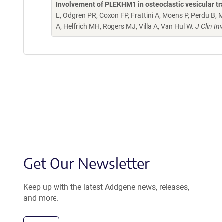
Involvement of PLEKHM1 in osteoclastic vesicular tr
L, Odgren PR, Coxon FP, Frattini A, Moens P, Perdu B,
A, Helfrich MH, Rogers MJ, Villa A, Van Hul W.
J Clin I
Get Our Newsletter
Keep up with the latest Addgene news, releases,
and more.