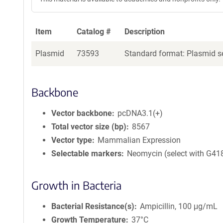
Item
Catalog #
Description
Plasmid
73593
Standard format: Plasmid se
Backbone
Vector backbone
pcDNA3.1(+)
Total vector size (bp)
8567
Vector type
Mammalian Expression
Selectable markers
Neomycin (select with G41
Growth in Bacteria
Bacterial Resistance(s)
Ampicillin, 100 μg/mL
Growth Temperature
37°C