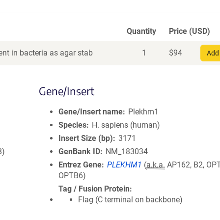
Quantity
Price (USD)
nt in bacteria as agar stab
1
$
94
Add 
Gene/Insert
Gene/Insert name
Plekhm1
Species
H. sapiens (human)
Insert Size (bp)
3171
8)
GenBank ID
NM_183034
Entrez Gene
PLEKHM1
(
a.k.a.
AP162, B2, OP
OPTB6)
Tag / Fusion Protein
Flag (C terminal on backbone)