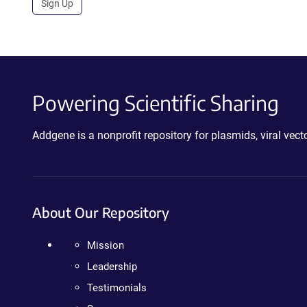
Sign Up
Powering Scientific Sharing
Addgene is a nonprofit repository for plasmids, viral ve
About Our Repository
Mission
Leadership
Testimonials