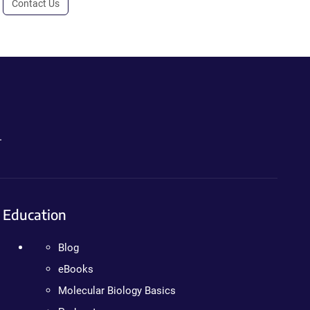
Contact Us
.
Education
Blog
eBooks
Molecular Biology Basics