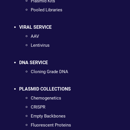
Plasmid Kits
Pooled Libraries
VIRAL SERVICE
AAV
Lentivirus
DNA SERVICE
Cloning Grade DNA
PLASMID COLLECTIONS
Chemogenetics
CRISPR
Empty Backbones
Fluorescent Proteins