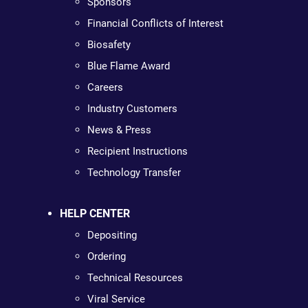
Sponsors
Financial Conflicts of Interest
Biosafety
Blue Flame Award
Careers
Industry Customers
News & Press
Recipient Instructions
Technology Transfer
HELP CENTER
Depositing
Ordering
Technical Resources
Viral Service