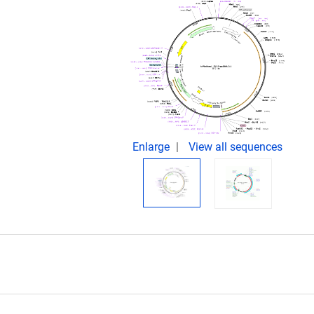
Enlarge
View all sequences