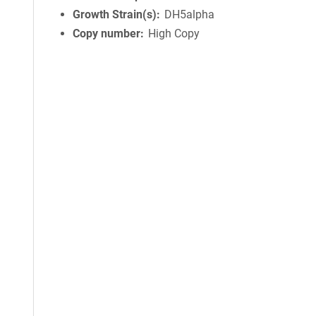
Growth Strain(s)
DH5alpha
Copy number
High Copy