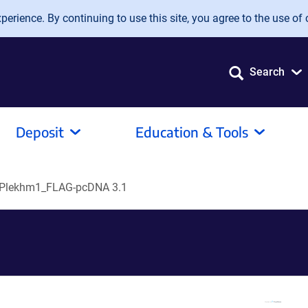
erience. By continuing to use this site, you agree to the use of 
Search
Deposit
Education & Tools
-Plekhm1_FLAG-pcDNA 3.1