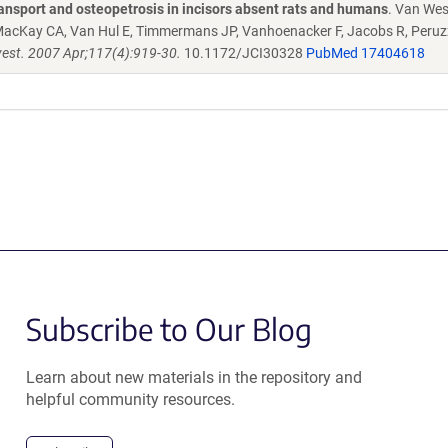
ansport and osteopetrosis in incisors absent rats and humans
. Van We
 MacKay CA, Van Hul E, Timmermans JP, Vanhoenacker F, Jacobs R, Peruzzi
nvest. 2007 Apr;117(4):919-30.
10.1172/JCI30328
PubMed 17404618
Subscribe to Our Blog
Learn about new materials in the repository and
helpful community resources.