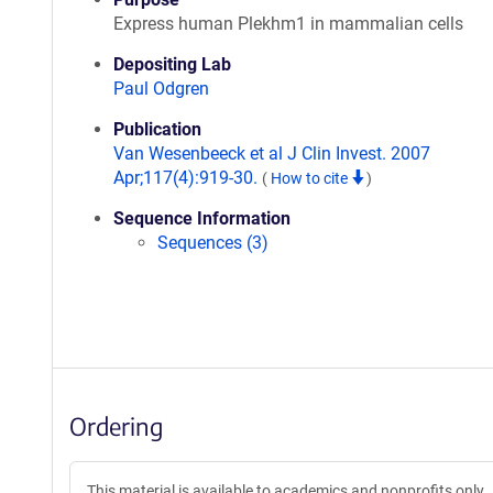
Express human Plekhm1 in mammalian cells
Depositing Lab
Paul Odgren
Publication
Van Wesenbeeck et al J Clin Invest. 2007
Apr;117(4):919-30.
(
How to cite
)
Sequence Information
Sequences (3)
Ordering
This material is available to academics and nonprofits only.