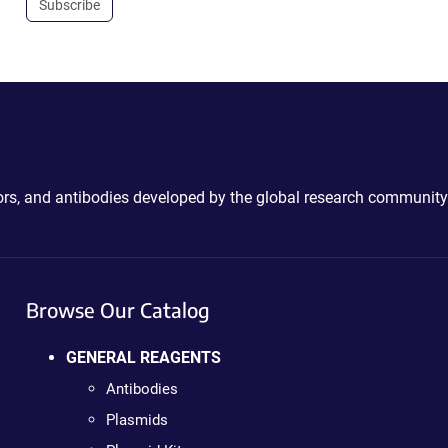
Subscribe
ctors, and antibodies developed by the global research community
Browse Our Catalog
GENERAL REAGENTS
Antibodies
Plasmids