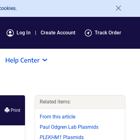
cookies.
Log In
Create Account
Track Order
Help Center
Related items:
Print
From this article
Paul Odgren Lab Plasmids
PLEKHM1
Plasmids