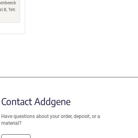
senbeeck
 B, Teti
Contact Addgene
Have questions about your order, deposit, or a
material?