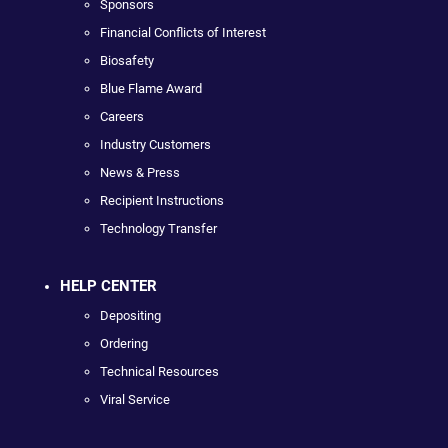
Sponsors
Financial Conflicts of Interest
Biosafety
Blue Flame Award
Careers
Industry Customers
News & Press
Recipient Instructions
Technology Transfer
HELP CENTER
Depositing
Ordering
Technical Resources
Viral Service