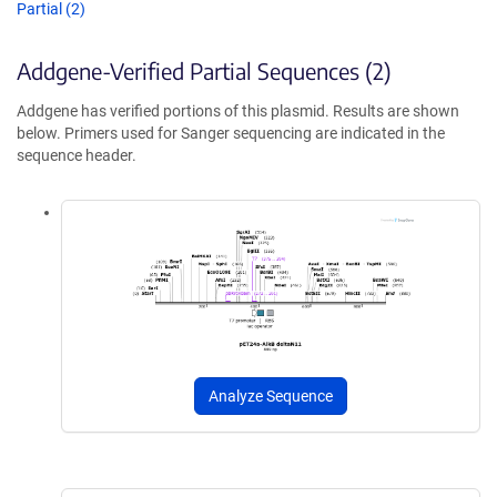
Partial (2)
Addgene-Verified Partial Sequences (2)
Addgene has verified portions of this plasmid. Results are shown
below. Primers used for Sanger sequencing are indicated in the
sequence header.
Analyze Sequence