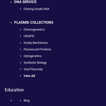
DNA SERVICE
Cloning Grade DNA
PLASMID COLLECTIONS
Chemogenetics
CRISPR
Empty Backbones
Fluorescent Proteins
Optogenetics
Synthetic Biology
Viral Plasmids
View All
Education
Blog