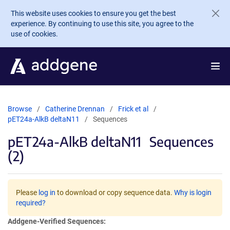
Skip to main content
This website uses cookies to ensure you get the best
experience. By continuing to use this site, you agree to the
use of cookies.
Browse
Catherine Drennan
Frick et al
pET24a-AlkB deltaN11
Sequences
pET24a-AlkB deltaN11
Sequences
(2)
Please
log in
to download or copy sequence data.
Why is login
required?
Addgene-Verified Sequences: