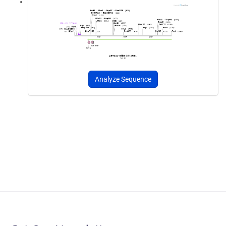
Analyze Sequence