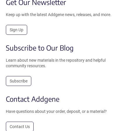
Get Our Newsletter
Keep up with the latest Addgene news, releases, and more.
Sign Up
Subscribe to Our Blog
Learn about new materials in the repository and helpful
community resources.
Subscribe
Contact Addgene
Have questions about your order, deposit, or a material?
Contact Us