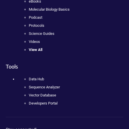
eBooks
Molecular Biology Basics
Podcast
Protocols
Science Guides
Videos
View All
Tools
Data Hub
Sequence Analyzer
Vector Database
Developers Portal