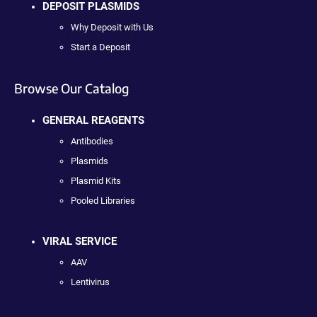
DEPOSIT PLASMIDS
Why Deposit with Us
Start a Deposit
Browse Our Catalog
GENERAL REAGENTS
Antibodies
Plasmids
Plasmid Kits
Pooled Libraries
VIRAL SERVICE
AAV
Lentivirus