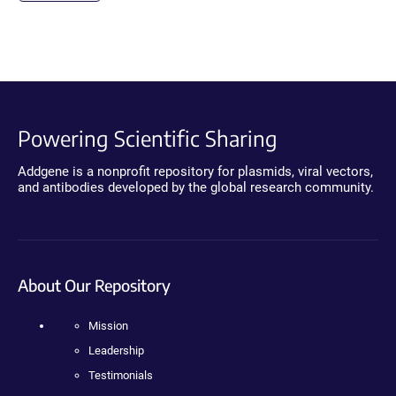
Powering Scientific Sharing
Addgene is a nonprofit repository for plasmids, viral vectors,
and antibodies developed by the global research community.
About Our Repository
Mission
Leadership
Testimonials