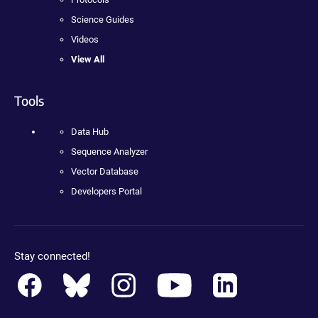
Science Guides
Videos
View All
Tools
Data Hub
Sequence Analyzer
Vector Database
Developers Portal
Stay connected!