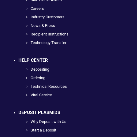
Careers
Industry Customers
News & Press
Recipient Instructions
Technology Transfer
HELP CENTER
Depositing
Ordering
Technical Resources
Viral Service
DEPOSIT PLASMIDS
Why Deposit with Us
Start a Deposit