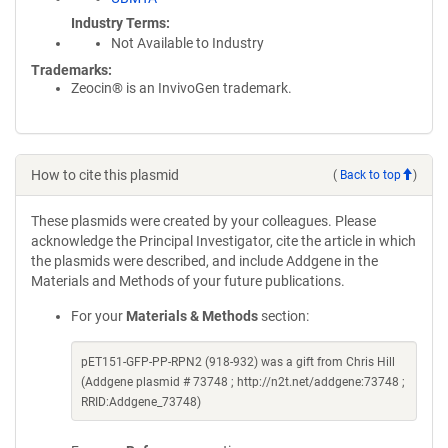
Industry Terms
Not Available to Industry
Trademarks:
Zeocin® is an InvivoGen trademark.
How to cite this plasmid
(
Back to top
)
These plasmids were created by your colleagues. Please
acknowledge the Principal Investigator, cite the article in which
the plasmids were described, and include Addgene in the
Materials and Methods of your future publications.
For your
Materials & Methods
section:
pET151-GFP-PP-RPN2 (918-932) was a gift from Chris Hill
(Addgene plasmid # 73748 ; http://n2t.net/addgene:73748 ;
RRID:Addgene_73748)