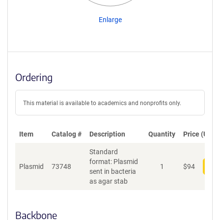
Enlarge
Ordering
This material is available to academics and nonprofits only.
Item
Catalog #
Description
Quantity
Price (USD)
Standard
format: Plasmid
Plasmid
73748
1
$
94
Add
sent in bacteria
as agar stab
Backbone