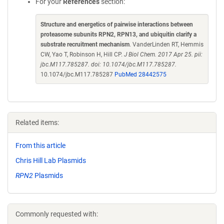
For your
References
section:
Structure and energetics of pairwise interactions between
proteasome subunits RPN2, RPN13, and ubiquitin clarify a
substrate recruitment mechanism
. VanderLinden RT, Hemmis
CW, Yao T, Robinson H, Hill CP.
J Biol Chem. 2017 Apr 25. pii:
jbc.M117.785287. doi: 10.1074/jbc.M117.785287.
10.1074/jbc.M117.785287
PubMed 28442575
Related items:
From this article
Chris Hill Lab Plasmids
RPN2
Plasmids
Commonly requested with: