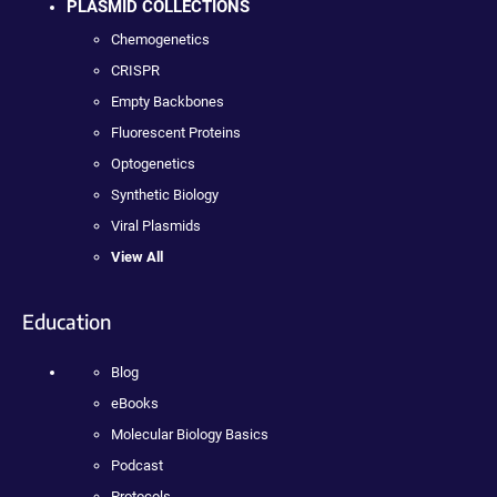
PLASMID COLLECTIONS
Chemogenetics
CRISPR
Empty Backbones
Fluorescent Proteins
Optogenetics
Synthetic Biology
Viral Plasmids
View All
Education
Blog
eBooks
Molecular Biology Basics
Podcast
Protocols