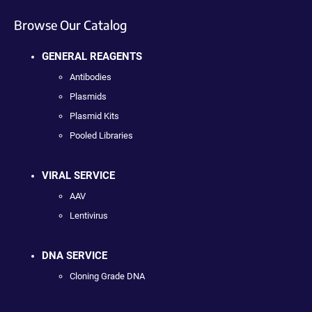
Browse Our Catalog
GENERAL REAGENTS
Antibodies
Plasmids
Plasmid Kits
Pooled Libraries
VIRAL SERVICE
AAV
Lentivirus
DNA SERVICE
Cloning Grade DNA