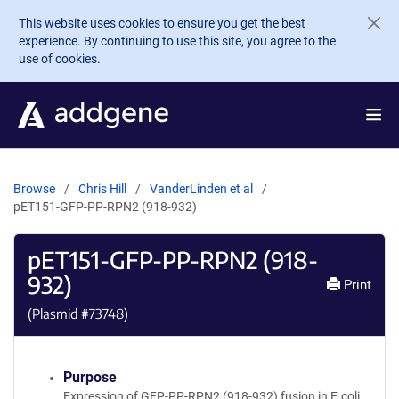
Skip to main content
This website uses cookies to ensure you get the best
experience. By continuing to use this site, you agree to the
use of cookies.
Browse
Chris Hill
VanderLinden et al
pET151-GFP-PP-RPN2 (918-932)
pET151-GFP-PP-RPN2 (918-
932)
Print
(Plasmid #
73748
)
Purpose
Expression of GFP-PP-RPN2 (918-932) fusion in E.coli