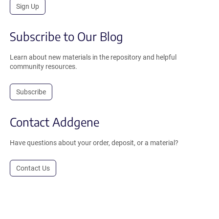
Sign Up
Subscribe to Our Blog
Learn about new materials in the repository and helpful
community resources.
Subscribe
Contact Addgene
Have questions about your order, deposit, or a material?
Contact Us