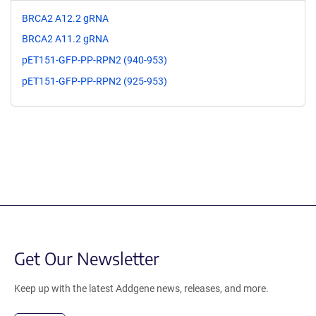
BRCA2 A12.2 gRNA
BRCA2 A11.2 gRNA
pET151-GFP-PP-RPN2 (940-953)
pET151-GFP-PP-RPN2 (925-953)
Get Our Newsletter
Keep up with the latest Addgene news, releases, and more.