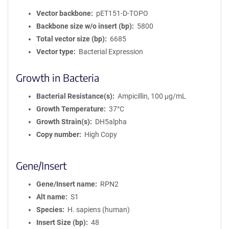
Vector backbone
pET151-D-TOPO
Backbone size w/o insert (bp)
5800
Total vector size (bp)
6685
Vector type
Bacterial Expression
Growth in Bacteria
Bacterial Resistance(s)
Ampicillin, 100 μg/mL
Growth Temperature
37°C
Growth Strain(s)
DH5alpha
Copy number
High Copy
Gene/Insert
Gene/Insert name
RPN2
Alt name
S1
Species
H. sapiens (human)
Insert Size (bp)
48