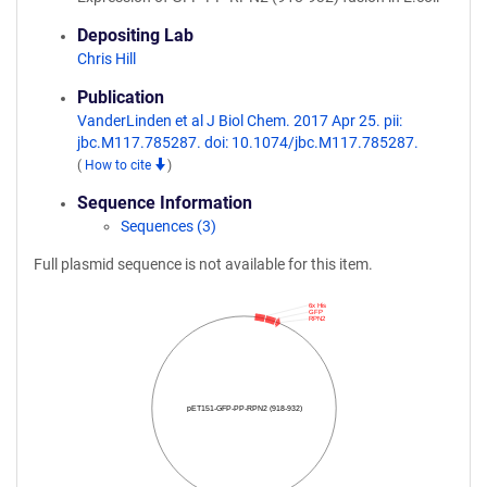
Depositing Lab
Chris Hill
Publication
VanderLinden et al J Biol Chem. 2017 Apr 25. pii:
jbc.M117.785287. doi: 10.1074/jbc.M117.785287.
(
How to cite
)
Sequence Information
Sequences (3)
Full plasmid sequence is not available for this item.
6x His
GFP
RPN2
pET151-GFP-PP-RPN2 (918-932)