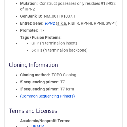
Mutation
Construct possesses only residues 918-932
of RPN2
GenBank ID
NM_001191037.1
Entrez Gene
RPN2
(
a.k.a.
RIBIIR, RPN-II, RPNII, SWP1)
Promoter
T7
Tags / Fusion Proteins
GFP (N terminal on insert)
6x His (N terminal on backbone)
Cloning Information
Cloning method
TOPO Cloning
5′ sequencing primer
T7
3′ sequencing primer
T7 term
(Common Sequencing Primers)
Terms and Licenses
Academic/Nonprofit Terms
UBMTA