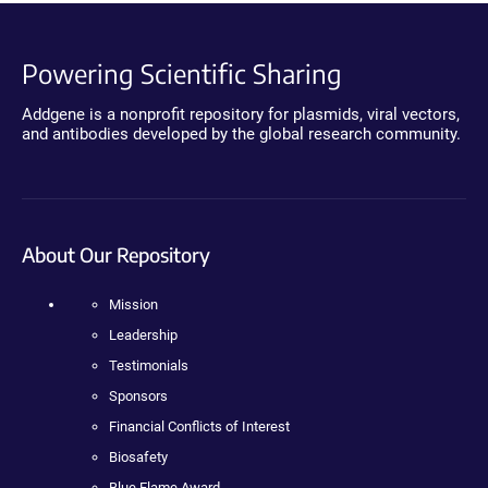
Powering Scientific Sharing
Addgene is a nonprofit repository for plasmids, viral vectors,
and antibodies developed by the global research community.
About Our Repository
Mission
Leadership
Testimonials
Sponsors
Financial Conflicts of Interest
Biosafety
Blue Flame Award