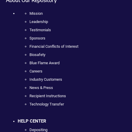
Mission
Leadership
Testimonials
Sponsors
Financial Conflicts of Interest
Biosafety
Blue Flame Award
Careers
Industry Customers
News & Press
Recipient Instructions
Technology Transfer
HELP CENTER
Depositing