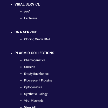
VIRAL SERVICE
AAV
Lentivirus
DNA SERVICE
Cloning Grade DNA
PLASMID COLLECTIONS
Chemogenetics
CRISPR
Empty Backbones
Fluorescent Proteins
Optogenetics
Synthetic Biology
Viral Plasmids
View All