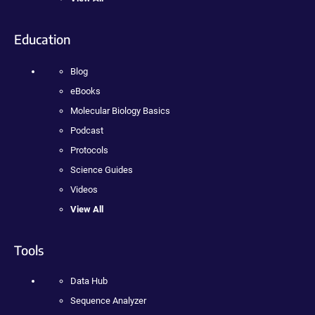
Education
Blog
eBooks
Molecular Biology Basics
Podcast
Protocols
Science Guides
Videos
View All
Tools
Data Hub
Sequence Analyzer