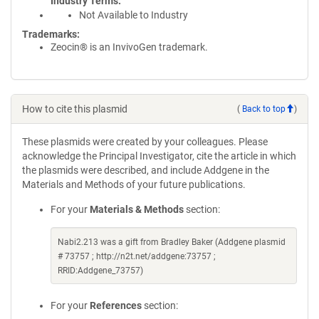
Industry Terms
Not Available to Industry
Trademarks:
Zeocin® is an InvivoGen trademark.
How to cite this plasmid
(
Back to top
)
These plasmids were created by your colleagues. Please
acknowledge the Principal Investigator, cite the article in which
the plasmids were described, and include Addgene in the
Materials and Methods of your future publications.
For your
Materials & Methods
section:
Nabi2.213 was a gift from Bradley Baker (Addgene plasmid
# 73757 ; http://n2t.net/addgene:73757 ;
RRID:Addgene_73757)
For your
References
section: