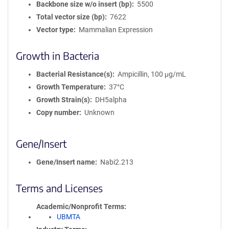
Backbone size w/o insert (bp)
5500
Total vector size (bp)
7622
Vector type
Mammalian Expression
Growth in Bacteria
Bacterial Resistance(s)
Ampicillin, 100 μg/mL
Growth Temperature
37°C
Growth Strain(s)
DH5alpha
Copy number
Unknown
Gene/Insert
Gene/Insert name
Nabi2.213
Terms and Licenses
Academic/Nonprofit Terms
UBMTA