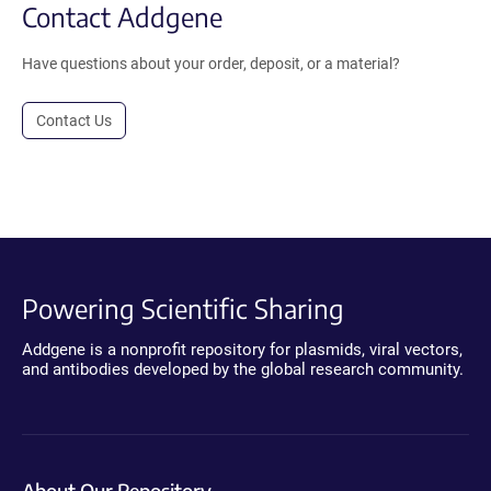
Contact Addgene
Have questions about your order, deposit, or a material?
Contact Us
Powering Scientific Sharing
Addgene is a nonprofit repository for plasmids, viral vectors,
and antibodies developed by the global research community.
About Our Repository