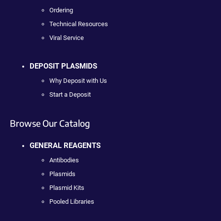
Ordering
Technical Resources
Viral Service
DEPOSIT PLASMIDS
Why Deposit with Us
Start a Deposit
Browse Our Catalog
GENERAL REAGENTS
Antibodies
Plasmids
Plasmid Kits
Pooled Libraries