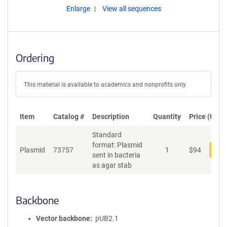
Enlarge
View all sequences
Ordering
This material is available to academics and nonprofits only.
Item
Catalog #
Description
Quantity
Price (USD)
Standard
format: Plasmid
Plasmid
73757
1
$
94
Add
sent in bacteria
as agar stab
Backbone
Vector backbone
pUB2.1