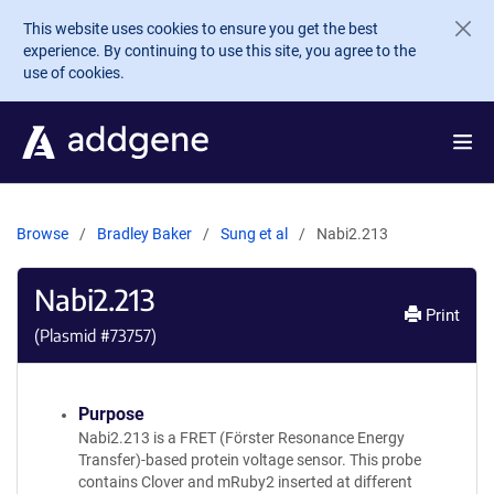
Skip to main content
This website uses cookies to ensure you get the best
experience. By continuing to use this site, you agree to the
use of cookies.
Browse
Bradley Baker
Sung et al
Nabi2.213
Nabi2.213
Print
(Plasmid #
73757
)
Purpose
Nabi2.213 is a FRET (Förster Resonance Energy
Transfer)-based protein voltage sensor. This probe
contains Clover and mRuby2 inserted at different