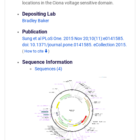
locations in the Ciona voltage sensitive domain.
Depositing Lab
Bradley Baker
Publication
Sung et al PLoS One. 2015 Nov 20;10(11):e0141585.
doi: 10.1371/journal.pone.0141585. eCollection 2015.
(
How to cite
)
Sequence Information
Sequences (4)