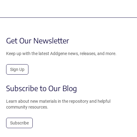
Get Our Newsletter
Keep up with the latest Addgene news, releases, and more.
Sign Up
Subscribe to Our Blog
Learn about new materials in the repository and helpful
community resources.
Subscribe