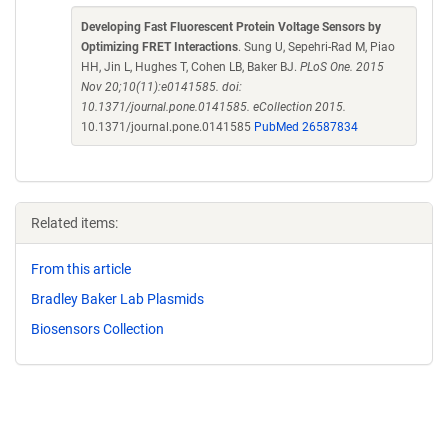
Developing Fast Fluorescent Protein Voltage Sensors by
Optimizing FRET Interactions
. Sung U, Sepehri-Rad M, Piao
HH, Jin L, Hughes T, Cohen LB, Baker BJ.
PLoS One. 2015
Nov 20;10(11):e0141585. doi:
10.1371/journal.pone.0141585. eCollection 2015.
10.1371/journal.pone.0141585
PubMed 26587834
Related items:
From this article
Bradley Baker Lab Plasmids
Biosensors Collection